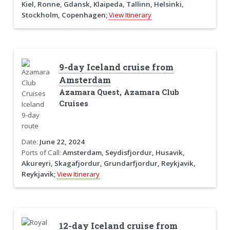
Kiel, Ronne, Gdansk, Klaipeda, Tallinn, Helsinki,
Stockholm, Copenhagen;
View Itinerary
9-day Iceland cruise from
Amsterdam
Azamara Quest, Azamara Club
Cruises
Date:
June 22, 2024
Ports of Call:
Amsterdam, Seydisfjordur, Husavik,
Akureyri, Skagafjordur, Grundarfjordur, Reykjavik,
Reykjavik;
View Itinerary
12-day Iceland cruise from