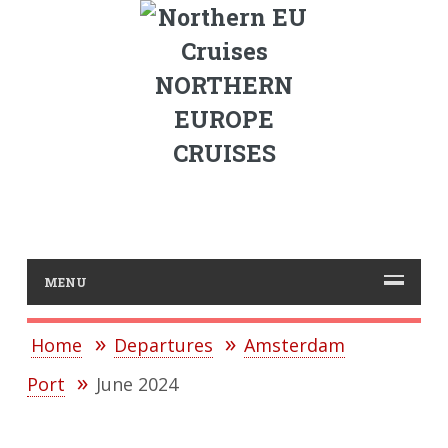
NORTHERN
EUROPE
CRUISES
MENU
Home
Departures
Amsterdam
Port
June 2024