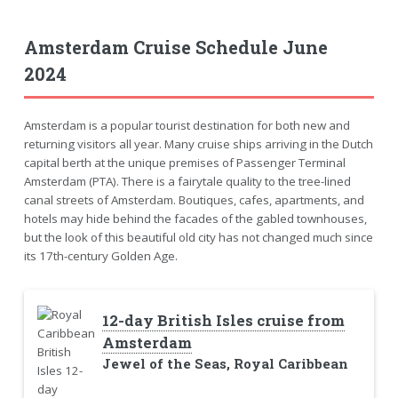
Amsterdam Cruise Schedule June
2024
Amsterdam is a popular tourist destination for both new and
returning visitors all year. Many cruise ships arriving in the Dutch
capital berth at the unique premises of Passenger Terminal
Amsterdam (PTA). There is a fairytale quality to the tree-lined
canal streets of Amsterdam. Boutiques, cafes, apartments, and
hotels may hide behind the facades of the gabled townhouses,
but the look of this beautiful old city has not changed much since
its 17th-century Golden Age.
12-day British Isles cruise from
Amsterdam
Jewel of the Seas, Royal Caribbean