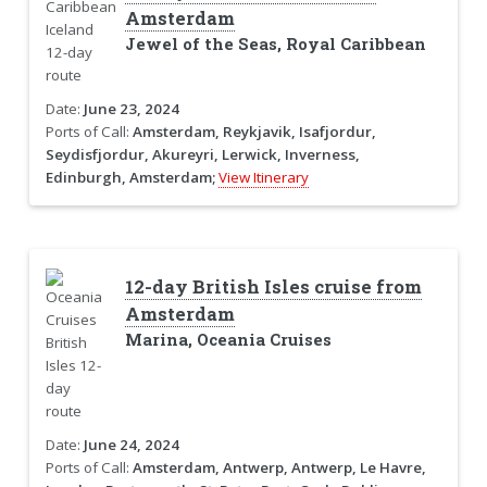
Amsterdam
Jewel of the Seas, Royal Caribbean
Date:
June 23, 2024
Ports of Call:
Amsterdam, Reykjavik, Isafjordur,
Seydisfjordur, Akureyri, Lerwick, Inverness,
Edinburgh, Amsterdam;
View Itinerary
12-day British Isles cruise from
Amsterdam
Marina, Oceania Cruises
Date:
June 24, 2024
Ports of Call:
Amsterdam, Antwerp, Antwerp, Le Havre,