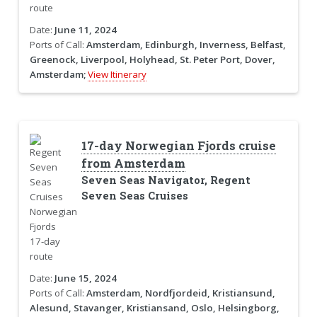
Date:
June 11, 2024
Ports of Call:
Amsterdam, Edinburgh, Inverness, Belfast,
Greenock, Liverpool, Holyhead, St. Peter Port, Dover,
Amsterdam;
View Itinerary
17-day Norwegian Fjords cruise
from Amsterdam
Seven Seas Navigator, Regent
Seven Seas Cruises
Date:
June 15, 2024
Ports of Call:
Amsterdam, Nordfjordeid, Kristiansund,
Alesund, Stavanger, Kristiansand, Oslo, Helsingborg,