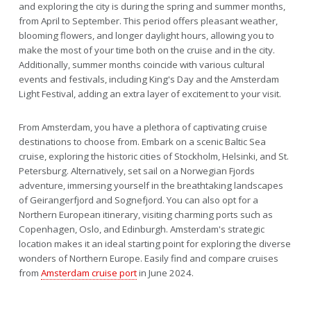
and exploring the city is during the spring and summer months,
from April to September. This period offers pleasant weather,
blooming flowers, and longer daylight hours, allowing you to
make the most of your time both on the cruise and in the city.
Additionally, summer months coincide with various cultural
events and festivals, including King's Day and the Amsterdam
Light Festival, adding an extra layer of excitement to your visit.
From Amsterdam, you have a plethora of captivating cruise
destinations to choose from. Embark on a scenic Baltic Sea
cruise, exploring the historic cities of Stockholm, Helsinki, and St.
Petersburg. Alternatively, set sail on a Norwegian Fjords
adventure, immersing yourself in the breathtaking landscapes
of Geirangerfjord and Sognefjord. You can also opt for a
Northern European itinerary, visiting charming ports such as
Copenhagen, Oslo, and Edinburgh. Amsterdam's strategic
location makes it an ideal starting point for exploring the diverse
wonders of Northern Europe. Easily find and compare cruises
from
Amsterdam cruise port
in June 2024.