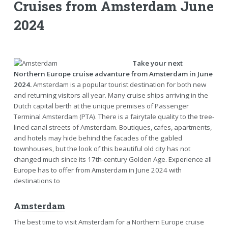
Cruises from Amsterdam June
2024
Take your next
Northern Europe cruise advanture from Amsterdam in June
2024.
Amsterdam is a popular tourist destination for both new
and returning visitors all year. Many cruise ships arriving in the
Dutch capital berth at the unique premises of Passenger
Terminal Amsterdam (PTA). There is a fairytale quality to the tree-
lined canal streets of Amsterdam. Boutiques, cafes, apartments,
and hotels may hide behind the facades of the gabled
townhouses, but the look of this beautiful old city has not
changed much since its 17th-century Golden Age. Experience all
Europe has to offer from Amsterdam in June 2024 with
destinations to
Amsterdam
The best time to visit Amsterdam for a Northern Europe cruise