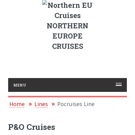
NORTHERN
EUROPE
CRUISES
MENU
Home
Lines
Pocruises Line
P&O Cruises