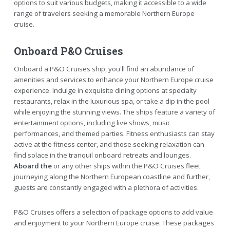
options to suit various budgets, making it accessible to a wide
range of travelers seeking a memorable Northern Europe
cruise.
Onboard P&O Cruises
Onboard a P&O Cruises ship, you'll find an abundance of
amenities and services to enhance your Northern Europe cruise
experience. Indulge in exquisite dining options at specialty
restaurants, relax in the luxurious spa, or take a dip in the pool
while enjoying the stunning views. The ships feature a variety of
entertainment options, including live shows, music
performances, and themed parties. Fitness enthusiasts can stay
active at the fitness center, and those seeking relaxation can
find solace in the tranquil onboard retreats and lounges.
Aboard the
or any other ships within the P&O Cruises fleet
journeying along the Northern European coastline and further,
guests are constantly engaged with a plethora of activities.
P&O Cruises offers a selection of package options to add value
and enjoyment to your Northern Europe cruise. These packages