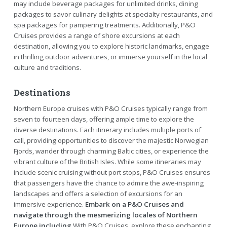
may include beverage packages for unlimited drinks, dining
packages to savor culinary delights at specialty restaurants, and
spa packages for pampering treatments. Additionally, P&O
Cruises provides a range of shore excursions at each
destination, allowing you to explore historic landmarks, engage
in thrilling outdoor adventures, or immerse yourself in the local
culture and traditions.
Destinations
Northern Europe cruises with P&O Cruises typically range from
seven to fourteen days, offering ample time to explore the
diverse destinations. Each itinerary includes multiple ports of
call, providing opportunities to discover the majestic Norwegian
Fjords, wander through charming Baltic cities, or experience the
vibrant culture of the British Isles. While some itineraries may
include scenic cruising without port stops, P&O Cruises ensures
that passengers have the chance to admire the awe-inspiring
landscapes and offers a selection of excursions for an
immersive experience.
Embark on a P&O Cruises and
navigate through the mesmerizing locales of Northern
Europe including
With P&O Cruises, explore these enchanting