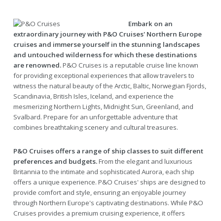
Embark on an
extraordinary journey with P&O Cruises' Northern Europe
cruises and immerse yourself in the stunning landscapes
and untouched wilderness for which these destinations
are renowned.
P&O Cruises is a reputable cruise line known
for providing exceptional experiences that allow travelers to
witness the natural beauty of the Arctic, Baltic, Norwegian Fjords,
Scandinavia, British Isles, Iceland, and experience the
mesmerizing Northern Lights, Midnight Sun, Greenland, and
Svalbard. Prepare for an unforgettable adventure that
combines breathtaking scenery and cultural treasures.
P&O Cruises offers a range of ship classes to suit different
preferences and budgets.
From the elegant and luxurious
Britannia to the intimate and sophisticated Aurora, each ship
offers a unique experience. P&O Cruises' ships are designed to
provide comfort and style, ensuring an enjoyable journey
through Northern Europe's captivating destinations. While P&O
Cruises provides a premium cruising experience, it offers