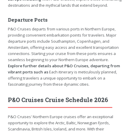
destinations and the mythical lands that extend beyond.
Departure Ports
P&O Cruises departs from various ports in Northern Europe,
providing convenient embarkation points for travelers. Major
departure ports include Southampton, Copenhagen, and
Amsterdam, offering easy access and excellent transportation
connections. Starting your cruise from these ports ensures a
seamless beginning to your Northern Europe adventure.
Explore further details about P&O Cruises, departing from
vibrant ports such as
Each itinerary is meticulously planned,
offering travelers a unique opportunity to embark on a
fascinating journey from these dynamic cities.
P&O Cruises Cruise Schedule 2026
P&O Cruises' Northern Europe cruises offer an exceptional
opportunity to explore the Arctic, Baltic, Norwegian Fjords,
Scandinavia, British Isles, Iceland, and more. With their