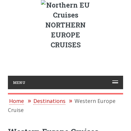
NORTHERN
EUROPE
CRUISES
MENU
Home
Destinations
Western Europe
Cruise