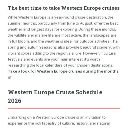
The best time to take Western Europe cruises
While Western Europe is a year-round cruise destination, the
summer months, particularly from June to August, offer the best
weather and longest days for exploring. During these months,
the wildlife and marine life are most active, the landscapes are
in full bloom, and the weather is ideal for outdoor activities. The
spring and autumn seasons also provide beautiful scenery, with
vibrant colors adding to the region's allure. However, if cultural
festivals and events are your main interest, it's worth
researching the local calendars of your chosen destinations.
Take a look for Western Europe cruises during the months
of
Western Europe Cruise Schedule
2026
Embarking on a Western Europe cruise is an invitation to
experience the rich tapestry of culture, history, and natural