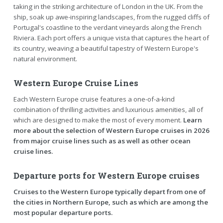
taking in the striking architecture of London in the UK. From the
ship, soak up awe-inspiring landscapes, from the rugged cliffs of
Portugal's coastline to the verdant vineyards along the French
Riviera. Each port offers a unique vista that captures the heart of
its country, weaving a beautiful tapestry of Western Europe's
natural environment.
Western Europe Cruise Lines
Each Western Europe cruise features a one-of-a-kind
combination of thrilling activities and luxurious amenities, all of
which are designed to make the most of every moment.
Learn
more about the selection of Western Europe cruises in 2026
from major cruise lines such as as well as other ocean
cruise lines.
Departure ports for Western Europe cruises
Cruises to the Western Europe typically depart from one of
the cities in Northern Europe, such as which are among the
most popular departure ports.