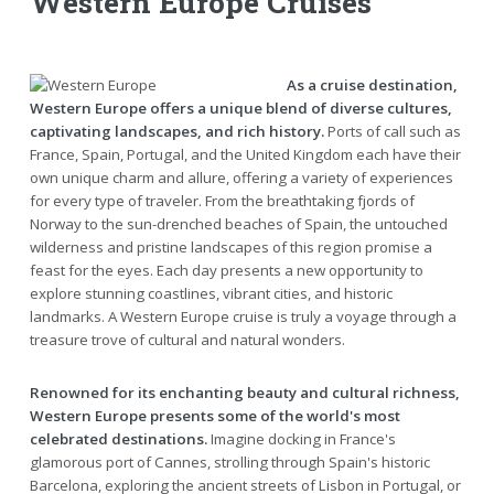
Western Europe Cruises
As a cruise destination,
Western Europe offers a unique blend of diverse cultures,
captivating landscapes, and rich history.
Ports of call such as
France, Spain, Portugal, and the United Kingdom each have their
own unique charm and allure, offering a variety of experiences
for every type of traveler. From the breathtaking fjords of
Norway to the sun-drenched beaches of Spain, the untouched
wilderness and pristine landscapes of this region promise a
feast for the eyes. Each day presents a new opportunity to
explore stunning coastlines, vibrant cities, and historic
landmarks. A Western Europe cruise is truly a voyage through a
treasure trove of cultural and natural wonders.
Renowned for its enchanting beauty and cultural richness,
Western Europe presents some of the world's most
celebrated destinations.
Imagine docking in France's
glamorous port of Cannes, strolling through Spain's historic
Barcelona, exploring the ancient streets of Lisbon in Portugal, or