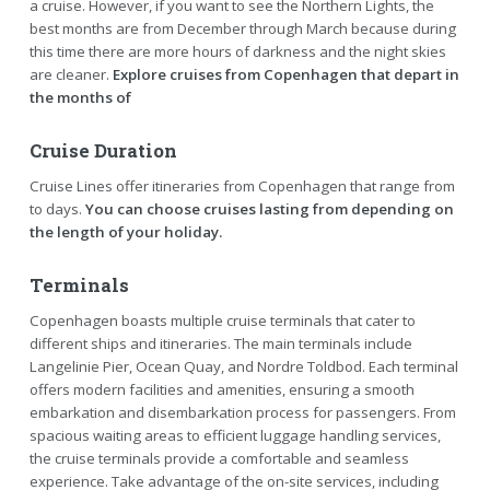
a cruise. However, if you want to see the Northern Lights, the
best months are from December through March because during
this time there are more hours of darkness and the night skies
are cleaner.
Explore cruises from Copenhagen that depart in
the months of
Cruise Duration
Cruise Lines offer itineraries from Copenhagen that range from
to days.
You can choose cruises lasting from depending on
the length of your holiday.
Terminals
Copenhagen boasts multiple cruise terminals that cater to
different ships and itineraries. The main terminals include
Langelinie Pier, Ocean Quay, and Nordre Toldbod. Each terminal
offers modern facilities and amenities, ensuring a smooth
embarkation and disembarkation process for passengers. From
spacious waiting areas to efficient luggage handling services,
the cruise terminals provide a comfortable and seamless
experience. Take advantage of the on-site services, including