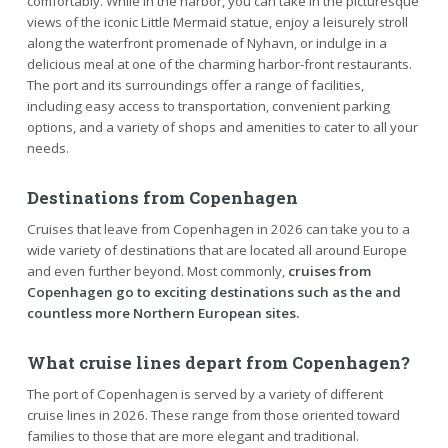
comfortably. While in the harbor, you can take in the picturesque
views of the iconic Little Mermaid statue, enjoy a leisurely stroll
along the waterfront promenade of Nyhavn, or indulge in a
delicious meal at one of the charming harbor-front restaurants.
The port and its surroundings offer a range of facilities,
including easy access to transportation, convenient parking
options, and a variety of shops and amenities to cater to all your
needs.
Destinations from Copenhagen
Cruises that leave from Copenhagen in 2026 can take you to a
wide variety of destinations that are located all around Europe
and even further beyond. Most commonly,
cruises from
Copenhagen go to exciting destinations such as the and
countless more Northern European sites.
What cruise lines depart from Copenhagen?
The port of Copenhagen is served by a variety of different
cruise lines in 2026. These range from those oriented toward
families to those that are more elegant and traditional.