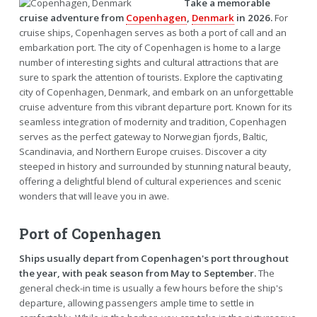
Take a memorable
cruise adventure from
Copenhagen
,
Denmark
in 2026.
For
cruise ships, Copenhagen serves as both a port of call and an
embarkation port. The city of Copenhagen is home to a large
number of interesting sights and cultural attractions that are
sure to spark the attention of tourists. Explore the captivating
city of Copenhagen, Denmark, and embark on an unforgettable
cruise adventure from this vibrant departure port. Known for its
seamless integration of modernity and tradition, Copenhagen
serves as the perfect gateway to Norwegian fjords, Baltic,
Scandinavia, and Northern Europe cruises. Discover a city
steeped in history and surrounded by stunning natural beauty,
offering a delightful blend of cultural experiences and scenic
wonders that will leave you in awe.
Port of Copenhagen
Ships usually depart from Copenhagen's port throughout
the year, with peak season from May to September.
The
general check-in time is usually a few hours before the ship's
departure, allowing passengers ample time to settle in