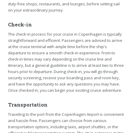
duty-free shops, restaurants, and lounges, before setting sail
on your extraordinary journey.
Check-in
The check-in process for your cruise in Copenhagen is typically
straightforward and efficient. Passengers are advised to arrive
at the cruise terminal with ample time before the ship's
departure to ensure a smooth check-in experience. From-to
check-in times may vary depending on the cruise line and
itinerary, but a general guideline is to arrive at least two to three
hours prior to departure. During check-in, you will go through
security screening, receive your boarding pass and room key,
and have the opportunity to ask any questions you may have.
Once checked in, you can begin your exciting cruise adventure.
Transportation
Traveling to the port from the Copenhagen Airport is convenient
and hassle-free. Passengers can choose from various
transportation options, including taxis, airport shuttles, or the
efficient public transportation system. The city's extensive metro