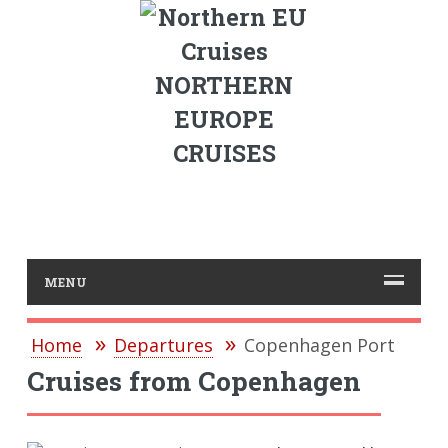
NORTHERN
EUROPE
CRUISES
MENU
Home
Departures
Copenhagen Port
Cruises from Copenhagen