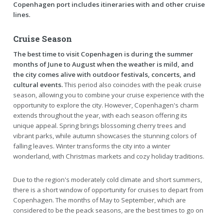
Copenhagen port includes itineraries with and other cruise
lines.
Cruise Season
The best time to visit Copenhagen is during the summer
months of June to August when the weather is mild, and
the city comes alive with outdoor festivals, concerts, and
cultural events.
This period also coincides with the peak cruise
season, allowing you to combine your cruise experience with the
opportunity to explore the city. However, Copenhagen's charm
extends throughout the year, with each season offering its
unique appeal. Spring brings blossoming cherry trees and
vibrant parks, while autumn showcases the stunning colors of
falling leaves. Winter transforms the city into a winter
wonderland, with Christmas markets and cozy holiday traditions.
Due to the region's moderately cold climate and short summers,
there is a short window of opportunity for cruises to depart from
Copenhagen. The months of May to September, which are
considered to be the peack seasons, are the best times to go on