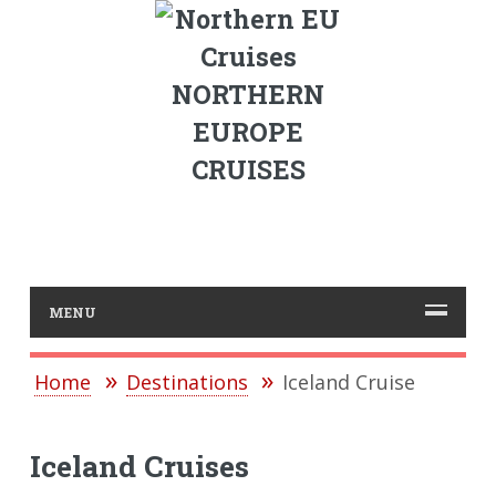
NORTHERN
EUROPE
CRUISES
MENU
Home
Destinations
Iceland Cruise
Iceland Cruises