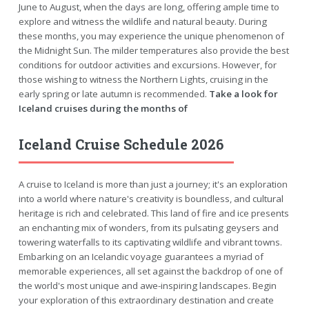
June to August, when the days are long, offering ample time to
explore and witness the wildlife and natural beauty. During
these months, you may experience the unique phenomenon of
the Midnight Sun. The milder temperatures also provide the best
conditions for outdoor activities and excursions. However, for
those wishing to witness the Northern Lights, cruising in the
early spring or late autumn is recommended.
Take a look for
Iceland cruises during the months of
Iceland Cruise Schedule 2026
A cruise to Iceland is more than just a journey; it's an exploration
into a world where nature's creativity is boundless, and cultural
heritage is rich and celebrated. This land of fire and ice presents
an enchanting mix of wonders, from its pulsating geysers and
towering waterfalls to its captivating wildlife and vibrant towns.
Embarking on an Icelandic voyage guarantees a myriad of
memorable experiences, all set against the backdrop of one of
the world's most unique and awe-inspiring landscapes. Begin
your exploration of this extraordinary destination and create