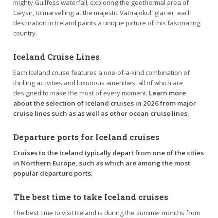
mighty Gullfoss waterfall, exploring the geothermal area of
Geysir, to marvelling at the majestic Vatnajökull glacier, each
destination in Iceland paints a unique picture of this fascinating
country.
Iceland Cruise Lines
Each Iceland cruise features a one-of-a-kind combination of
thrilling activities and luxurious amenities, all of which are
designed to make the most of every moment.
Learn more
about the selection of Iceland cruises in 2026 from major
cruise lines such as as well as other ocean cruise lines.
Departure ports for Iceland cruises
Cruises to the Iceland typically depart from one of the cities
in Northern Europe, such as which are among the most
popular departure ports.
The best time to take Iceland cruises
The best time to visit Iceland is during the summer months from