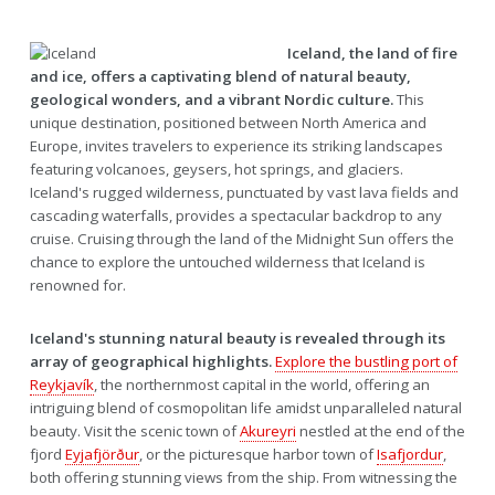
Iceland, the land of fire
and ice, offers a captivating blend of natural beauty,
geological wonders, and a vibrant Nordic culture.
This
unique destination, positioned between North America and
Europe, invites travelers to experience its striking landscapes
featuring volcanoes, geysers, hot springs, and glaciers.
Iceland's rugged wilderness, punctuated by vast lava fields and
cascading waterfalls, provides a spectacular backdrop to any
cruise. Cruising through the land of the Midnight Sun offers the
chance to explore the untouched wilderness that Iceland is
renowned for.
Iceland's stunning natural beauty is revealed through its
array of geographical highlights.
Explore the bustling port of
Reykjavík
, the northernmost capital in the world, offering an
intriguing blend of cosmopolitan life amidst unparalleled natural
beauty. Visit the scenic town of
Akureyri
nestled at the end of the
fjord
Eyjafjörður
, or the picturesque harbor town of
Isafjordur
,
both offering stunning views from the ship. From witnessing the