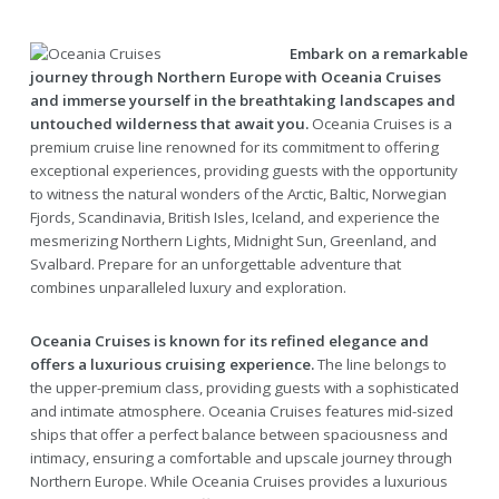
Embark on a remarkable
journey through Northern Europe with Oceania Cruises
and immerse yourself in the breathtaking landscapes and
untouched wilderness that await you.
Oceania Cruises is a
premium cruise line renowned for its commitment to offering
exceptional experiences, providing guests with the opportunity
to witness the natural wonders of the Arctic, Baltic, Norwegian
Fjords, Scandinavia, British Isles, Iceland, and experience the
mesmerizing Northern Lights, Midnight Sun, Greenland, and
Svalbard. Prepare for an unforgettable adventure that
combines unparalleled luxury and exploration.
Oceania Cruises is known for its refined elegance and
offers a luxurious cruising experience.
The line belongs to
the upper-premium class, providing guests with a sophisticated
and intimate atmosphere. Oceania Cruises features mid-sized
ships that offer a perfect balance between spaciousness and
intimacy, ensuring a comfortable and upscale journey through
Northern Europe. While Oceania Cruises provides a luxurious