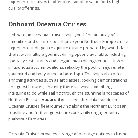
experience, it strives to offer a reasonable value for its high-
quality offerings.
Onboard Oceania Cruises
Onboard an Oceania Cruises ship, you'll find an array of
amenities and services to enhance your Northern Europe cruise
experience. Indulge in exquisite cuisine prepared by world-class
chefs, with multiple gourmet dining options available, including
specialty restaurants and elegant main dining venues. Unwind
in luxurious accommodations, relax by the pool, or rejuvenate
your mind and body at the onboard spa. The ships also offer
enriching activities such as art classes, cooking demonstrations,
and guest lectures, ensuring there's always something
intriguing to do while sailing through the stunning landscapes of
Northern Europe.
Aboard the
or any other ships within the
Oceania Cruises fleet journeying along the Northern European
coastline and further, guests are constantly engaged with a
plethora of activities.
Oceania Cruises provides a range of package options to further