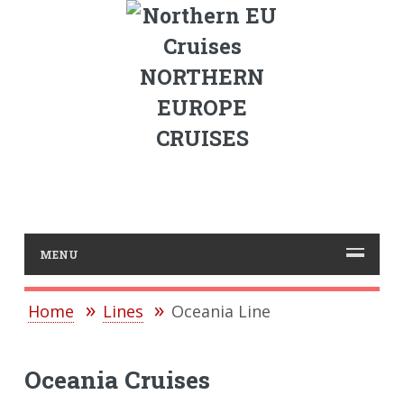
NORTHERN
EUROPE
CRUISES
MENU
Home
Lines
Oceania Line
Oceania Cruises