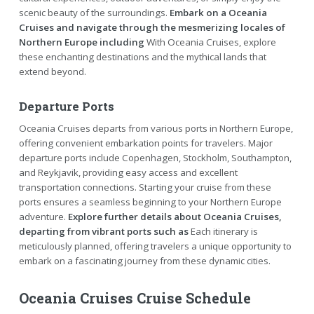
scenic beauty of the surroundings.
Embark on a Oceania
Cruises and navigate through the mesmerizing locales of
Northern Europe including
With Oceania Cruises, explore
these enchanting destinations and the mythical lands that
extend beyond.
Departure Ports
Oceania Cruises departs from various ports in Northern Europe,
offering convenient embarkation points for travelers. Major
departure ports include Copenhagen, Stockholm, Southampton,
and Reykjavik, providing easy access and excellent
transportation connections. Starting your cruise from these
ports ensures a seamless beginning to your Northern Europe
adventure.
Explore further details about Oceania Cruises,
departing from vibrant ports such as
Each itinerary is
meticulously planned, offering travelers a unique opportunity to
embark on a fascinating journey from these dynamic cities.
Oceania Cruises Cruise Schedule