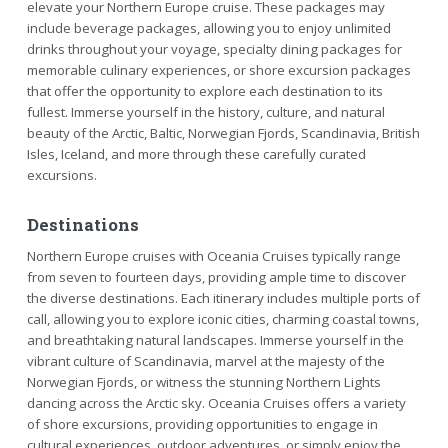
elevate your Northern Europe cruise. These packages may
include beverage packages, allowing you to enjoy unlimited
drinks throughout your voyage, specialty dining packages for
memorable culinary experiences, or shore excursion packages
that offer the opportunity to explore each destination to its
fullest. Immerse yourself in the history, culture, and natural
beauty of the Arctic, Baltic, Norwegian Fjords, Scandinavia, British
Isles, Iceland, and more through these carefully curated
excursions.
Destinations
Northern Europe cruises with Oceania Cruises typically range
from seven to fourteen days, providing ample time to discover
the diverse destinations. Each itinerary includes multiple ports of
call, allowing you to explore iconic cities, charming coastal towns,
and breathtaking natural landscapes. Immerse yourself in the
vibrant culture of Scandinavia, marvel at the majesty of the
Norwegian Fjords, or witness the stunning Northern Lights
dancing across the Arctic sky. Oceania Cruises offers a variety
of shore excursions, providing opportunities to engage in
cultural experiences, outdoor adventures, or simply enjoy the