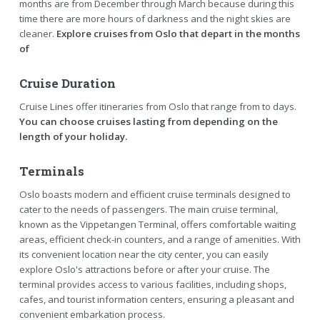
months are from December through March because during this
time there are more hours of darkness and the night skies are
cleaner.
Explore cruises from Oslo that depart in the months
of
Cruise Duration
Cruise Lines offer itineraries from Oslo that range from to days.
You can choose cruises lasting from depending on the
length of your holiday.
Terminals
Oslo boasts modern and efficient cruise terminals designed to
cater to the needs of passengers. The main cruise terminal,
known as the Vippetangen Terminal, offers comfortable waiting
areas, efficient check-in counters, and a range of amenities. With
its convenient location near the city center, you can easily
explore Oslo's attractions before or after your cruise. The
terminal provides access to various facilities, including shops,
cafes, and tourist information centers, ensuring a pleasant and
convenient embarkation process.