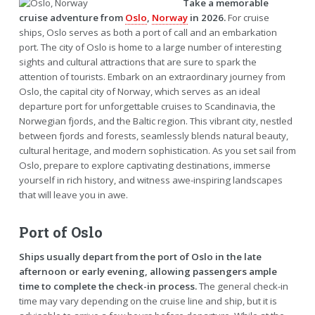
Take a memorable
cruise adventure from
Oslo
,
Norway
in 2026.
For cruise
ships, Oslo serves as both a port of call and an embarkation
port. The city of Oslo is home to a large number of interesting
sights and cultural attractions that are sure to spark the
attention of tourists. Embark on an extraordinary journey from
Oslo, the capital city of Norway, which serves as an ideal
departure port for unforgettable cruises to Scandinavia, the
Norwegian fjords, and the Baltic region. This vibrant city, nestled
between fjords and forests, seamlessly blends natural beauty,
cultural heritage, and modern sophistication. As you set sail from
Oslo, prepare to explore captivating destinations, immerse
yourself in rich history, and witness awe-inspiring landscapes
that will leave you in awe.
Port of Oslo
Ships usually depart from the port of Oslo in the late
afternoon or early evening, allowing passengers ample
time to complete the check-in process.
The general check-in
time may vary depending on the cruise line and ship, but it is