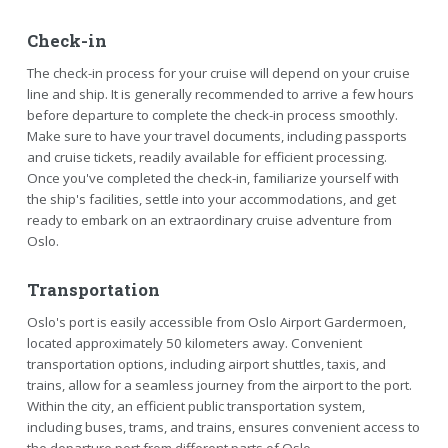
Check-in
The check-in process for your cruise will depend on your cruise
line and ship. It is generally recommended to arrive a few hours
before departure to complete the check-in process smoothly.
Make sure to have your travel documents, including passports
and cruise tickets, readily available for efficient processing.
Once you've completed the check-in, familiarize yourself with
the ship's facilities, settle into your accommodations, and get
ready to embark on an extraordinary cruise adventure from
Oslo.
Transportation
Oslo's port is easily accessible from Oslo Airport Gardermoen,
located approximately 50 kilometers away. Convenient
transportation options, including airport shuttles, taxis, and
trains, allow for a seamless journey from the airport to the port.
Within the city, an efficient public transportation system,
including buses, trams, and trains, ensures convenient access to
the departure port from different parts of Oslo.