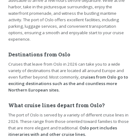
advisable to arrive a few hours before departure. While at the
harbor, take in the picturesque surroundings, enjoy the
waterfront promenade, and witness the bustling maritime
activity. The port of Oslo offers excellent facilities, including
parking, luggage services, and convenient transportation
options, ensuring a smooth and enjoyable start to your cruise
experience.
Destinations from Oslo
Cruises that leave from Oslo in 2026 can take you to a wide
variety of destinations that are located all around Europe and
even further beyond. Most commonly,
cruises from Oslo go to
exciting destinations such as the and countless more
Northern European sites.
What cruise lines depart from Oslo?
The port of Oslo is served by a variety of different cruise lines in
2026. These range from those oriented toward families to those
that are more elegant and traditional.
Oslo port includes
itineraries with and other cruise lines.