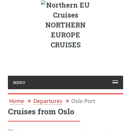
NORTHERN
EUROPE
CRUISES
MENU
Home
Departures
Oslo Port
Cruises from Oslo