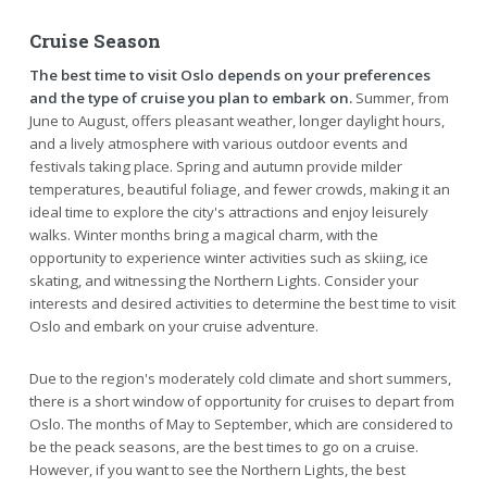
Cruise Season
The best time to visit Oslo depends on your preferences
and the type of cruise you plan to embark on.
Summer, from
June to August, offers pleasant weather, longer daylight hours,
and a lively atmosphere with various outdoor events and
festivals taking place. Spring and autumn provide milder
temperatures, beautiful foliage, and fewer crowds, making it an
ideal time to explore the city's attractions and enjoy leisurely
walks. Winter months bring a magical charm, with the
opportunity to experience winter activities such as skiing, ice
skating, and witnessing the Northern Lights. Consider your
interests and desired activities to determine the best time to visit
Oslo and embark on your cruise adventure.
Due to the region's moderately cold climate and short summers,
there is a short window of opportunity for cruises to depart from
Oslo. The months of May to September, which are considered to
be the peack seasons, are the best times to go on a cruise.
However, if you want to see the Northern Lights, the best