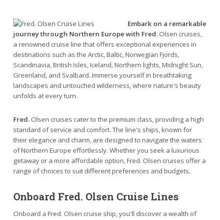
Embark on a remarkable
journey through Northern Europe with Fred.
Olsen cruises,
a renowned cruise line that offers exceptional experiences in
destinations such as the Arctic, Baltic, Norwegian Fjords,
Scandinavia, British Isles, Iceland, Northern lights, Midnight Sun,
Greenland, and Svalbard. Immerse yourself in breathtaking
landscapes and untouched wilderness, where nature's beauty
unfolds at every turn.
Fred.
Olsen cruises cater to the premium class, providing a high
standard of service and comfort. The line's ships, known for
their elegance and charm, are designed to navigate the waters
of Northern Europe effortlessly. Whether you seek a luxurious
getaway or a more affordable option, Fred. Olsen cruises offer a
range of choices to suit different preferences and budgets.
Onboard Fred. Olsen Cruise Lines
Onboard a Fred. Olsen cruise ship, you'll discover a wealth of