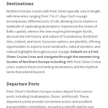
Destinations
Northern Europe cruises with Fred. Olsen typically vary in length,
with itineraries ranging from 7 to 21 days. Each voyage
encompasses different ports of call, allowing you to explore a
multitude of captivating destinations. Experience the charm of
Baltic capitals, witness the awe-inspiring Norwegian Fjords,
discover the rich history and culture of Scandinavia, the British
Isles, Iceland, and more. Excursion options are plentiful, offering
opportunities to explore iconic landmarks, natural wonders, and
cultural highlights throughout your voyage.
Embark on a Fred.
Olsen Cruise Lines and navigate through the mesmerizing
locales of Northern Europe including
With Fred. Olsen Cruise
Lines, explore these enchanting destinations and the mythical
lands that extend beyond.
Departure Ports
Fred. Olsen's Northern Europe cruises depart from various
ports, including Southampton, Dover, and Rosyth. These
departure points provide convenient access and excellent
transportation connections, ensuring a smooth start to your