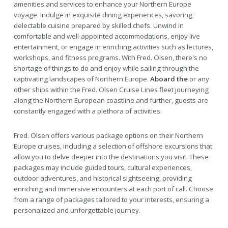
amenities and services to enhance your Northern Europe
voyage. Indulge in exquisite dining experiences, savoring
delectable cuisine prepared by skilled chefs. Unwind in
comfortable and well-appointed accommodations, enjoy live
entertainment, or engage in enriching activities such as lectures,
workshops, and fitness programs. With Fred. Olsen, there's no
shortage of things to do and enjoy while sailing through the
captivating landscapes of Northern Europe.
Aboard the
or any
other ships within the Fred. Olsen Cruise Lines fleet journeying
along the Northern European coastline and further, guests are
constantly engaged with a plethora of activities.
Fred. Olsen offers various package options on their Northern
Europe cruises, including a selection of offshore excursions that
allow you to delve deeper into the destinations you visit. These
packages may include guided tours, cultural experiences,
outdoor adventures, and historical sightseeing, providing
enriching and immersive encounters at each port of call. Choose
from a range of packages tailored to your interests, ensuring a
personalized and unforgettable journey.