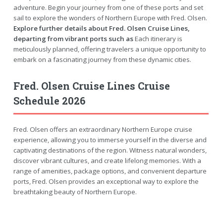
adventure. Begin your journey from one of these ports and set
sail to explore the wonders of Northern Europe with Fred. Olsen.
Explore further details about Fred. Olsen Cruise Lines,
departing from vibrant ports such as
Each itinerary is
meticulously planned, offering travelers a unique opportunity to
embark on a fascinating journey from these dynamic cities.
Fred. Olsen Cruise Lines Cruise
Schedule 2026
Fred. Olsen offers an extraordinary Northern Europe cruise
experience, allowing you to immerse yourself in the diverse and
captivating destinations of the region. Witness natural wonders,
discover vibrant cultures, and create lifelong memories. With a
range of amenities, package options, and convenient departure
ports, Fred. Olsen provides an exceptional way to explore the
breathtaking beauty of Northern Europe.