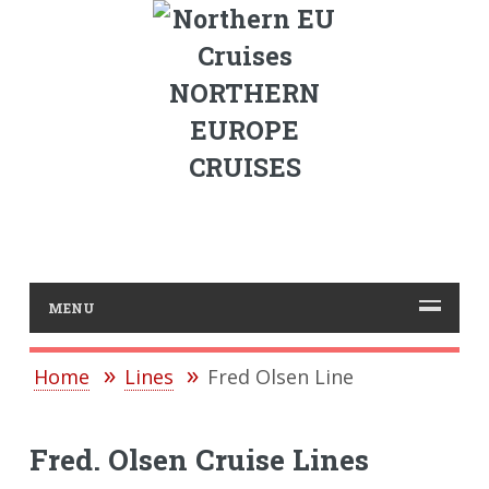
NORTHERN
EUROPE
CRUISES
MENU
Home
Lines
Fred Olsen Line
Fred. Olsen Cruise Lines