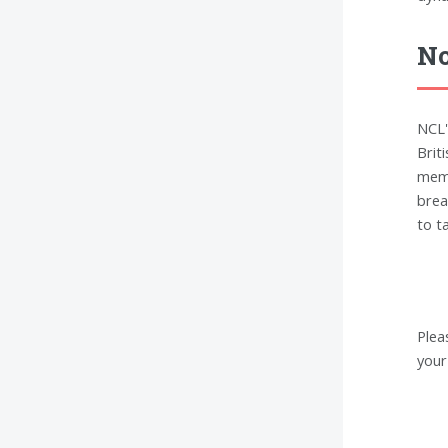
No
NCL'
Brit
memo
brea
to t
Plea
your