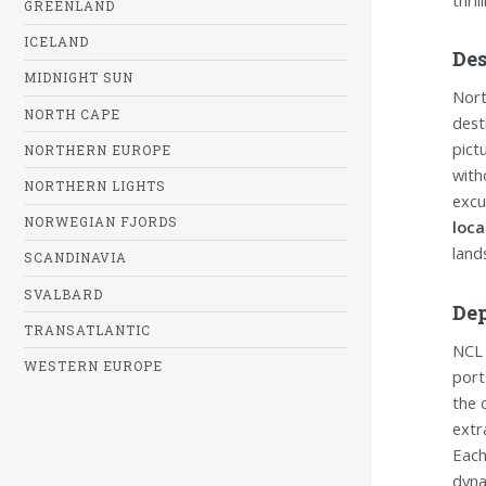
GREENLAND
ICELAND
Des
MIDNIGHT SUN
Nort
NORTH CAPE
dest
pict
NORTHERN EUROPE
with
NORTHERN LIGHTS
excu
NORWEGIAN FJORDS
loca
land
SCANDINAVIA
SVALBARD
Dep
TRANSATLANTIC
NCL 
WESTERN EUROPE
port
the 
extr
Each
dyna