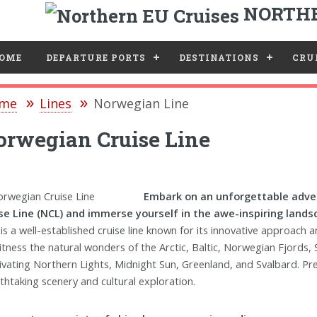
NORTHE
e
OME
DEPARTURE PORTS
DESTINATIONS
CRUI
me
Lines
Norwegian Line
rwegian Cruise Line
Embark on an unforgettable adve
se Line (NCL) and immerse yourself in the awe-inspiring land
is a well-established cruise line known for its innovative approach
itness the natural wonders of the Arctic, Baltic, Norwegian Fjords, S
ivating Northern Lights, Midnight Sun, Greenland, and Svalbard. P
thtaking scenery and cultural exploration.