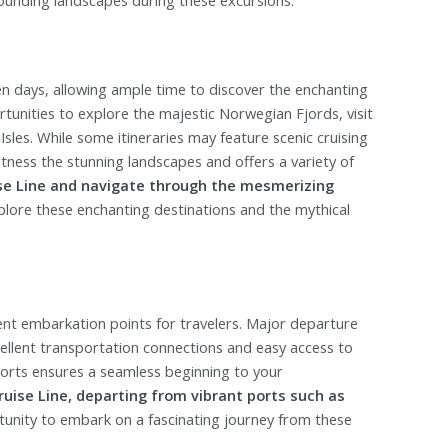
n days, allowing ample time to discover the enchanting
ortunities to explore the majestic Norwegian Fjords, visit
 Isles. While some itineraries may feature scenic cruising
ness the stunning landscapes and offers a variety of
se Line and navigate through the mesmerizing
plore these enchanting destinations and the mythical
nt embarkation points for travelers. Major departure
lent transportation connections and easy access to
ports ensures a seamless beginning to your
uise Line, departing from vibrant ports such as
rtunity to embark on a fascinating journey from these