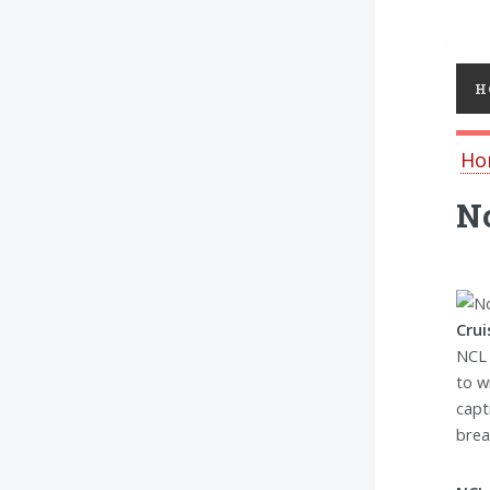
Toggl
H
Ho
No
Crui
NCL 
to w
capt
brea