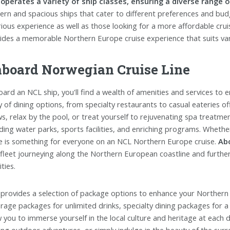
operates a variety of ship classes, ensuring a diverse range o
rn and spacious ships that cater to different preferences and budg
rious experience as well as those looking for a more affordable cruis
ides a memorable Northern Europe cruise experience that suits var
board Norwegian Cruise Line
ard an NCL ship, you'll find a wealth of amenities and services to 
y of dining options, from specialty restaurants to casual eateries off
s, relax by the pool, or treat yourself to rejuvenating spa treatments
uding water parks, sports facilities, and enriching programs. Whethe
e is something for everyone on an NCL Northern Europe cruise.
Ab
 fleet journeying along the Northern European coastline and furthe
ities.
provides a selection of package options to enhance your Northern
rage packages for unlimited drinks, specialty dining packages for a
w you to immerse yourself in the local culture and heritage at each 
lling outdoor adventures, or simply indulge in the beauty of the su