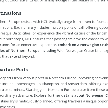
tinations
hern Europe cruises with NCL typically range from seven to fourtee
inations. Each itinerary includes multiple ports of call, offering opp
uresque Baltic cities, or experience the vibrant culture of the British
out port stops, NCL ensures that passengers have the chance to wit
rsions for an immersive experience.
Embark on a Norwegian Crui
les of Northern Europe including
With Norwegian Cruise Line, ex
s that extend beyond.
arture Ports
departs from various ports in Northern Europe, providing convenie
s include Copenhagen, Southampton, and Amsterdam, offering excel
cruise terminals. Starting your Northern Europe cruise from these 
aordinary adventure.
Explore further details about Norwegian Cr
 itinerary is meticulously planned, offering travelers a unique oppo
mic cities.