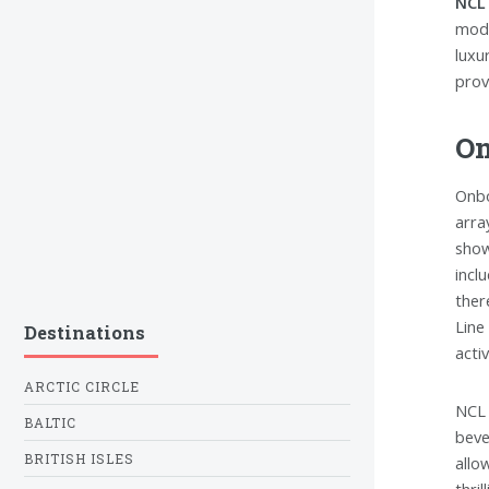
NCL 
mode
luxu
prov
On
Onbo
arra
show
incl
ther
Line
Destinations
activ
ARCTIC CIRCLE
NCL 
BALTIC
beve
BRITISH ISLES
allo
thri