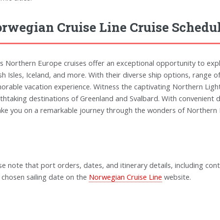
rwegian Cruise Line Cruise Schedu
s Northern Europe cruises offer an exceptional opportunity to explo
ish Isles, Iceland, and more. With their diverse ship options, range 
rable vacation experience. Witness the captivating Northern Lights
thtaking destinations of Greenland and Svalbard. With convenient de
ake you on a remarkable journey through the wonders of Northern
se note that port orders, dates, and itinerary details, including cont
 chosen sailing date on the
Norwegian Cruise Line
website.