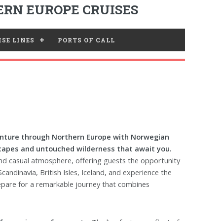
RN EUROPE CRUISES
SE LINES
PORTS OF CALL
nture through Northern Europe with Norwegian
scapes and untouched wilderness that await you.
 and casual atmosphere, offering guests the opportunity
candinavia, British Isles, Iceland, and experience the
repare for a remarkable journey that combines