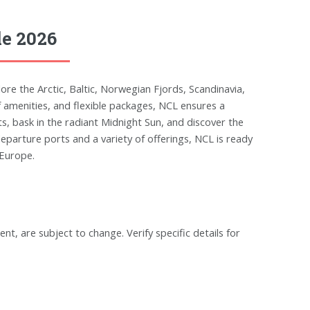
le 2026
re the Arctic, Baltic, Norwegian Fjords, Scandinavia,
of amenities, and flexible packages, NCL ensures a
, bask in the radiant Midnight Sun, and discover the
parture ports and a variety of offerings, NCL is ready
 Europe.
ent, are subject to change. Verify specific details for