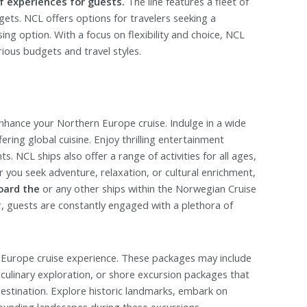
f experiences for guests.
The line features a fleet of
ets. NCL offers options for travelers seeking a
ing option. With a focus on flexibility and choice, NCL
ious budgets and travel styles.
enhance your Northern Europe cruise. Indulge in a wide
ering global cuisine. Enjoy thrilling entertainment
. NCL ships also offer a range of activities for all ages,
r you seek adventure, relaxation, or cultural enrichment,
oard the
or any other ships within the Norwegian Cruise
r, guests are constantly engaged with a plethora of
 Europe cruise experience. These packages may include
 culinary exploration, or shore excursion packages that
destination. Explore historic landmarks, embark on
rrounding landscapes during these excursions.