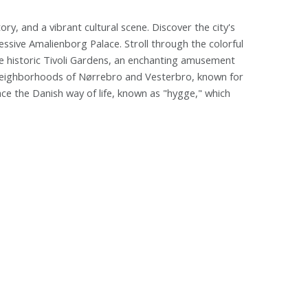
y, and a vibrant cultural scene. Discover the city's
essive Amalienborg Palace. Stroll through the colorful
the historic Tivoli Gardens, an enchanting amusement
y neighborhoods of Nørrebro and Vesterbro, known for
race the Danish way of life, known as "hygge," which