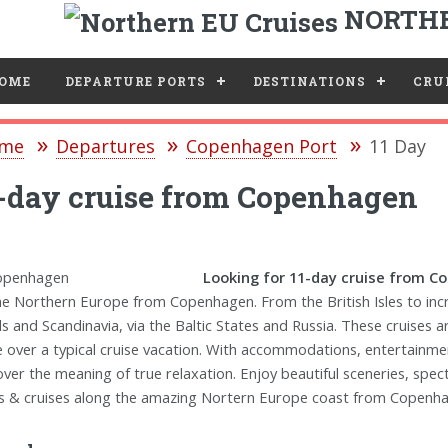
NORTHE
e
OME
DEPARTURE PORTS
DESTINATIONS
CRUI
me
Departures
Copenhagen Port
11 Day
-day cruise from Copenhagen
Looking for 11-day cruise from 
he Northern Europe from Copenhagen. From the British Isles to inc
ds and Scandinavia, via the Baltic States and Russia. These cruises 
e over a typical cruise vacation. With accommodations, entertainment
over the meaning of true relaxation. Enjoy beautiful sceneries, spe
s & cruises along the amazing Nortern Europe coast from Copenh