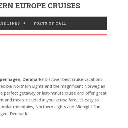
RN EUROPE CRUISES
SE LINES
PORTS OF CALL
Copenhagen, Denmark?
Discover best cruise vacations
redible Northern Lights and the magnificent Norwegian
are perfect getaway or last-minute cruise and offer great
 and meals included in your cruise fare, it’s easy to
ctacular mountains, Northern Lights and Midnight Sun
agen, Denmark.