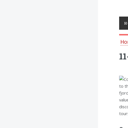
Toggl
H
Ho
11
to t
fjor
valu
disc
tour