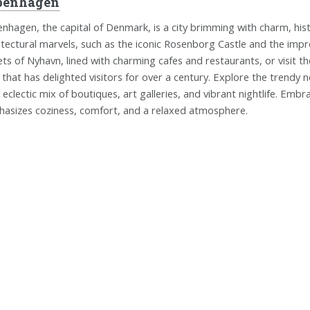
penhagen
nhagen, the capital of Denmark, is a city brimming with charm, histor
itectural marvels, such as the iconic Rosenborg Castle and the impr
ets of Nyhavn, lined with charming cafes and restaurants, or visit 
 that has delighted visitors for over a century. Explore the trend
r eclectic mix of boutiques, art galleries, and vibrant nightlife. Emb
asizes coziness, comfort, and a relaxed atmosphere.