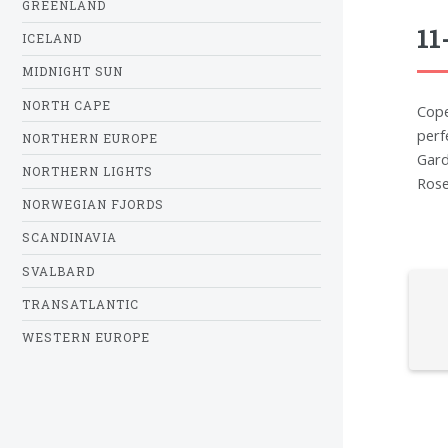
GREENLAND
11
ICELAND
MIDNIGHT SUN
NORTH CAPE
Cope
perf
NORTHERN EUROPE
Gard
NORTHERN LIGHTS
Rose
NORWEGIAN FJORDS
SCANDINAVIA
SVALBARD
TRANSATLANTIC
WESTERN EUROPE