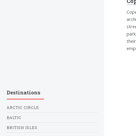
Co
Cope
arch
stre
park
thei
emph
Destinations
ARCTIC CIRCLE
BALTIC
BRITISH ISLES