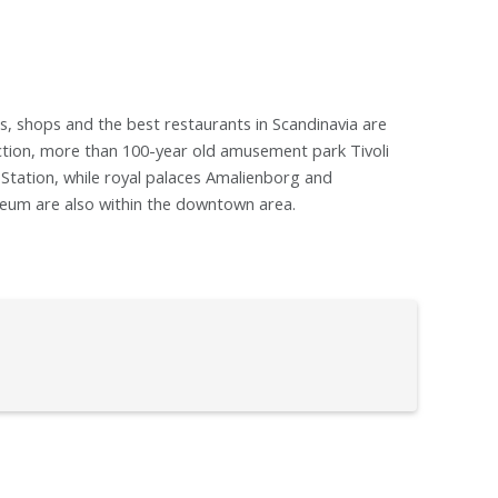
, shops and the best restaurants in Scandinavia are
action, more than 100-year old amusement park Tivoli
n Station, while royal palaces Amalienborg and
eum are also within the downtown area.