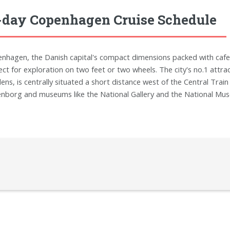
-day Copenhagen Cruise Schedule
nhagen, the Danish capital's compact dimensions packed with cafes
ect for exploration on two feet or two wheels. The city's no.1 attr
ens, is centrally situated a short distance west of the Central Trai
nborg and museums like the National Gallery and the National Mus