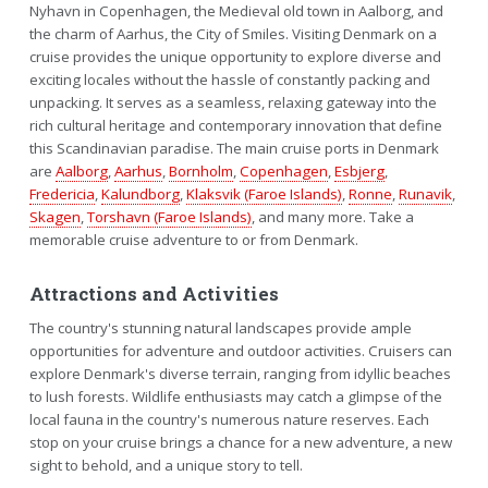
Nyhavn in Copenhagen, the Medieval old town in Aalborg, and
the charm of Aarhus, the City of Smiles. Visiting Denmark on a
cruise provides the unique opportunity to explore diverse and
exciting locales without the hassle of constantly packing and
unpacking. It serves as a seamless, relaxing gateway into the
rich cultural heritage and contemporary innovation that define
this Scandinavian paradise. The main cruise ports in Denmark
are
Aalborg
,
Aarhus
,
Bornholm
,
Copenhagen
,
Esbjerg
,
Fredericia
,
Kalundborg
,
Klaksvik (Faroe Islands)
,
Ronne
,
Runavik
,
Skagen
,
Torshavn (Faroe Islands)
, and many more. Take a
memorable cruise adventure to or from Denmark.
Attractions and Activities
The country's stunning natural landscapes provide ample
opportunities for adventure and outdoor activities. Cruisers can
explore Denmark's diverse terrain, ranging from idyllic beaches
to lush forests. Wildlife enthusiasts may catch a glimpse of the
local fauna in the country's numerous nature reserves. Each
stop on your cruise brings a chance for a new adventure, a new
sight to behold, and a unique story to tell.