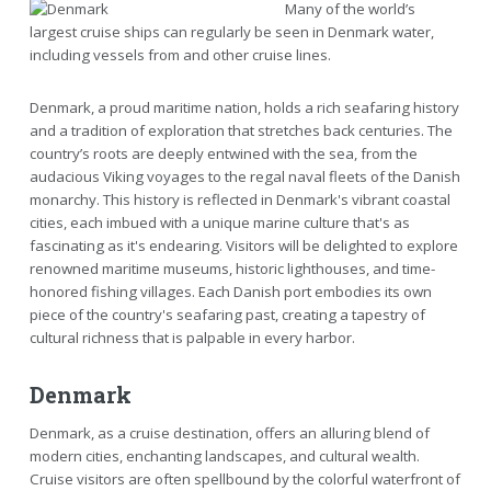
Many of the world’s
largest cruise ships can regularly be seen in Denmark water,
including vessels from and other cruise lines.
Denmark, a proud maritime nation, holds a rich seafaring history
and a tradition of exploration that stretches back centuries. The
country’s roots are deeply entwined with the sea, from the
audacious Viking voyages to the regal naval fleets of the Danish
monarchy. This history is reflected in Denmark's vibrant coastal
cities, each imbued with a unique marine culture that's as
fascinating as it's endearing. Visitors will be delighted to explore
renowned maritime museums, historic lighthouses, and time-
honored fishing villages. Each Danish port embodies its own
piece of the country's seafaring past, creating a tapestry of
cultural richness that is palpable in every harbor.
Denmark
Denmark, as a cruise destination, offers an alluring blend of
modern cities, enchanting landscapes, and cultural wealth.
Cruise visitors are often spellbound by the colorful waterfront of