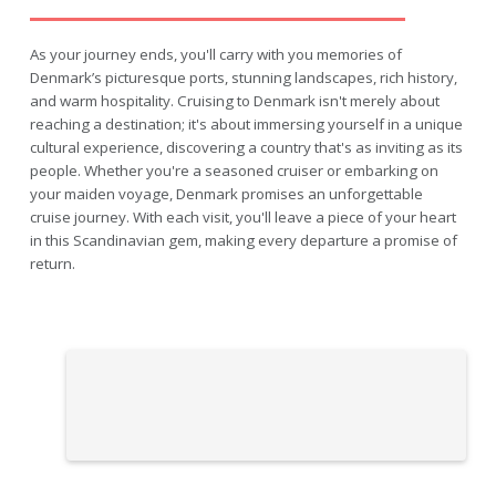
As your journey ends, you'll carry with you memories of
Denmark’s picturesque ports, stunning landscapes, rich history,
and warm hospitality. Cruising to Denmark isn't merely about
reaching a destination; it's about immersing yourself in a unique
cultural experience, discovering a country that's as inviting as its
people. Whether you're a seasoned cruiser or embarking on
your maiden voyage, Denmark promises an unforgettable
cruise journey. With each visit, you'll leave a piece of your heart
in this Scandinavian gem, making every departure a promise of
return.