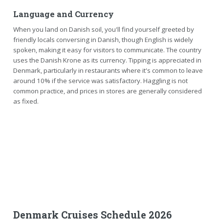
Language and Currency
When you land on Danish soil, you'll find yourself greeted by
friendly locals conversing in Danish, though English is widely
spoken, making it easy for visitors to communicate. The country
uses the Danish Krone as its currency. Tipping is appreciated in
Denmark, particularly in restaurants where it's common to leave
around 10% if the service was satisfactory. Haggling is not
common practice, and prices in stores are generally considered
as fixed.
Denmark Cruises Schedule 2026