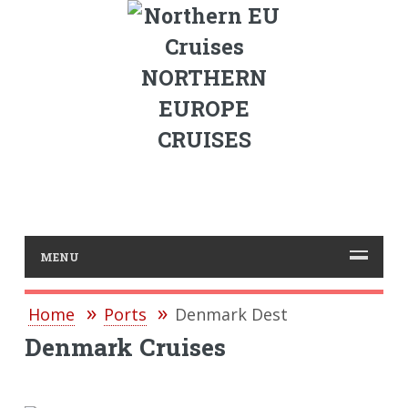
NORTHERN
EUROPE
CRUISES
MENU
Home
Ports
Denmark Dest
Denmark Cruises