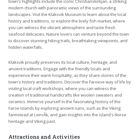
town's highlights include the iconic Christianskirkjan, a striking
modern church with panoramic views of the surrounding
landscapes. Visit the Klaksvik Museum to learn about the local
history and traditions, or explore the lively fish market, where
you can witness the vibrant atmosphere and taste fresh
seafood delicacies. Nature lovers can venture beyond the town
to discover stunning hiking trails, breathtaking viewpoints, and
hidden waterfalls.
Klaksvik proudly preserves its local culture, heritage, and
ancient traditions. Engage with the friendly locals and
experience their warm hospitality, as they share stories of the
town's history and traditions. Discover the Faroese way of life by
visiting local craft workshops, where you can witness the
creation of traditional handicrafts like woolen sweaters and
ceramics. Immerse yourself in the fascinating history of the
Faroe Islands by exploring ancient ruins, such as the Viking
farmstead at LeirvÃ­k, and gain insights into the island's Norse
heritage and Viking past.
Attractions and Activities