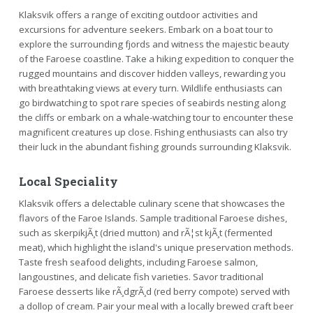
Klaksvik offers a range of exciting outdoor activities and
excursions for adventure seekers. Embark on a boat tour to
explore the surrounding fjords and witness the majestic beauty
of the Faroese coastline. Take a hiking expedition to conquer the
rugged mountains and discover hidden valleys, rewarding you
with breathtaking views at every turn. Wildlife enthusiasts can
go birdwatching to spot rare species of seabirds nesting along
the cliffs or embark on a whale-watching tour to encounter these
magnificent creatures up close. Fishing enthusiasts can also try
their luck in the abundant fishing grounds surrounding Klaksvik.
Local Speciality
Klaksvik offers a delectable culinary scene that showcases the
flavors of the Faroe Islands. Sample traditional Faroese dishes,
such as skerpikjÃ¸t (dried mutton) and rÃ¦st kjÃ¸t (fermented
meat), which highlight the island's unique preservation methods.
Taste fresh seafood delights, including Faroese salmon,
langoustines, and delicate fish varieties. Savor traditional
Faroese desserts like rÃ¸dgrÃ¸d (red berry compote) served with
a dollop of cream. Pair your meal with a locally brewed craft beer