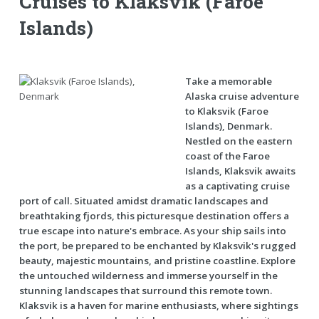
Cruises to Klaksvik (Faroe
Islands)
Take a memorable
Alaska cruise adventure
to Klaksvik (Faroe
Islands), Denmark.
Nestled on the eastern
coast of the Faroe
Islands, Klaksvik awaits
as a captivating cruise
port of call. Situated amidst dramatic landscapes and
breathtaking fjords, this picturesque destination offers a
true escape into nature's embrace. As your ship sails into
the port, be prepared to be enchanted by Klaksvik's rugged
beauty, majestic mountains, and pristine coastline. Explore
the untouched wilderness and immerse yourself in the
stunning landscapes that surround this remote town.
Klaksvik is a haven for marine enthusiasts, where sightings