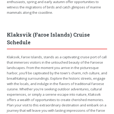
enthusiasts, spring and early autumn offer opportunities to
witness the migrations of birds and catch glimpses of marine
mammals along the coastline.
Klaksvik (Faroe Islands) Cruise
Schedule
Klaksvik, Faroe Islands, stands as a captivating cruise port of call
that immerses visitors in the untouched beauty of the Faroese
landscapes. From the moment you arrive in the picturesque
harbor, you'll be captivated by the town's charm, rich culture, and
breathtaking surroundings. Explore the historic streets, engage
with the locals, and indulge in the flavors of traditional Faroese
cuisine. Whether you're seeking outdoor adventures, cultural
experiences, or simply a serene escape into nature, Klaksvik
offers a wealth of opportunities to create cherished memories.
Plan your visit to this extraordinary destination and embark on a
journey that will leave you with lasting impressions of the Faroe