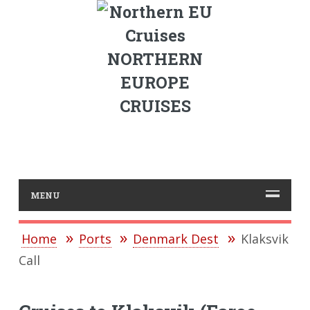
NORTHERN
EUROPE
CRUISES
MENU
Home
Ports
Denmark Dest
Klaksvik
Call