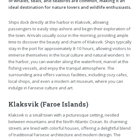
of whales, seals, and seabirds are common, making it an
ideal destination for nature lovers and wildlife enthusiasts.
Ships dock directly at the harbor in Klaksvik, allowing
passengers to easily step ashore and begin their exploration of
the town. Arrivals usually occur in the morning, providing ample
time to discover the beauty and charm of Klaksvik. Ships typically
stay in the port for approximately 8-10 hours, allowing visitors to
immerse themselves in the local culture and natural wonders. In
the harbor, you can wander along the waterfront, marvel at the
fishing vessels, and enjoy the tranquil atmosphere. The
surrounding area offers various facilities, including cozy cafes,
local shops, and even a modern art museum, where you can
indulge in Faroese culture and art.
Klaksvik (Faroe Islands)
Klaksvik is a small town with a picturesque setting, nestled
between mountains and the North Atlantic Ocean. Its charming
streets are lined with colorful houses, offering a delightful blend
of traditional Faroese architecture and modern design. The