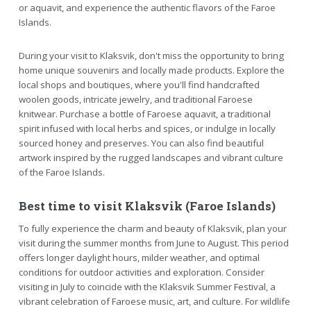
or aquavit, and experience the authentic flavors of the Faroe
Islands.
During your visit to Klaksvik, don't miss the opportunity to bring
home unique souvenirs and locally made products. Explore the
local shops and boutiques, where you'll find handcrafted
woolen goods, intricate jewelry, and traditional Faroese
knitwear. Purchase a bottle of Faroese aquavit, a traditional
spirit infused with local herbs and spices, or indulge in locally
sourced honey and preserves. You can also find beautiful
artwork inspired by the rugged landscapes and vibrant culture
of the Faroe Islands.
Best time to visit Klaksvik (Faroe Islands)
To fully experience the charm and beauty of Klaksvik, plan your
visit during the summer months from June to August. This period
offers longer daylight hours, milder weather, and optimal
conditions for outdoor activities and exploration. Consider
visiting in July to coincide with the Klaksvik Summer Festival, a
vibrant celebration of Faroese music, art, and culture. For wildlife