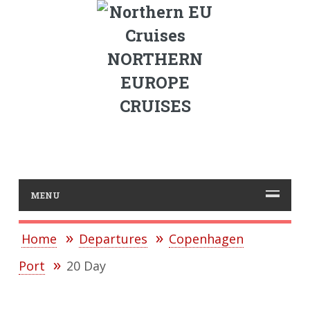
NORTHERN
EUROPE
CRUISES
MENU
Home
Departures
Copenhagen
Port
20 Day