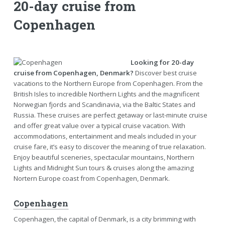
20-day cruise from
Copenhagen
Looking for 20-day
cruise from Copenhagen, Denmark?
Discover best cruise
vacations to the Northern Europe from Copenhagen. From the
British Isles to incredible Northern Lights and the magnificent
Norwegian fjords and Scandinavia, via the Baltic States and
Russia. These cruises are perfect getaway or last-minute cruise
and offer great value over a typical cruise vacation. With
accommodations, entertainment and meals included in your
cruise fare, it’s easy to discover the meaning of true relaxation.
Enjoy beautiful sceneries, spectacular mountains, Northern
Lights and Midnight Sun tours & cruises along the amazing
Nortern Europe coast from Copenhagen, Denmark.
Copenhagen
Copenhagen, the capital of Denmark, is a city brimming with