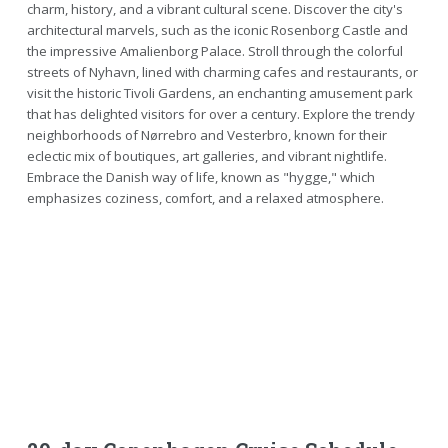
charm, history, and a vibrant cultural scene. Discover the city's
architectural marvels, such as the iconic Rosenborg Castle and
the impressive Amalienborg Palace. Stroll through the colorful
streets of Nyhavn, lined with charming cafes and restaurants, or
visit the historic Tivoli Gardens, an enchanting amusement park
that has delighted visitors for over a century. Explore the trendy
neighborhoods of Nørrebro and Vesterbro, known for their
eclectic mix of boutiques, art galleries, and vibrant nightlife.
Embrace the Danish way of life, known as "hygge," which
emphasizes coziness, comfort, and a relaxed atmosphere.