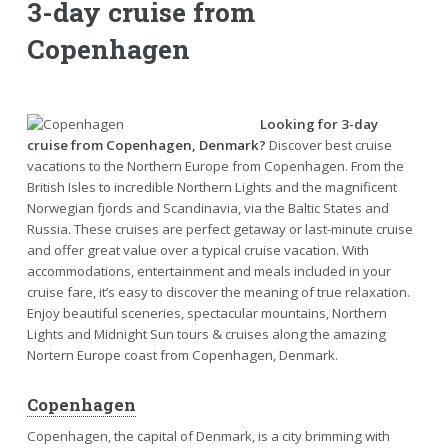
3-day cruise from
Copenhagen
Looking for 3-day
cruise from Copenhagen, Denmark?
Discover best cruise
vacations to the Northern Europe from Copenhagen. From the
British Isles to incredible Northern Lights and the magnificent
Norwegian fjords and Scandinavia, via the Baltic States and
Russia. These cruises are perfect getaway or last-minute cruise
and offer great value over a typical cruise vacation. With
accommodations, entertainment and meals included in your
cruise fare, it’s easy to discover the meaning of true relaxation.
Enjoy beautiful sceneries, spectacular mountains, Northern
Lights and Midnight Sun tours & cruises along the amazing
Nortern Europe coast from Copenhagen, Denmark.
Copenhagen
Copenhagen, the capital of Denmark, is a city brimming with