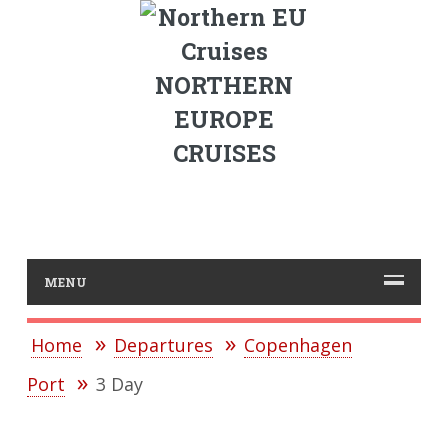
NORTHERN
EUROPE
CRUISES
MENU
Home
Departures
Copenhagen
Port
3 Day