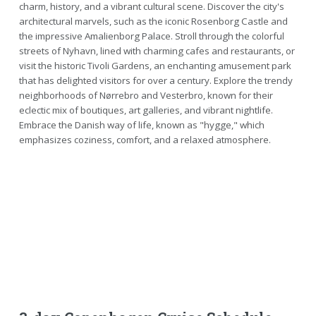
charm, history, and a vibrant cultural scene. Discover the city's
architectural marvels, such as the iconic Rosenborg Castle and
the impressive Amalienborg Palace. Stroll through the colorful
streets of Nyhavn, lined with charming cafes and restaurants, or
visit the historic Tivoli Gardens, an enchanting amusement park
that has delighted visitors for over a century. Explore the trendy
neighborhoods of Nørrebro and Vesterbro, known for their
eclectic mix of boutiques, art galleries, and vibrant nightlife.
Embrace the Danish way of life, known as "hygge," which
emphasizes coziness, comfort, and a relaxed atmosphere.