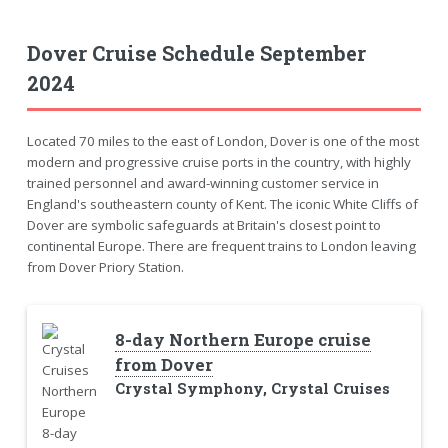
Dover Cruise Schedule September
2024
Located 70 miles to the east of London, Dover is one of the most
modern and progressive cruise ports in the country, with highly
trained personnel and award-winning customer service in
England's southeastern county of Kent. The iconic White Cliffs of
Dover are symbolic safeguards at Britain's closest point to
continental Europe. There are frequent trains to London leaving
from Dover Priory Station.
8-day Northern Europe cruise
from Dover
Crystal Symphony, Crystal Cruises