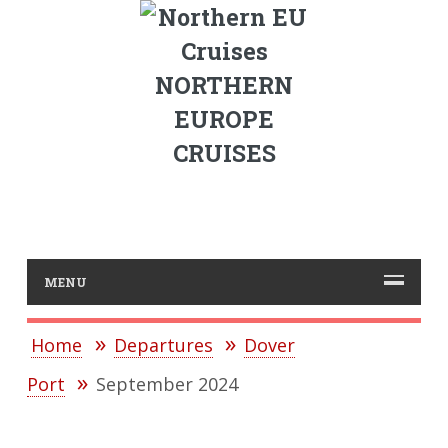
NORTHERN
EUROPE
CRUISES
MENU
Home
Departures
Dover
Port
September 2024