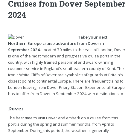
Cruises from Dover September
2024
Take your next
Northern Europe cruise advanture from Dover in
September 2024.
Located 70 miles to the east of London, Dover
is one of the most modern and progressive cruise ports in the
country, with highly trained personnel and award-winning
customer service in England's southeastern county of Kent. The
iconic White Cliffs of Dover are symbolic safeguards at Britain's
closest point to continental Europe. There are frequent trains to
London leaving from Dover Priory Station. Experience all Europe
has to offer from Dover in September 2024 with destinations to
Dover
The best time to visit Dover and embark on a cruise from this
port is during the spring and summer months, from April to
September. During this period, the weather is generally