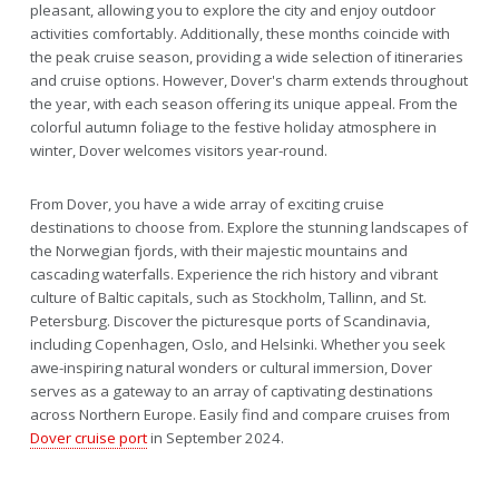
pleasant, allowing you to explore the city and enjoy outdoor
activities comfortably. Additionally, these months coincide with
the peak cruise season, providing a wide selection of itineraries
and cruise options. However, Dover's charm extends throughout
the year, with each season offering its unique appeal. From the
colorful autumn foliage to the festive holiday atmosphere in
winter, Dover welcomes visitors year-round.
From Dover, you have a wide array of exciting cruise
destinations to choose from. Explore the stunning landscapes of
the Norwegian fjords, with their majestic mountains and
cascading waterfalls. Experience the rich history and vibrant
culture of Baltic capitals, such as Stockholm, Tallinn, and St.
Petersburg. Discover the picturesque ports of Scandinavia,
including Copenhagen, Oslo, and Helsinki. Whether you seek
awe-inspiring natural wonders or cultural immersion, Dover
serves as a gateway to an array of captivating destinations
across Northern Europe. Easily find and compare cruises from
Dover cruise port
in September 2024.