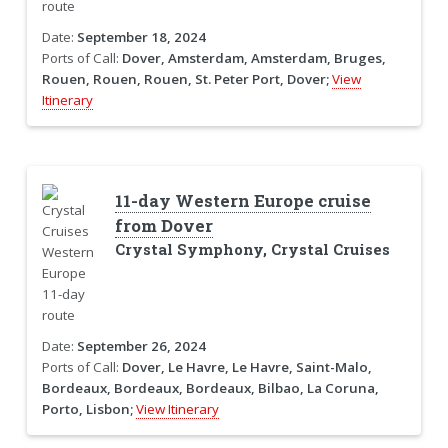
Date:
September 18, 2024
Ports of Call:
Dover, Amsterdam, Amsterdam, Bruges,
Rouen, Rouen, Rouen, St. Peter Port, Dover;
View
Itinerary
11-day Western Europe cruise
from Dover
Crystal Symphony, Crystal Cruises
Date:
September 26, 2024
Ports of Call:
Dover, Le Havre, Le Havre, Saint-Malo,
Bordeaux, Bordeaux, Bordeaux, Bilbao, La Coruna,
Porto, Lisbon;
View Itinerary