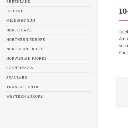
GREENLAND
10
ICELAND
MIDNIGHT SUN
NORTH CAPE
Dubli
Amon
NORTHERN EUROPE
venu
NORTHERN LIGHTS
Chri
NORWEGIAN FJORDS
SCANDINAVIA
SVALBARD
TRANSATLANTIC
WESTERN EUROPE