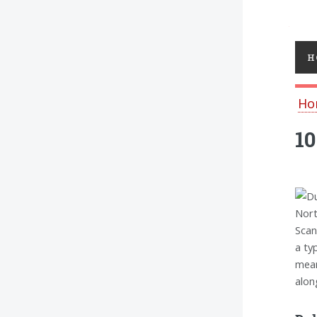
Toggl
H
Ho
10
Nort
Scan
a ty
mean
alon