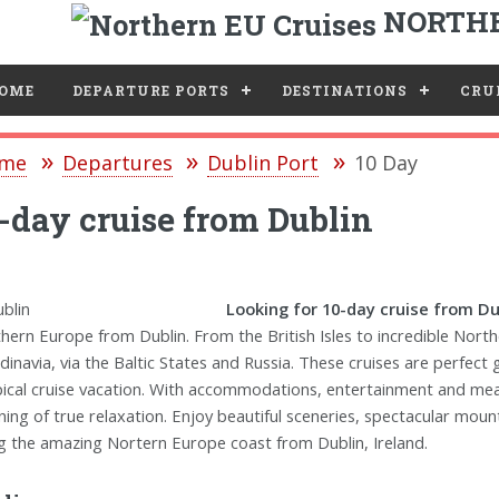
NORTHE
e
OME
DEPARTURE PORTS
DESTINATIONS
CRUI
me
Departures
Dublin Port
10 Day
-day cruise from Dublin
Looking for 10-day cruise from Dub
hern Europe from Dublin. From the British Isles to incredible Nort
dinavia, via the Baltic States and Russia. These cruises are perfect
pical cruise vacation. With accommodations, entertainment and meals 
ing of true relaxation. Enjoy beautiful sceneries, spectacular moun
g the amazing Nortern Europe coast from Dublin, Ireland.