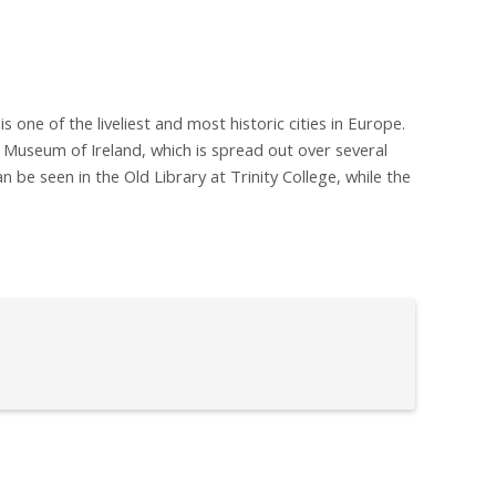
is one of the liveliest and most historic cities in Europe.
 Museum of Ireland, which is spread out over several
n be seen in the Old Library at Trinity College, while the