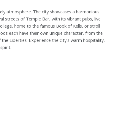
 a lively atmosphere. The city showcases a harmonious
 streets of Temple Bar, with its vibrant pubs, live
College, home to the famous Book of Kells, or stroll
oods each have their own unique character, from the
the Liberties. Experience the city's warm hospitality,
pirit.