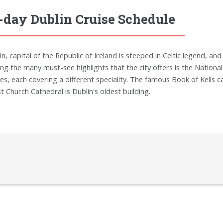
-day Dublin Cruise Schedule
n, capital of the Republic of Ireland is steeped in Celtic legend, and 
g the many must-see highlights that the city offers is the National
es, each covering a different speciality. The famous Book of Kells ca
st Church Cathedral is Dublin's oldest building.