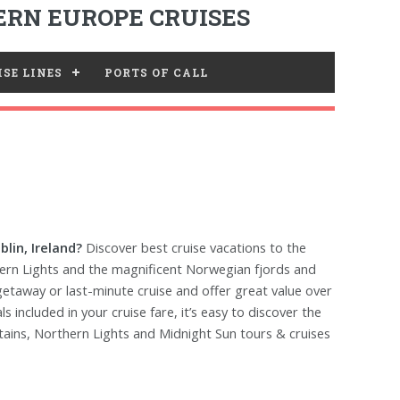
RN EUROPE CRUISES
SE LINES
PORTS OF CALL
lin, Ireland?
Discover best cruise vacations to the
hern Lights and the magnificent Norwegian fjords and
 getaway or last-minute cruise and offer great value over
included in your cruise fare, it’s easy to discover the
tains, Northern Lights and Midnight Sun tours & cruises