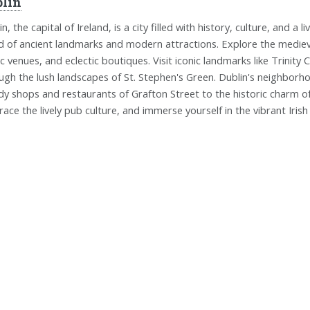
lin
in, the capital of Ireland, is a city filled with history, culture, and
d of ancient landmarks and modern attractions. Explore the medieval
c venues, and eclectic boutiques. Visit iconic landmarks like Trinity 
ugh the lush landscapes of St. Stephen's Green. Dublin's neighborh
dy shops and restaurants of Grafton Street to the historic charm of 
ace the lively pub culture, and immerse yourself in the vibrant Irish s