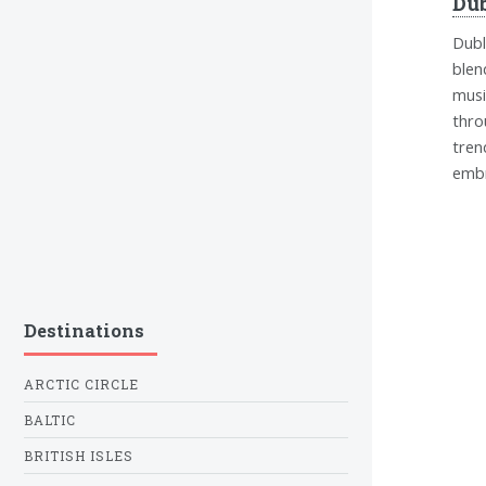
Dub
Dubl
blen
musi
thro
tren
embr
Destinations
ARCTIC CIRCLE
BALTIC
BRITISH ISLES