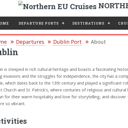
NORTHE
e
OME
DEPARTURE PORTS
DESTINATIONS
CRUI
me
Departures
Dublin Port
About
ublin
in is steeped in rich cultural heritage and boasts a fascinating histo
ng invasions and the struggles for independence, the city has a compe
le, which dates back to the 13th century and played a significant role
st Church and St. Patrick's, where centuries of religious and cultural
n for their warm hospitality and love for storytelling, and discove
ure so vibrant.
tivities