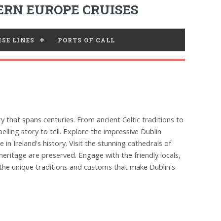
RN EUROPE CRUISES
SE LINES
PORTS OF CALL
ry that spans centuries. From ancient Celtic traditions to
lling story to tell. Explore the impressive Dublin
 in Ireland's history. Visit the stunning cathedrals of
 heritage are preserved. Engage with the friendly locals,
r the unique traditions and customs that make Dublin's