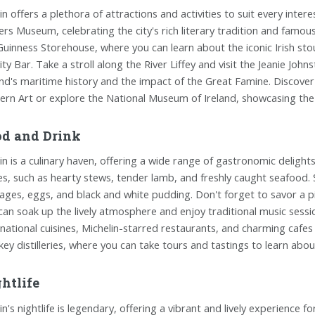
in offers a plethora of attractions and activities to suit every intere
ers Museum, celebrating the city's rich literary tradition and famo
Guinness Storehouse, where you can learn about the iconic Irish sto
ity Bar. Take a stroll along the River Liffey and visit the Jeanie Joh
and's maritime history and the impact of the Great Famine. Discover 
rn Art or explore the National Museum of Ireland, showcasing the 
d and Drink
in is a culinary haven, offering a wide range of gastronomic delights t
es, such as hearty stews, tender lamb, and freshly caught seafood. 
ages, eggs, and black and white pudding. Don't forget to savor a pi
can soak up the lively atmosphere and enjoy traditional music session
rnational cuisines, Michelin-starred restaurants, and charming cafes s
key distilleries, where you can take tours and tastings to learn abou
htlife
n's nightlife is legendary, offering a vibrant and lively experience for