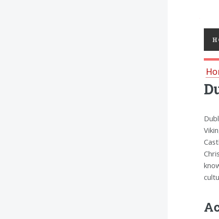
Toggl
H
Ho
D
Dubl
Viki
Cast
Chri
know
cult
Ac