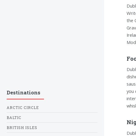
Dubl
Writ
the 
Grav
Irel
Mode
Foo
Dubl
dish
saus
you 
Destinations
inte
whis
ARCTIC CIRCLE
BALTIC
Nig
BRITISH ISLES
Dubli