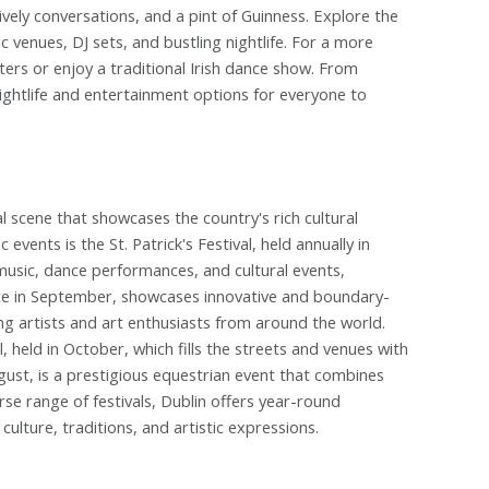
lively conversations, and a pint of Guinness. Explore the
c venues, DJ sets, and bustling nightlife. For a more
ers or enjoy a traditional Irish dance show. From
nightlife and entertainment options for everyone to
ival scene that showcases the country's rich cultural
events is the St. Patrick's Festival, held annually in
 music, dance performances, and cultural events,
place in September, showcases innovative and boundary-
ng artists and art enthusiasts from around the world.
 held in October, which fills the streets and venues with
gust, is a prestigious equestrian event that combines
rse range of festivals, Dublin offers year-round
culture, traditions, and artistic expressions.