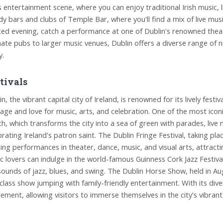
ts entertainment scene, where you can enjoy traditional Irish music, 
dy bars and clubs of Temple Bar, where you'll find a mix of live musi
xed evening, catch a performance at one of Dublin's renowned theat
mate pubs to larger music venues, Dublin offers a diverse range of 
y.
tivals
n, the vibrant capital city of Ireland, is renowned for its lively fest
tage and love for music, arts, and celebration. One of the most iconic 
h, which transforms the city into a sea of green with parades, live
brating Ireland's patron saint. The Dublin Fringe Festival, taking 
ing performances in theater, dance, music, and visual arts, attracti
c lovers can indulge in the world-famous Guinness Cork Jazz Festival,
sounds of jazz, blues, and swing. The Dublin Horse Show, held in Au
class show jumping with family-friendly entertainment. With its dive
tement, allowing visitors to immerse themselves in the city's vibrant 