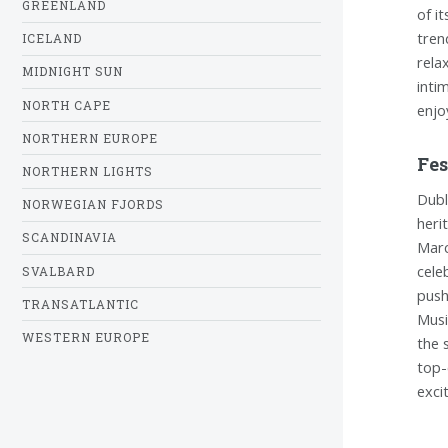
GREENLAND
of i
tren
ICELAND
rela
MIDNIGHT SUN
inti
NORTH CAPE
enjo
NORTHERN EUROPE
Fes
NORTHERN LIGHTS
Dubli
NORWEGIAN FJORDS
heri
SCANDINAVIA
Marc
cele
SVALBARD
push
TRANSATLANTIC
Musi
WESTERN EUROPE
the 
top-
exci