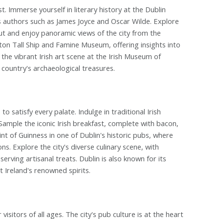
st. Immerse yourself in literary history at the Dublin
us authors such as James Joyce and Oscar Wilde. Explore
ut and enjoy panoramic views of the city from the
nston Tall Ship and Famine Museum, offering insights into
the vibrant Irish art scene at the Irish Museum of
country's archaeological treasures.
o satisfy every palate. Indulge in traditional Irish
Sample the iconic Irish breakfast, complete with bacon,
nt of Guinness in one of Dublin's historic pubs, where
s. Explore the city's diverse culinary scene, with
erving artisanal treats. Dublin is also known for its
t Ireland's renowned spirits.
 visitors of all ages. The city's pub culture is at the heart