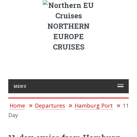
NORTHERN
EUROPE
CRUISES
MENU
Home
Departures
Hamburg Port
11
Day