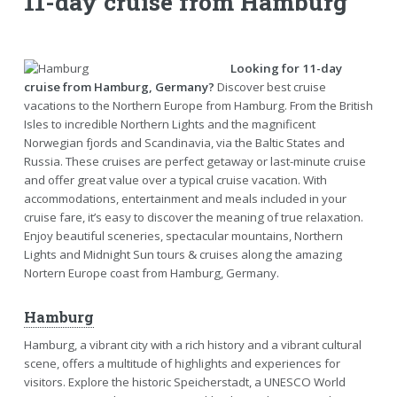
11-day cruise from Hamburg
Looking for 11-day
cruise from Hamburg, Germany?
Discover best cruise
vacations to the Northern Europe from Hamburg. From the British
Isles to incredible Northern Lights and the magnificent
Norwegian fjords and Scandinavia, via the Baltic States and
Russia. These cruises are perfect getaway or last-minute cruise
and offer great value over a typical cruise vacation. With
accommodations, entertainment and meals included in your
cruise fare, it’s easy to discover the meaning of true relaxation.
Enjoy beautiful sceneries, spectacular mountains, Northern
Lights and Midnight Sun tours & cruises along the amazing
Nortern Europe coast from Hamburg, Germany.
Hamburg
Hamburg, a vibrant city with a rich history and a vibrant cultural
scene, offers a multitude of highlights and experiences for
visitors. Explore the historic Speicherstadt, a UNESCO World