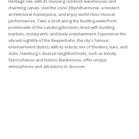
Heritage site, with its stunning red-brick warehouses and
charming canals. Visit the iconic Elbphilharmonie, a modern
architectural masterpiece, and enjoy world-class musical
performances. Take a stroll along the bustling waterfront
promenade of the Landungsbrücken, lined with bustling
markets, restaurants, and lively entertainment. Experience the
vibrant nightlife of the Reeperbahn, the city's famous
entertainment district, with its eclectic mix of theaters, bars, and
clubs. Hamburg's diverse neighborhoods, such as trendy
Sternschanze and historic Blankenese, offer unique
atmospheres and attractions to discover.