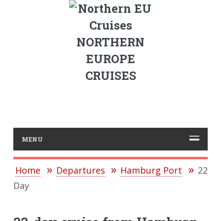
NORTHERN
EUROPE
CRUISES
MENU
Home
Departures
Hamburg Port
22
Day