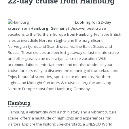
22-day cruise from Hamburg
Looking for 22-day
cruise from Hamburg, Germany?
Discover best cruise
vacations to the Northern Europe from Hamburg. From the British
Isles to incredible Northern Lights and the magnificent
Norwegian fjords and Scandinavia, via the Baltic States and
Russia. These cruises are perfect getaway or last-minute cruise
and offer great value over a typical cruise vacation. With
accommodations, entertainment and meals included in your
cruise fare, it’s easy to discover the meaning of true relaxation.
Enjoy beautiful sceneries, spectacular mountains, Northern
Lights and Midnight Sun tours & cruises along the amazing
Nortern Europe coast from Hamburg, Germany.
Hamburg
Hamburg, a vibrant city with a rich history and a vibrant cultural
scene, offers a multitude of highlights and experiences for
visitors. Explore the historic Speicherstadt, a UNESCO World