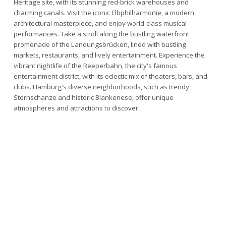
Heritage site, with its stunning red-brick warehouses and
charming canals. Visit the iconic Elbphilharmonie, a modern
architectural masterpiece, and enjoy world-class musical
performances. Take a stroll along the bustling waterfront
promenade of the Landungsbrücken, lined with bustling
markets, restaurants, and lively entertainment. Experience the
vibrant nightlife of the Reeperbahn, the city's famous
entertainment district, with its eclectic mix of theaters, bars, and
clubs. Hamburg's diverse neighborhoods, such as trendy
Sternschanze and historic Blankenese, offer unique
atmospheres and attractions to discover.