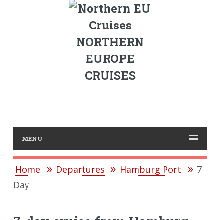
NORTHERN
EUROPE
CRUISES
MENU
Home
Departures
Hamburg Port
7
Day