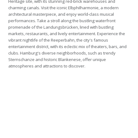
Heritage site, with its stunning red-brick warehouses and
charming canals. Visit the iconic Elbphilharmonie, a modern
architectural masterpiece, and enjoy world-class musical
performances. Take a stroll along the bustling waterfront
promenade of the Landungsbrücken, lined with bustling
markets, restaurants, and lively entertainment. Experience the
vibrant nightlife of the Reeperbahn, the city's famous
entertainment district, with its eclectic mix of theaters, bars, and
clubs. Hamburg's diverse neighborhoods, such as trendy
Sternschanze and historic Blankenese, offer unique
atmospheres and attractions to discover.