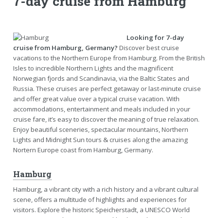
7-day cruise from Hamburg
Looking for 7-day
cruise from Hamburg, Germany?
Discover best cruise
vacations to the Northern Europe from Hamburg. From the British
Isles to incredible Northern Lights and the magnificent
Norwegian fjords and Scandinavia, via the Baltic States and
Russia. These cruises are perfect getaway or last-minute cruise
and offer great value over a typical cruise vacation. With
accommodations, entertainment and meals included in your
cruise fare, it’s easy to discover the meaning of true relaxation.
Enjoy beautiful sceneries, spectacular mountains, Northern
Lights and Midnight Sun tours & cruises along the amazing
Nortern Europe coast from Hamburg, Germany.
Hamburg
Hamburg, a vibrant city with a rich history and a vibrant cultural
scene, offers a multitude of highlights and experiences for
visitors. Explore the historic Speicherstadt, a UNESCO World