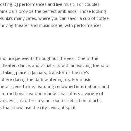
hosting DJ performances and live music. For couples
 wine bars provide the perfect ambiance. Those looking
lsinki's many cafes, where you can savor a cup of coffee
 thriving theater and music scene, with performances
ties and unique events throughout the year. One of the
, theater, dance, and visual arts with an exciting lineup of
 taking place in January, transforms the city's
sphere during the dark winter nights. For music
metal scene to life, featuring renowned international and
s a traditional seafood market that offers a variety of
ivals, Helsinki offers a year-round celebration of arts,
that showcase the city's vibrant spirit.