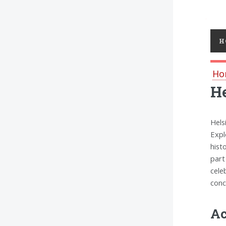
Toggl
H
Ho
He
Hels
Expl
hist
part
cele
conc
Ac