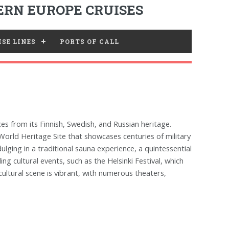
RN EUROPE CRUISES
SE LINES
PORTS OF CALL
nces from its Finnish, Swedish, and Russian heritage.
World Heritage Site that showcases centuries of military
ulging in a traditional sauna experience, a quintessential
ing cultural events, such as the Helsinki Festival, which
cultural scene is vibrant, with numerous theaters,