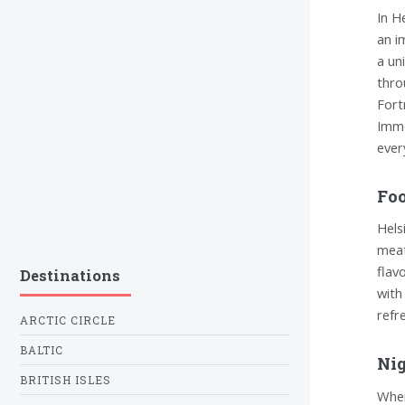
In H
an i
a un
thro
Fort
Imme
ever
Foo
Hels
meat
flav
Destinations
with
refr
ARCTIC CIRCLE
BALTIC
Nig
BRITISH ISLES
When