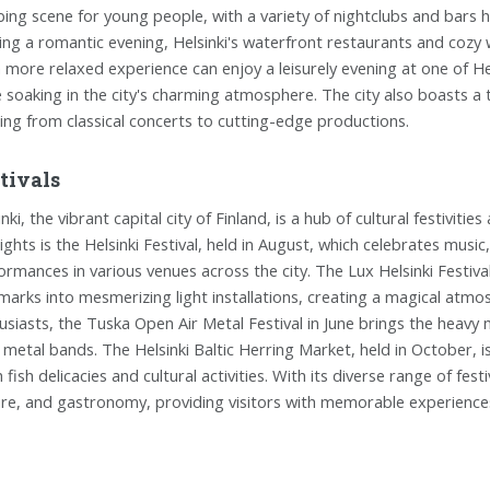
bing scene for young people, with a variety of nightclubs and bars 
ing a romantic evening, Helsinki's waterfront restaurants and cozy
a more relaxed experience can enjoy a leisurely evening at one of He
e soaking in the city's charming atmosphere. The city also boasts a
ing from classical concerts to cutting-edge productions.
tivals
inki, the vibrant capital city of Finland, is a hub of cultural festivi
lights is the Helsinki Festival, held in August, which celebrates music
ormances in various venues across the city. The Lux Helsinki Festival,
marks into mesmerizing light installations, creating a magical atmo
usiasts, the Tuska Open Air Metal Festival in June brings the heavy 
l metal bands. The Helsinki Baltic Herring Market, held in October, i
 fish delicacies and cultural activities. With its diverse range of fest
ure, and gastronomy, providing visitors with memorable experiences 