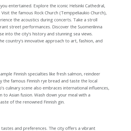
p you entertained. Explore the iconic Helsinki Cathedral,
e. Visit the famous Rock Church (Temppeliaukio Church),
rience the acoustics during concerts. Take a stroll
ibrant street performances. Discover the Suomenlinna
 into the city's history and stunning sea views.
e country's innovative approach to art, fashion, and
Sample Finnish specialties like fresh salmon, reindeer
ry the famous Finnish rye bread and taste the local
i's culinary scene also embraces international influences,
ion to Asian fusion. Wash down your meal with a
 taste of the renowned Finnish gin.
 tastes and preferences. The city offers a vibrant