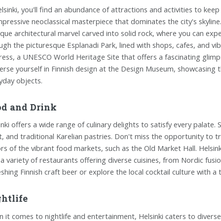
elsinki, you'll find an abundance of attractions and activities to kee
mpressive neoclassical masterpiece that dominates the city's skylin
ique architectural marvel carved into solid rock, where you can expe
ugh the picturesque Esplanadi Park, lined with shops, cafes, and v
ress, a UNESCO World Heritage Site that offers a fascinating glimpse
rse yourself in Finnish design at the Design Museum, showcasing th
yday objects.
d and Drink
inki offers a wide range of culinary delights to satisfy every palate. 
, and traditional Karelian pastries. Don't miss the opportunity to t
ors of the vibrant food markets, such as the Old Market Hall. Helsink
 a variety of restaurants offering diverse cuisines, from Nordic fus
eshing Finnish craft beer or explore the local cocktail culture with a
htlife
 it comes to nightlife and entertainment, Helsinki caters to diverse