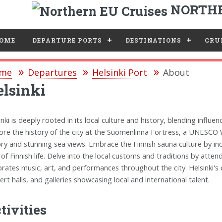
NORTHE
e
OME
DEPARTURE PORTS
DESTINATIONS
CRUI
me
Departures
Helsinki Port
About
lsinki
inki is deeply rooted in its local culture and history, blending influe
ore the history of the city at the Suomenlinna Fortress, a UNESCO 
ory and stunning sea views. Embrace the Finnish sauna culture by ind
 of Finnish life. Delve into the local customs and traditions by attend
brates music, art, and performances throughout the city. Helsinki's 
ert halls, and galleries showcasing local and international talent.
tivities