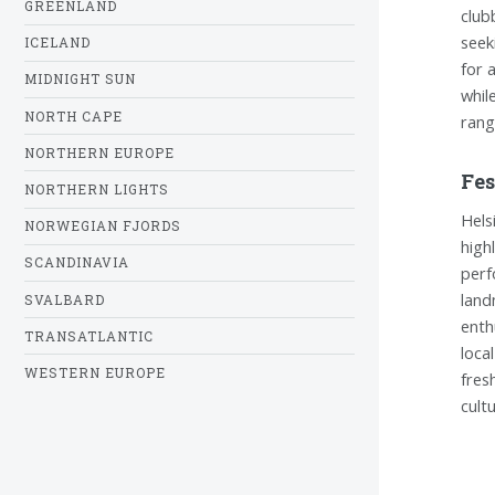
GREENLAND
club
seek
ICELAND
for 
MIDNIGHT SUN
whil
NORTH CAPE
rang
NORTHERN EUROPE
Fes
NORTHERN LIGHTS
Hels
NORWEGIAN FJORDS
high
SCANDINAVIA
perf
land
SVALBARD
enth
TRANSATLANTIC
loca
WESTERN EUROPE
fresh
cult