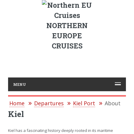
NORTHERN
EUROPE
CRUISES
MENU
Home
Departures
Kiel Port
About
Kiel
Kiel has a fascinating history deeply rooted in its maritime