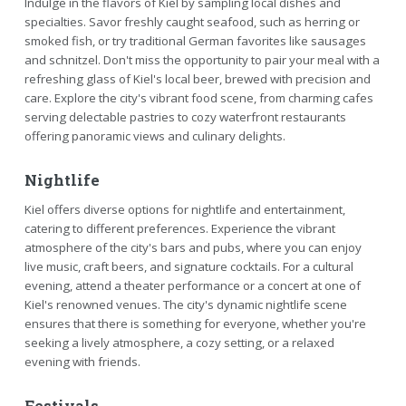
Indulge in the flavors of Kiel by sampling local dishes and
specialties. Savor freshly caught seafood, such as herring or
smoked fish, or try traditional German favorites like sausages
and schnitzel. Don't miss the opportunity to pair your meal with a
refreshing glass of Kiel's local beer, brewed with precision and
care. Explore the city's vibrant food scene, from charming cafes
serving delectable pastries to cozy waterfront restaurants
offering panoramic views and culinary delights.
Nightlife
Kiel offers diverse options for nightlife and entertainment,
catering to different preferences. Experience the vibrant
atmosphere of the city's bars and pubs, where you can enjoy
live music, craft beers, and signature cocktails. For a cultural
evening, attend a theater performance or a concert at one of
Kiel's renowned venues. The city's dynamic nightlife scene
ensures that there is something for everyone, whether you're
seeking a lively atmosphere, a cozy setting, or a relaxed
evening with friends.