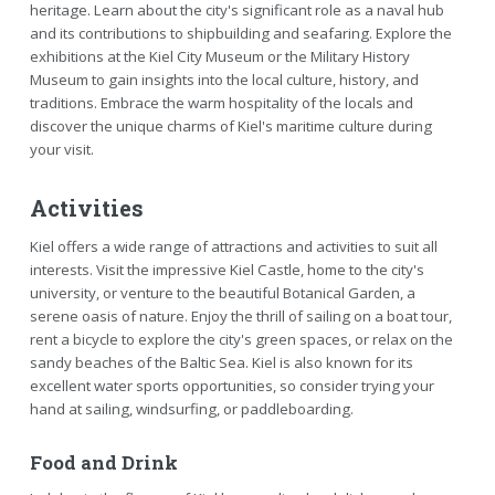
heritage. Learn about the city's significant role as a naval hub
and its contributions to shipbuilding and seafaring. Explore the
exhibitions at the Kiel City Museum or the Military History
Museum to gain insights into the local culture, history, and
traditions. Embrace the warm hospitality of the locals and
discover the unique charms of Kiel's maritime culture during
your visit.
Activities
Kiel offers a wide range of attractions and activities to suit all
interests. Visit the impressive Kiel Castle, home to the city's
university, or venture to the beautiful Botanical Garden, a
serene oasis of nature. Enjoy the thrill of sailing on a boat tour,
rent a bicycle to explore the city's green spaces, or relax on the
sandy beaches of the Baltic Sea. Kiel is also known for its
excellent water sports opportunities, so consider trying your
hand at sailing, windsurfing, or paddleboarding.
Food and Drink