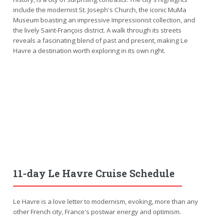
include the modernist St. Joseph's Church, the iconic MuMa
Museum boasting an impressive Impressionist collection, and
the lively Saint-François district. A walk through its streets
reveals a fascinating blend of past and present, making Le
Havre a destination worth exploring in its own right.
11-day Le Havre Cruise Schedule
Le Havre is a love letter to modernism, evoking, more than any
other French city, France's postwar energy and optimism.