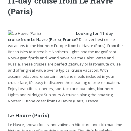
11-day cruise from Le Havre
(Paris)
Looking for 11-day
cruise from Le Havre (Paris), France?
Discover best cruise
vacations to the Northern Europe from Le Havre (Paris). From the
British Isles to incredible Northern Lights and the magnificent
Norwegian fjords and Scandinavia, via the Baltic States and
Russia. These cruises are perfect getaway or last-minute cruise
and offer great value over a typical cruise vacation. With
accommodations, entertainment and meals included in your
cruise fare, it’s easy to discover the meaning of true relaxation.
Enjoy beautiful sceneries, spectacular mountains, Northern
Lights and Midnight Sun tours & cruises along the amazing
Nortern Europe coast from Le Havre (Paris), France.
Le Havre (Paris)
Le Havre, known for its innovative architecture and rich maritime
history, is a city of surprising contrasts. The city's highlights