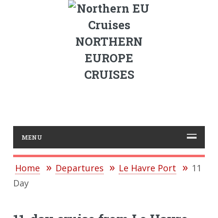
NORTHERN
EUROPE
CRUISES
MENU
Home
Departures
Le Havre Port
11
Day