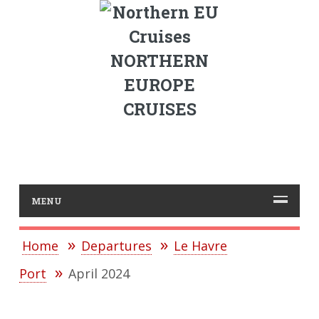
NORTHERN
EUROPE
CRUISES
MENU
Home
Departures
Le Havre
Port
April 2024