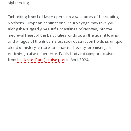
sightseeing.
Embarking from Le Havre opens up a vast array of fascinating
Northern European destinations. Your voyage may take you
along the ruggedly beautiful coastlines of Norway, into the
medieval heart of the Baltic cities, or through the quaint towns
and villages of the British Isles. Each destination holds its unique
blend of history, culture, and natural beauty, promising an
enriching cruise experience. Easily find and compare cruises
from
Le Havre (Paris) cruise port
in April 2024.