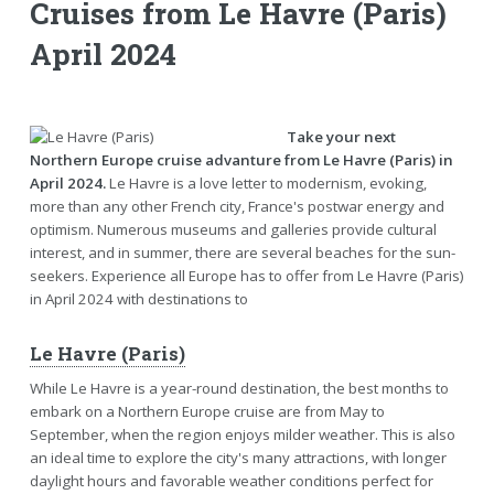
Cruises from Le Havre (Paris)
April 2024
Take your next
Northern Europe cruise advanture from Le Havre (Paris) in
April 2024.
Le Havre is a love letter to modernism, evoking,
more than any other French city, France's postwar energy and
optimism. Numerous museums and galleries provide cultural
interest, and in summer, there are several beaches for the sun-
seekers. Experience all Europe has to offer from Le Havre (Paris)
in April 2024 with destinations to
Le Havre (Paris)
While Le Havre is a year-round destination, the best months to
embark on a Northern Europe cruise are from May to
September, when the region enjoys milder weather. This is also
an ideal time to explore the city's many attractions, with longer
daylight hours and favorable weather conditions perfect for