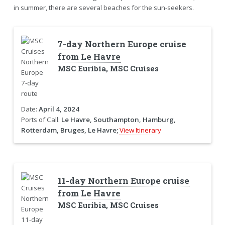
in summer, there are several beaches for the sun-seekers.
7-day Northern Europe cruise
from Le Havre
MSC Euribia, MSC Cruises
Date:
April 4, 2024
Ports of Call:
Le Havre, Southampton, Hamburg,
Rotterdam, Bruges, Le Havre;
View Itinerary
11-day Northern Europe cruise
from Le Havre
MSC Euribia, MSC Cruises