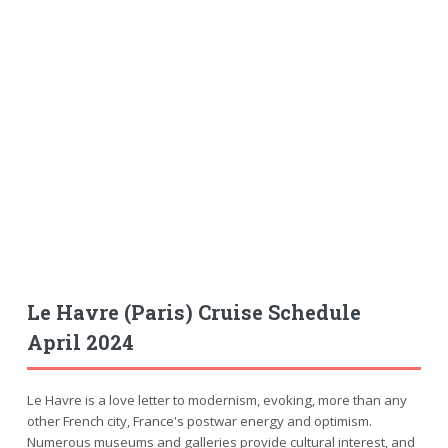
Le Havre (Paris) Cruise Schedule
April 2024
Le Havre is a love letter to modernism, evoking, more than any
other French city, France's postwar energy and optimism.
Numerous museums and galleries provide cultural interest, and