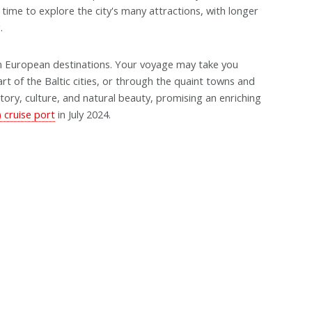
time to explore the city's many attractions, with longer
.
n European destinations. Your voyage may take you
rt of the Baltic cities, or through the quaint towns and
istory, culture, and natural beauty, promising an enriching
 cruise port
in July 2024.