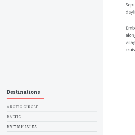
Sept
dayl
Emba
alon
vill
crui
Destinations
ARCTIC CIRCLE
BALTIC
BRITISH ISLES