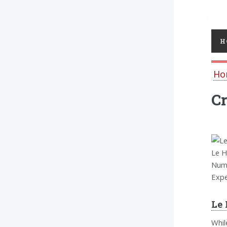
Toggl
H
Ho
Cr
Le H
Nume
Expe
Le 
Whil