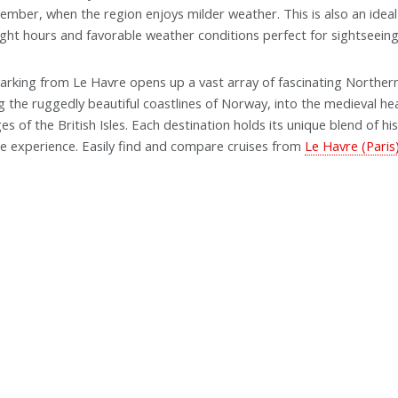
ember, when the region enjoys milder weather. This is also an ideal 
ight hours and favorable weather conditions perfect for sightseeing
rking from Le Havre opens up a vast array of fascinating Norther
g the ruggedly beautiful coastlines of Norway, into the medieval hea
ages of the British Isles. Each destination holds its unique blend of h
se experience. Easily find and compare cruises from
Le Havre (Paris)