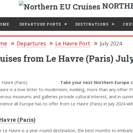
NORTHE
e
OME
DEPARTURE PORTS
DESTINATIONS
CRUI
me
Departures
Le Havre Port
July 2024
uises from Le Havre (Paris) Jul
Take your next Northern Europe cr
avre is a love letter to modernism, evoking, more than any other F
rous museums and galleries provide cultural interest, and in summe
rience all Europe has to offer from Le Havre (Paris) in July 2024 wit
Havre (Paris)
e Le Havre is a year-round destination, the best months to embar