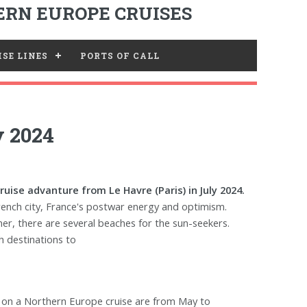
RN EUROPE CRUISES
SE LINES
PORTS OF CALL
y 2024
uise advanture from Le Havre (Paris) in July 2024.
rench city, France's postwar energy and optimism.
r, there are several beaches for the sun-seekers.
h destinations to
k on a Northern Europe cruise are from May to