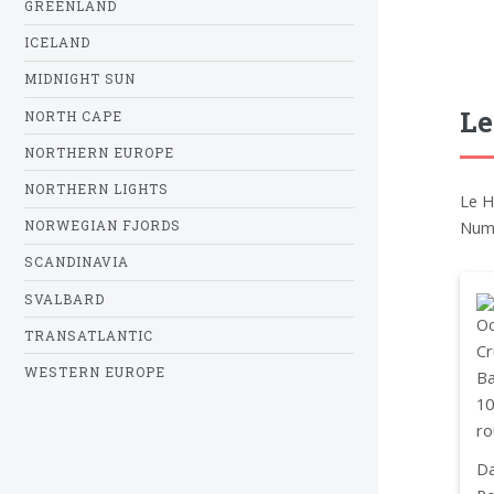
GREENLAND
ICELAND
MIDNIGHT SUN
Le
NORTH CAPE
NORTHERN EUROPE
NORTHERN LIGHTS
Le H
Nume
NORWEGIAN FJORDS
SCANDINAVIA
SVALBARD
TRANSATLANTIC
WESTERN EUROPE
Da