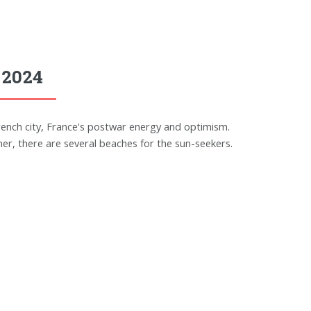
 2024
rench city, France's postwar energy and optimism.
r, there are several beaches for the sun-seekers.