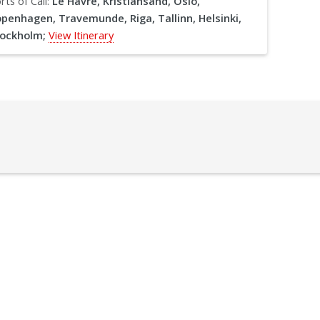
rts of Call:
Le Havre, Kristiansand, Oslo,
penhagen, Travemunde, Riga, Tallinn, Helsinki,
ockholm;
View Itinerary