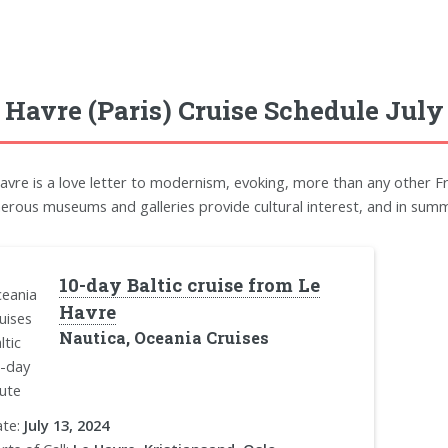
 Havre (Paris) Cruise Schedule July
avre is a love letter to modernism, evoking, more than any other F
rous museums and galleries provide cultural interest, and in summe
10-day Baltic cruise from Le
Havre
Nautica, Oceania Cruises
te:
July 13, 2024