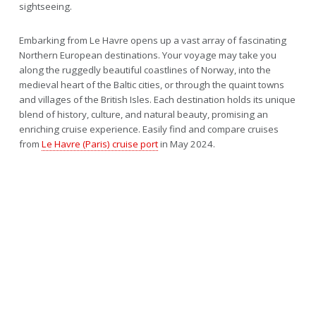
sightseeing.
Embarking from Le Havre opens up a vast array of fascinating
Northern European destinations. Your voyage may take you
along the ruggedly beautiful coastlines of Norway, into the
medieval heart of the Baltic cities, or through the quaint towns
and villages of the British Isles. Each destination holds its unique
blend of history, culture, and natural beauty, promising an
enriching cruise experience. Easily find and compare cruises
from
Le Havre (Paris) cruise port
in May 2024.