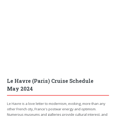
Le Havre (Paris) Cruise Schedule
May 2024
Le Havre is a love letter to modernism, evoking, more than any
other French city, France's postwar energy and optimism.
Numerous museums and galleries provide cultural interest, and