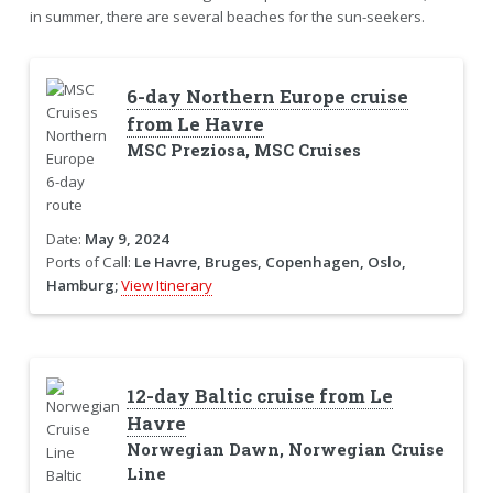
in summer, there are several beaches for the sun-seekers.
6-day Northern Europe cruise
from Le Havre
MSC Preziosa, MSC Cruises
Date:
May 9, 2024
Ports of Call:
Le Havre, Bruges, Copenhagen, Oslo,
Hamburg;
View Itinerary
12-day Baltic cruise from Le
Havre
Norwegian Dawn, Norwegian Cruise
Line