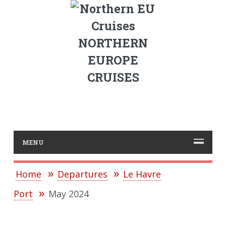
NORTHERN
EUROPE
CRUISES
MENU
Home
Departures
Le Havre
Port
May 2024