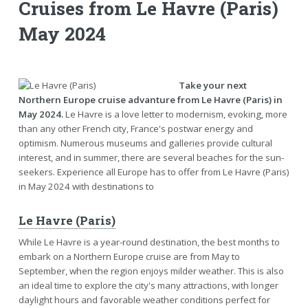
Cruises from Le Havre (Paris)
May 2024
Take your next
Northern Europe cruise advanture from Le Havre (Paris) in
May 2024.
Le Havre is a love letter to modernism, evoking, more
than any other French city, France's postwar energy and
optimism. Numerous museums and galleries provide cultural
interest, and in summer, there are several beaches for the sun-
seekers. Experience all Europe has to offer from Le Havre (Paris)
in May 2024 with destinations to
Le Havre (Paris)
While Le Havre is a year-round destination, the best months to
embark on a Northern Europe cruise are from May to
September, when the region enjoys milder weather. This is also
an ideal time to explore the city's many attractions, with longer
daylight hours and favorable weather conditions perfect for