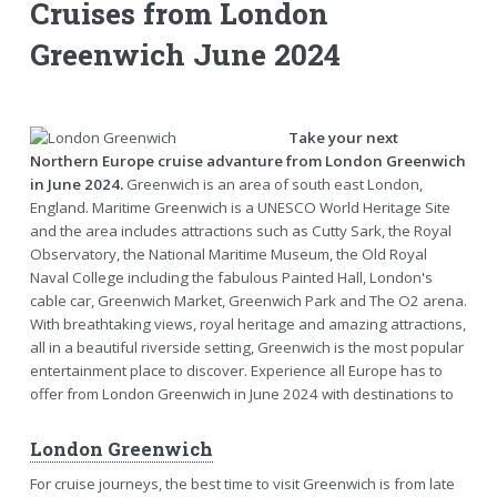
Cruises from London
Greenwich June 2024
Take your next
Northern Europe cruise advanture from London Greenwich
in June 2024.
Greenwich is an area of south east London,
England. Maritime Greenwich is a UNESCO World Heritage Site
and the area includes attractions such as Cutty Sark, the Royal
Observatory, the National Maritime Museum, the Old Royal
Naval College including the fabulous Painted Hall, London's
cable car, Greenwich Market, Greenwich Park and The O2 arena.
With breathtaking views, royal heritage and amazing attractions,
all in a beautiful riverside setting, Greenwich is the most popular
entertainment place to discover. Experience all Europe has to
offer from London Greenwich in June 2024 with destinations to
London Greenwich
For cruise journeys, the best time to visit Greenwich is from late