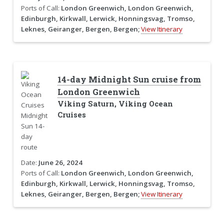
Ports of Call:
London Greenwich, London Greenwich,
Edinburgh, Kirkwall, Lerwick, Honningsvag, Tromso,
Leknes, Geiranger, Bergen, Bergen;
View Itinerary
14-day Midnight Sun cruise from
London Greenwich
Viking Saturn, Viking Ocean
Cruises
Date:
June 26, 2024
Ports of Call:
London Greenwich, London Greenwich,
Edinburgh, Kirkwall, Lerwick, Honningsvag, Tromso,
Leknes, Geiranger, Bergen, Bergen;
View Itinerary