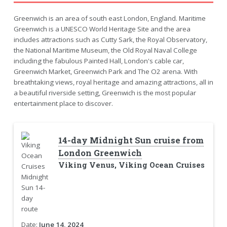
Greenwich is an area of south east London, England. Maritime
Greenwich is a UNESCO World Heritage Site and the area
includes attractions such as Cutty Sark, the Royal Observatory,
the National Maritime Museum, the Old Royal Naval College
including the fabulous Painted Hall, London's cable car,
Greenwich Market, Greenwich Park and The O2 arena. With
breathtaking views, royal heritage and amazing attractions, all in
a beautiful riverside setting, Greenwich is the most popular
entertainment place to discover.
14-day Midnight Sun cruise from
London Greenwich
Viking Venus, Viking Ocean Cruises
Date:
June 14, 2024