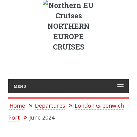
NORTHERN
EUROPE
CRUISES
MENU
Home
Departures
London Greenwich
Port
June 2024