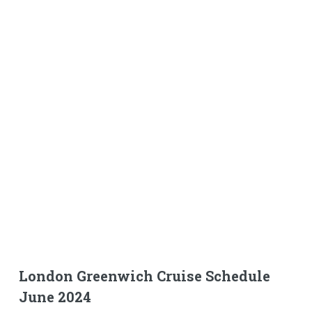
London Greenwich Cruise Schedule
June 2024