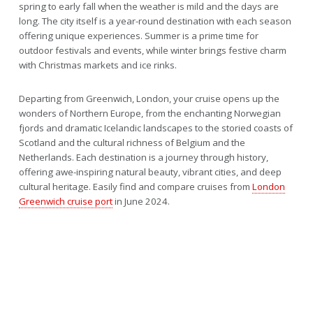
spring to early fall when the weather is mild and the days are
long. The city itself is a year-round destination with each season
offering unique experiences. Summer is a prime time for
outdoor festivals and events, while winter brings festive charm
with Christmas markets and ice rinks.
Departing from Greenwich, London, your cruise opens up the
wonders of Northern Europe, from the enchanting Norwegian
fjords and dramatic Icelandic landscapes to the storied coasts of
Scotland and the cultural richness of Belgium and the
Netherlands. Each destination is a journey through history,
offering awe-inspiring natural beauty, vibrant cities, and deep
cultural heritage. Easily find and compare cruises from
London
Greenwich cruise port
in June 2024.