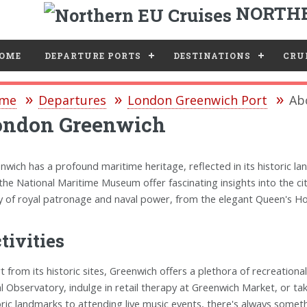
NORTHE
e
OME
DEPARTURE PORTS
DESTINATIONS
CRUI
me
Departures
London Greenwich Port
Ab
ondon Greenwich
nwich has a profound maritime heritage, reflected in its historic la
the National Maritime Museum offer fascinating insights into the city
y of royal patronage and naval power, from the elegant Queen's Ho
tivities
t from its historic sites, Greenwich offers a plethora of recreational 
l Observatory, indulge in retail therapy at Greenwich Market, or take
oric landmarks to attending live music events, there's always somet