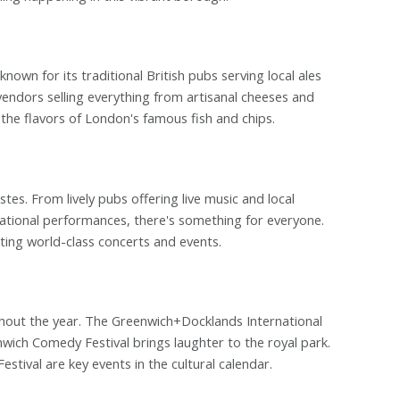
known for its traditional British pubs serving local ales
vendors selling everything from artisanal cheeses and
 the flavors of London's famous fish and chips.
tes. From lively pubs offering live music and local
national performances, there's something for everyone.
ting world-class concerts and events.
ughout the year. The Greenwich+Docklands International
ich Comedy Festival brings laughter to the royal park.
stival are key events in the cultural calendar.