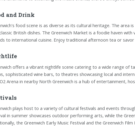
d and Drink
nwich's food scene is as diverse as its cultural heritage. The area is 
classic British dishes. The Greenwich Market is a foodie haven with 
ds to international cuisine. Enjoy traditional afternoon tea or savor
htlife
nwich offers a vibrant nightlife scene catering to a wide range of tas
s, sophisticated wine bars, to theatres showcasing local and inter
O2 Arena in nearby North Greenwich is a hub of entertainment, hos
tivals
nwich plays host to a variety of cultural festivals and events thro
ival in summer showcases outdoor performing arts, while the Greenw
tionally, the Greenwich Early Music Festival and the Greenwich Film Fe