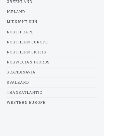
GREENLAND
ICELAND
MIDNIGHT SUN
NORTH CAPE
NORTHERN EUROPE
NORTHERN LIGHTS
NORWEGIAN FJORDS
SCANDINAVIA
SVALBARD
TRANSATLANTIC
WESTERN EUROPE