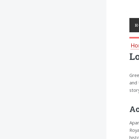
Toggl
H
Ho
L
Gree
and 
stor
Ac
Apar
Roya
hist