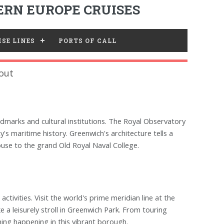
RN EUROPE CRUISES
SE LINES
PORTS OF CALL
out
ndmarks and cultural institutions. The Royal Observatory
's maritime history. Greenwich's architecture tells a
use to the grand Old Royal Naval College.
activities. Visit the world's prime meridian line at the
 a leisurely stroll in Greenwich Park. From touring
hing happening in this vibrant borough.