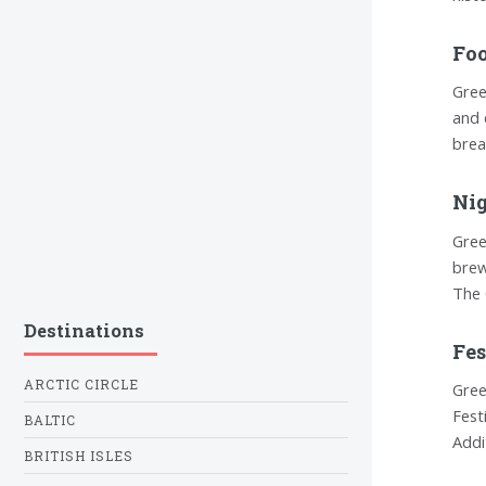
Foo
Gree
and 
brea
Nig
Gree
brew
The 
Destinations
Fes
ARCTIC CIRCLE
Gree
Fest
BALTIC
Addi
BRITISH ISLES