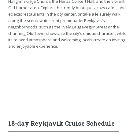
Hallgrimskirkja Church, the Harpa Concert Hall, and the vibrant
Old Harbor area. Explore the trendy boutiques, cozy cafes, and
eclectic restaurants in the city center, or take a leisurely walk
along the scenic waterfront promenade. Reykjavik's
neighborhoods, such as the lively Laugavegur Street or the
charming Old Town, showcase the city's unique character, while
its relaxed atmosphere and welcoming locals create an inviting
and enjoyable experience.
18-day Reykjavik Cruise Schedule