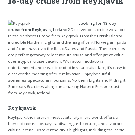
18-day cruise from Reykjavik
Looking for 18-day
cruise from Reykjavik, Iceland?
Discover best cruise vacations
to the Northern Europe from Reykjavik. From the British Isles to
incredible Northern Lights and the magnificent Norwegian fjords
and Scandinavia, via the Baltic States and Russia. These cruises
are perfect getaway or last-minute cruise and offer great value
over a typical cruise vacation. With accommodations,
entertainment and meals included in your cruise fare, it’s easy to
discover the meaning of true relaxation. Enjoy beautiful
sceneries, spectacular mountains, Northern Lights and Midnight
Sun tours & cruises along the amazing Nortern Europe coast
from Reykjavik, Iceland.
Reykjavik
Reykjavik, the northernmost capital city in the world, offers a
blend of natural beauty, captivating architecture, and a vibrant
cultural scene. Discover the city's highlights, including the iconic