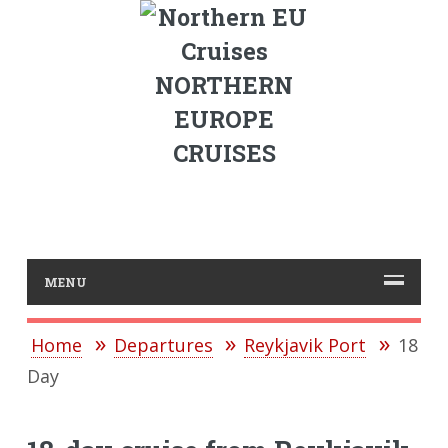
NORTHERN
EUROPE
CRUISES
MENU
Home
Departures
Reykjavik Port
18
Day