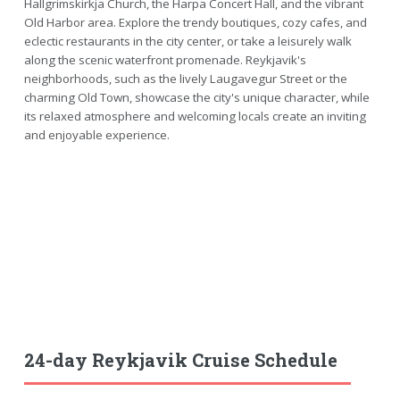
Hallgrimskirkja Church, the Harpa Concert Hall, and the vibrant
Old Harbor area. Explore the trendy boutiques, cozy cafes, and
eclectic restaurants in the city center, or take a leisurely walk
along the scenic waterfront promenade. Reykjavik's
neighborhoods, such as the lively Laugavegur Street or the
charming Old Town, showcase the city's unique character, while
its relaxed atmosphere and welcoming locals create an inviting
and enjoyable experience.
24-day Reykjavik Cruise Schedule