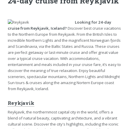
24-day cruise from Reykjavik
Looking for 24-day
cruise from Reykjavik, Iceland?
Discover best cruise vacations
to the Northern Europe from Reykjavik. From the British Isles to
incredible Northern Lights and the magnificent Norwegian fjords
and Scandinavia, via the Baltic States and Russia. These cruises
are perfect getaway or last-minute cruise and offer great value
over a typical cruise vacation. With accommodations,
entertainment and meals included in your cruise fare, it’s easy to
discover the meaning of true relaxation. Enjoy beautiful
sceneries, spectacular mountains, Northern Lights and Midnight
Sun tours & cruises along the amazing Nortern Europe coast
from Reykjavik, Iceland.
Reykjavik
Reykjavik, the northernmost capital city in the world, offers a
blend of natural beauty, captivating architecture, and a vibrant
cultural scene. Discover the city's highlights, including the iconic