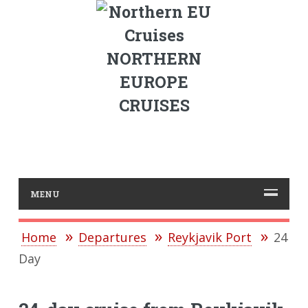
NORTHERN
EUROPE
CRUISES
MENU
Home
Departures
Reykjavik Port
24
Day