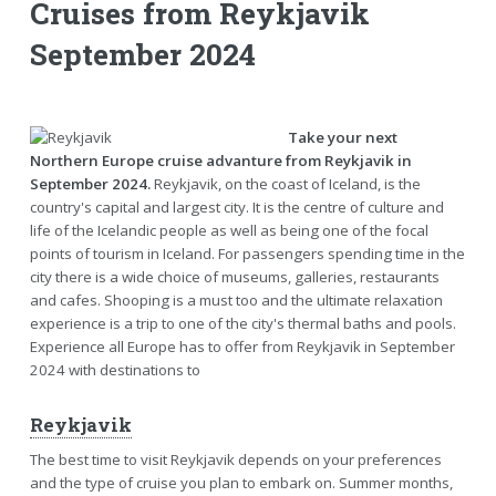
Cruises from Reykjavik
September 2024
Take your next
Northern Europe cruise advanture from Reykjavik in
September 2024.
Reykjavik, on the coast of Iceland, is the
country's capital and largest city. It is the centre of culture and
life of the Icelandic people as well as being one of the focal
points of tourism in Iceland. For passengers spending time in the
city there is a wide choice of museums, galleries, restaurants
and cafes. Shooping is a must too and the ultimate relaxation
experience is a trip to one of the city's thermal baths and pools.
Experience all Europe has to offer from Reykjavik in September
2024 with destinations to
Reykjavik
The best time to visit Reykjavik depends on your preferences
and the type of cruise you plan to embark on. Summer months,