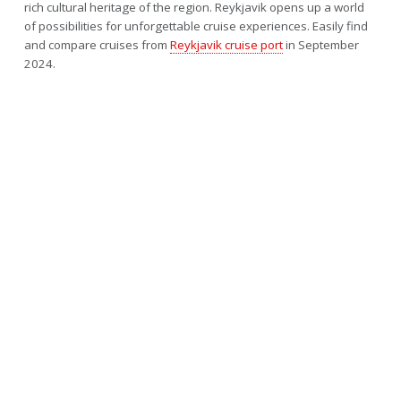
rich cultural heritage of the region. Reykjavik opens up a world
of possibilities for unforgettable cruise experiences. Easily find
and compare cruises from
Reykjavik cruise port
in September
2024.