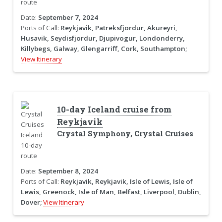
Date:
September 7, 2024
Ports of Call:
Reykjavik, Patreksfjordur, Akureyri,
Husavik, Seydisfjordur, Djupivogur, Londonderry,
Killybegs, Galway, Glengarriff, Cork, Southampton;
View Itinerary
10-day Iceland cruise from
Reykjavik
Crystal Symphony, Crystal Cruises
Date:
September 8, 2024
Ports of Call:
Reykjavik, Reykjavik, Isle of Lewis, Isle of
Lewis, Greenock, Isle of Man, Belfast, Liverpool, Dublin,
Dover;
View Itinerary