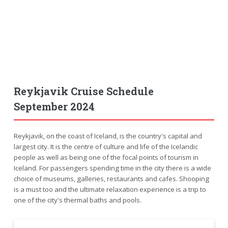
Reykjavik Cruise Schedule
September 2024
Reykjavik, on the coast of Iceland, is the country's capital and
largest city. It is the centre of culture and life of the Icelandic
people as well as being one of the focal points of tourism in
Iceland. For passengers spending time in the city there is a wide
choice of museums, galleries, restaurants and cafes. Shooping
is a must too and the ultimate relaxation experience is a trip to
one of the city's thermal baths and pools.