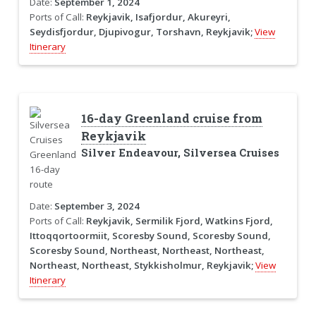
Date:
September 1, 2024
Ports of Call:
Reykjavik, Isafjordur, Akureyri,
Seydisfjordur, Djupivogur, Torshavn, Reykjavik;
View
Itinerary
16-day Greenland cruise from
Reykjavik
Silver Endeavour, Silversea Cruises
Date:
September 3, 2024
Ports of Call:
Reykjavik, Sermilik Fjord, Watkins Fjord,
Ittoqqortoormiit, Scoresby Sound, Scoresby Sound,
Scoresby Sound, Northeast, Northeast, Northeast,
Northeast, Northeast, Stykkisholmur, Reykjavik;
View
Itinerary