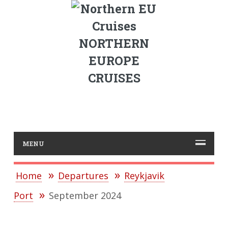
NORTHERN
EUROPE
CRUISES
MENU
Home
Departures
Reykjavik
Port
September 2024