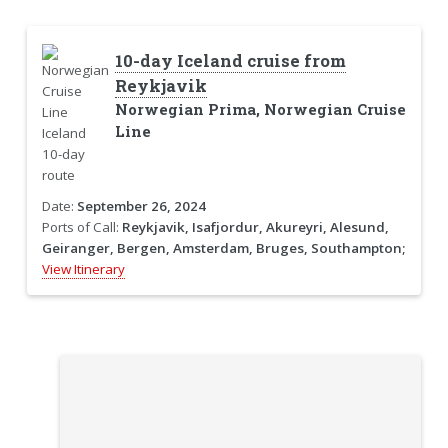
10-day Iceland cruise from
Reykjavik
Norwegian Prima, Norwegian Cruise
Line
Date:
September 26, 2024
Ports of Call:
Reykjavik, Isafjordur, Akureyri, Alesund,
Geiranger, Bergen, Amsterdam, Bruges, Southampton;
View Itinerary