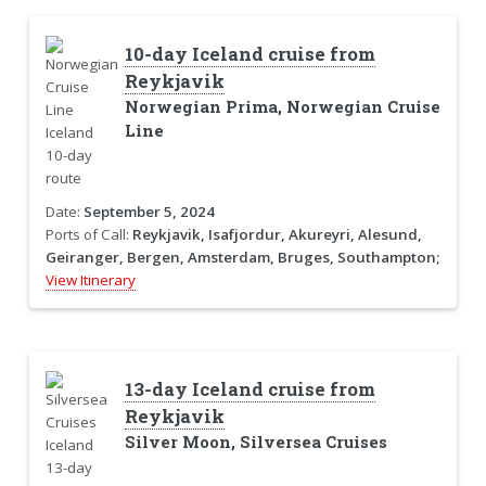
10-day Iceland cruise from
Reykjavik
Norwegian Prima, Norwegian Cruise
Line
Date:
September 5, 2024
Ports of Call:
Reykjavik, Isafjordur, Akureyri, Alesund,
Geiranger, Bergen, Amsterdam, Bruges, Southampton;
View Itinerary
13-day Iceland cruise from
Reykjavik
Silver Moon, Silversea Cruises