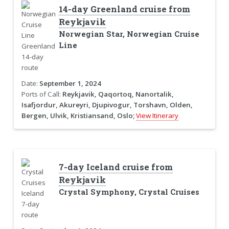
14-day Greenland cruise from
Reykjavik
Norwegian Star, Norwegian Cruise
Line
Date:
September 1, 2024
Ports of Call:
Reykjavik, Qaqortoq, Nanortalik,
Isafjordur, Akureyri, Djupivogur, Torshavn, Olden,
Bergen, Ulvik, Kristiansand, Oslo;
View Itinerary
7-day Iceland cruise from
Reykjavik
Crystal Symphony, Crystal Cruises