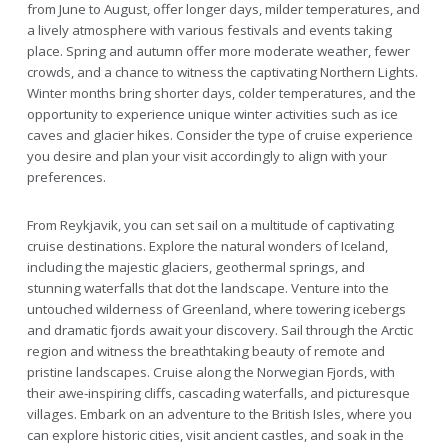
from June to August, offer longer days, milder temperatures, and
a lively atmosphere with various festivals and events taking
place. Spring and autumn offer more moderate weather, fewer
crowds, and a chance to witness the captivating Northern Lights.
Winter months bring shorter days, colder temperatures, and the
opportunity to experience unique winter activities such as ice
caves and glacier hikes. Consider the type of cruise experience
you desire and plan your visit accordingly to align with your
preferences.
From Reykjavik, you can set sail on a multitude of captivating
cruise destinations. Explore the natural wonders of Iceland,
including the majestic glaciers, geothermal springs, and
stunning waterfalls that dot the landscape. Venture into the
untouched wilderness of Greenland, where towering icebergs
and dramatic fjords await your discovery. Sail through the Arctic
region and witness the breathtaking beauty of remote and
pristine landscapes. Cruise along the Norwegian Fjords, with
their awe-inspiring cliffs, cascading waterfalls, and picturesque
villages. Embark on an adventure to the British Isles, where you
can explore historic cities, visit ancient castles, and soak in the