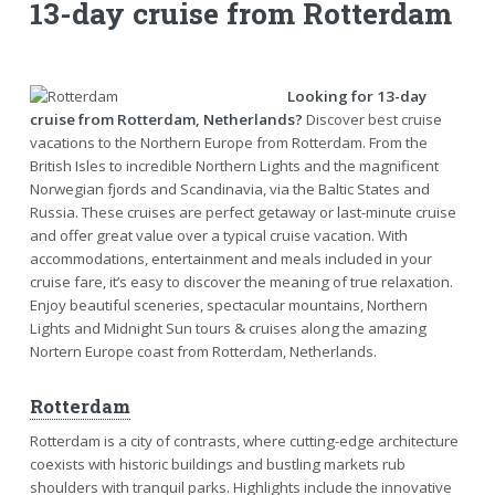
13-day cruise from Rotterdam
Looking for 13-day
cruise from Rotterdam, Netherlands?
Discover best cruise
vacations to the Northern Europe from Rotterdam. From the
British Isles to incredible Northern Lights and the magnificent
Norwegian fjords and Scandinavia, via the Baltic States and
Russia. These cruises are perfect getaway or last-minute cruise
and offer great value over a typical cruise vacation. With
accommodations, entertainment and meals included in your
cruise fare, it’s easy to discover the meaning of true relaxation.
Enjoy beautiful sceneries, spectacular mountains, Northern
Lights and Midnight Sun tours & cruises along the amazing
Nortern Europe coast from Rotterdam, Netherlands.
Rotterdam
Rotterdam is a city of contrasts, where cutting-edge architecture
coexists with historic buildings and bustling markets rub
shoulders with tranquil parks. Highlights include the innovative