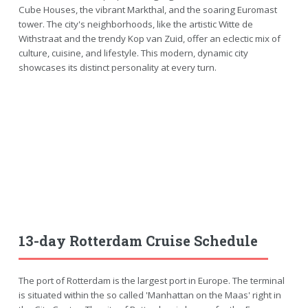
Cube Houses, the vibrant Markthal, and the soaring Euromast
tower. The city's neighborhoods, like the artistic Witte de
Withstraat and the trendy Kop van Zuid, offer an eclectic mix of
culture, cuisine, and lifestyle. This modern, dynamic city
showcases its distinct personality at every turn.
13-day Rotterdam Cruise Schedule
The port of Rotterdam is the largest port in Europe. The terminal
is situated within the so called 'Manhattan on the Maas' right in