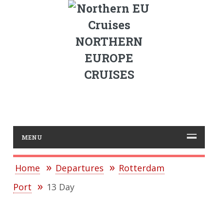
NORTHERN
EUROPE
CRUISES
MENU
Home
Departures
Rotterdam
Port
13 Day