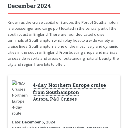
December 2024
Known as the cruise capital of Europe, the Port of Southampton
is a passenger and cargo port located in the central part of the
south coast of England. There are four dedicated cruise
terminals at Southampton which play host to a wide variety of
cruise lines. Southampton is one of the most lively and dynamic
cities in the south of England. From bustling shops and marinas
to seaside resorts and areas of outstanding natural beauty, the
city and region have lots to offer.
4-day Northern Europe cruise
from Southampton
Aurora, P&O Cruises
Date:
December 5, 2024
Ports of Call:
Southampton, Amsterdam, Amsterdam,