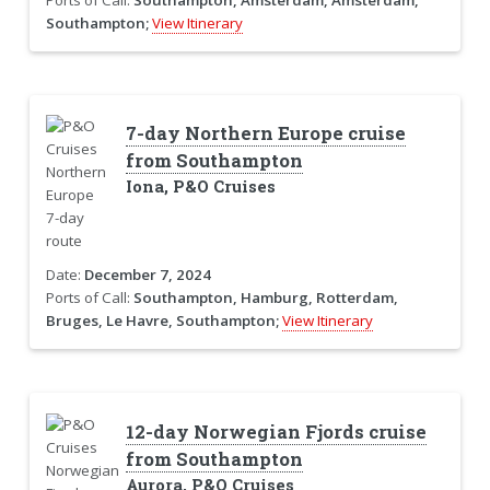
Southampton;
View Itinerary
7-day Northern Europe cruise
from Southampton
Iona, P&O Cruises
Date:
December 7, 2024
Ports of Call:
Southampton, Hamburg, Rotterdam,
Bruges, Le Havre, Southampton;
View Itinerary
12-day Norwegian Fjords cruise
from Southampton
Aurora, P&O Cruises