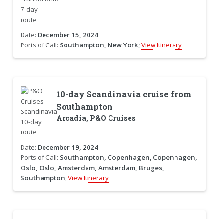
Date:
December 15, 2024
Ports of Call:
Southampton, New York;
View Itinerary
10-day Scandinavia cruise from
Southampton
Arcadia, P&O Cruises
Date:
December 19, 2024
Ports of Call:
Southampton, Copenhagen, Copenhagen,
Oslo, Oslo, Amsterdam, Amsterdam, Bruges,
Southampton;
View Itinerary