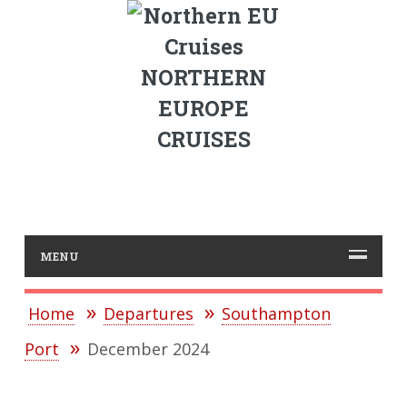
NORTHERN
EUROPE
CRUISES
MENU
Home
Departures
Southampton
Port
December 2024