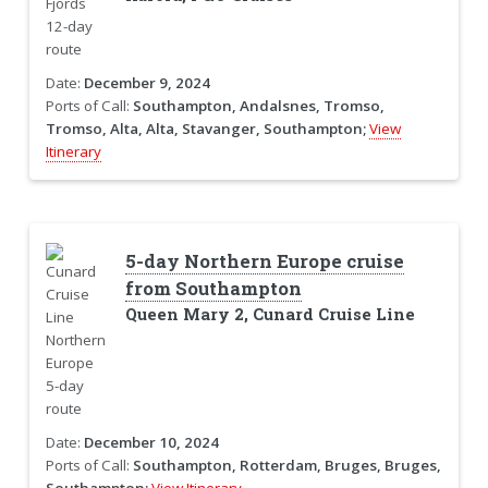
Date:
December 9, 2024
Ports of Call:
Southampton, Andalsnes, Tromso,
Tromso, Alta, Alta, Stavanger, Southampton;
View
Itinerary
5-day Northern Europe cruise
from Southampton
Queen Mary 2, Cunard Cruise Line
Date:
December 10, 2024
Ports of Call:
Southampton, Rotterdam, Bruges, Bruges,
Southampton;
View Itinerary