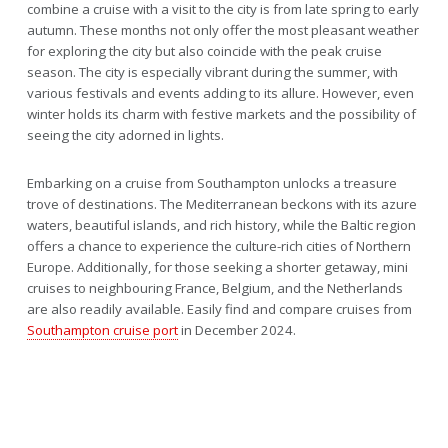
combine a cruise with a visit to the city is from late spring to early
autumn. These months not only offer the most pleasant weather
for exploring the city but also coincide with the peak cruise
season. The city is especially vibrant during the summer, with
various festivals and events adding to its allure. However, even
winter holds its charm with festive markets and the possibility of
seeing the city adorned in lights.
Embarking on a cruise from Southampton unlocks a treasure
trove of destinations. The Mediterranean beckons with its azure
waters, beautiful islands, and rich history, while the Baltic region
offers a chance to experience the culture-rich cities of Northern
Europe. Additionally, for those seeking a shorter getaway, mini
cruises to neighbouring France, Belgium, and the Netherlands
are also readily available. Easily find and compare cruises from
Southampton cruise port
in December 2024.