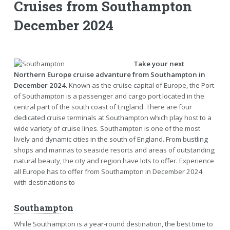
Cruises from Southampton
December 2024
Take your next
Northern Europe cruise advanture from Southampton in
December 2024.
Known as the cruise capital of Europe, the Port
of Southampton is a passenger and cargo port located in the
central part of the south coast of England. There are four
dedicated cruise terminals at Southampton which play host to a
wide variety of cruise lines. Southampton is one of the most
lively and dynamic cities in the south of England. From bustling
shops and marinas to seaside resorts and areas of outstanding
natural beauty, the city and region have lots to offer. Experience
all Europe has to offer from Southampton in December 2024
with destinations to
Southampton
While Southampton is a year-round destination, the best time to