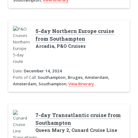
5-day Northern Europe cruise
from Southampton
Arcadia, P&O Cruises
Date:
December 14, 2024
Ports of Call:
Southampton, Bruges, Amsterdam,
Amsterdam, Southampton;
View Itinerary
7-day Transatlantic cruise from
Southampton
Queen Mary 2, Cunard Cruise Line