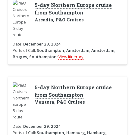
5-day Northern Europe cruise
from Southampton
Arcadia, P&O Cruises
Date:
December 29, 2024
Ports of Call:
Southampton, Amsterdam, Amsterdam,
Bruges, Southampton;
View Itinerary
5-day Northern Europe cruise
from Southampton
Ventura, P&O Cruises
Date:
December 29, 2024
Ports of Call:
Southampton, Hamburg, Hamburg,