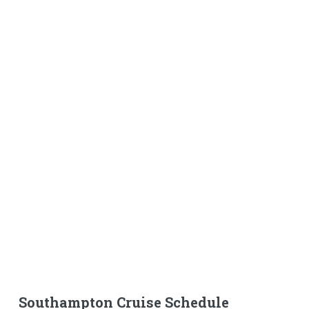
Southampton Cruise Schedule