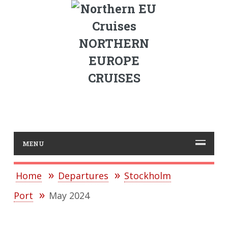
NORTHERN
EUROPE
CRUISES
MENU
Home
Departures
Stockholm
Port
May 2024