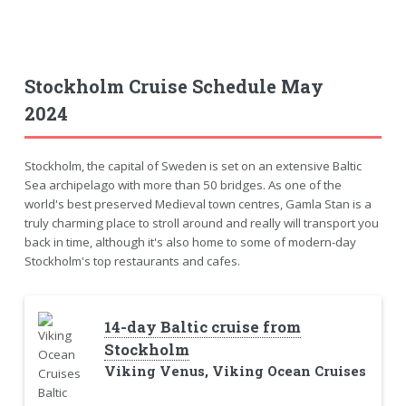
Stockholm Cruise Schedule May
2024
Stockholm, the capital of Sweden is set on an extensive Baltic
Sea archipelago with more than 50 bridges. As one of the
world's best preserved Medieval town centres, Gamla Stan is a
truly charming place to stroll around and really will transport you
back in time, although it's also home to some of modern-day
Stockholm's top restaurants and cafes.
14-day Baltic cruise from
Stockholm
Viking Venus, Viking Ocean Cruises