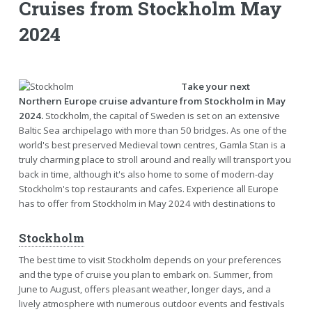
Cruises from Stockholm May
2024
Take your next
Northern Europe cruise advanture from Stockholm in May
2024.
Stockholm, the capital of Sweden is set on an extensive
Baltic Sea archipelago with more than 50 bridges. As one of the
world's best preserved Medieval town centres, Gamla Stan is a
truly charming place to stroll around and really will transport you
back in time, although it's also home to some of modern-day
Stockholm's top restaurants and cafes. Experience all Europe
has to offer from Stockholm in May 2024 with destinations to
Stockholm
The best time to visit Stockholm depends on your preferences
and the type of cruise you plan to embark on. Summer, from
June to August, offers pleasant weather, longer days, and a
lively atmosphere with numerous outdoor events and festivals