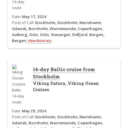
Date:
May 17, 2024
Ports of Call:
Stockholm, Stockholm, Mariehamn,
Gdansk, Bornholm, Warnemunde, Copenhagen,
Aalborg, Oslo, Oslo, Stavanger, Eidfjord, Bergen,
Bergen;
View Itinerary
14-day Baltic cruise from
Stockholm
Viking Saturn, Viking Ocean
Cruises
Date:
May 29, 2024
Ports of Call:
Stockholm, Stockholm, Mariehamn,
Gdansk, Bornholm, Warnemunde, Copenhagen,