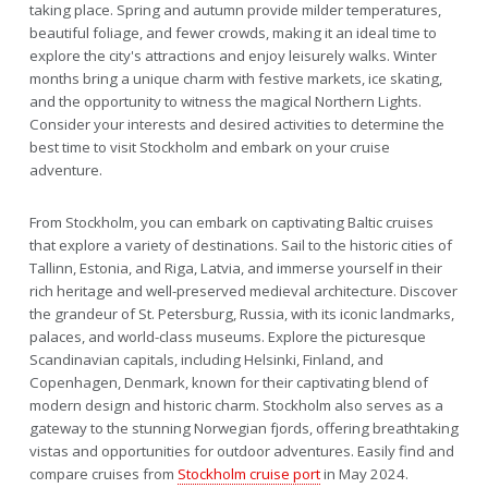
taking place. Spring and autumn provide milder temperatures,
beautiful foliage, and fewer crowds, making it an ideal time to
explore the city's attractions and enjoy leisurely walks. Winter
months bring a unique charm with festive markets, ice skating,
and the opportunity to witness the magical Northern Lights.
Consider your interests and desired activities to determine the
best time to visit Stockholm and embark on your cruise
adventure.
From Stockholm, you can embark on captivating Baltic cruises
that explore a variety of destinations. Sail to the historic cities of
Tallinn, Estonia, and Riga, Latvia, and immerse yourself in their
rich heritage and well-preserved medieval architecture. Discover
the grandeur of St. Petersburg, Russia, with its iconic landmarks,
palaces, and world-class museums. Explore the picturesque
Scandinavian capitals, including Helsinki, Finland, and
Copenhagen, Denmark, known for their captivating blend of
modern design and historic charm. Stockholm also serves as a
gateway to the stunning Norwegian fjords, offering breathtaking
vistas and opportunities for outdoor adventures. Easily find and
compare cruises from
Stockholm cruise port
in May 2024.