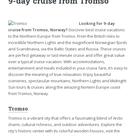
9-day cruise from Tromso
Looking for 9-day
cruise from Tromso, Norway?
Discover best cruise vacations
to the Northern Europe from Tromso. From the British Isles to
incredible Northern Lights and the magnificent Norwegian fjords
and Scandinavia, via the Baltic States and Russia. These cruises
are perfect getaway or last-minute cruise and offer great value
over a typical cruise vacation. With accommodations,
entertainment and meals included in your cruise fare, it’s easy to
discover the meaning of true relaxation. Enjoy beautiful
sceneries, spectacular mountains, Northern Lights and Midnight
Sun tours & cruises along the amazing Nortern Europe coast
from Tromso, Norway.
Tromso
Tromso is a vibrant city that offers a fascinating blend of Arctic
charm, cultural richness, and outdoor adventures. Explore the
city's historic center with its colorful wooden houses, visit the