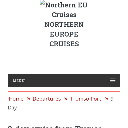
NORTHERN
EUROPE
CRUISES
MENU
Home
Departures
Tromso Port
9
Day