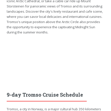
iconic Arctic Cathedral, or take a cable car ride up Mount
Storsteinen for panoramic views of Tromso and its surrounding
landscapes. Discover the city's lively restaurant and cafe scene,
where you can savor local delicacies and international cuisines.
Tromso's unique position above the Arctic Circle also provides
the opportunity to experience the captivating Midnight Sun
during the summer months.
9-day Tromso Cruise Schedule
Tromso, a city in Norway, is a major cultural hub 350 kilometers