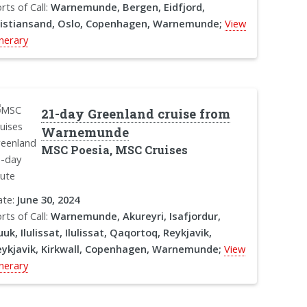
rts of Call:
Warnemunde, Bergen, Eidfjord,
ristiansand, Oslo, Copenhagen, Warnemunde;
View
inerary
21-day Greenland cruise from
Warnemunde
MSC Poesia, MSC Cruises
ate:
June 30, 2024
rts of Call:
Warnemunde, Akureyri, Isafjordur,
uk, Ilulissat, Ilulissat, Qaqortoq, Reykjavik,
ykjavik, Kirkwall, Copenhagen, Warnemunde;
View
inerary