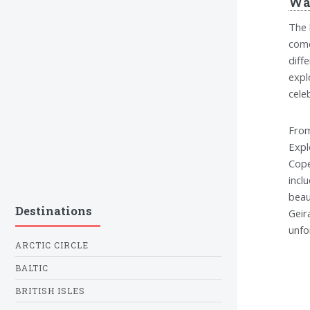
Wa
The 
come
diff
expl
cele
From
Expl
Cope
incl
beau
Destinations
Geir
unfo
ARCTIC CIRCLE
BALTIC
BRITISH ISLES