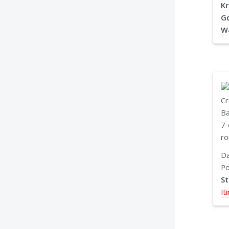
Kr
Gd
W
Da
Po
S
It