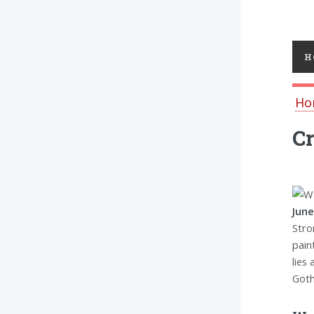
Toggl
H
Ho
Cr
June
Stro
pain
lies
Goth