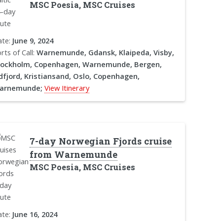
MSC Poesia, MSC Cruises
ate:
June 9, 2024
rts of Call:
Warnemunde, Gdansk, Klaipeda, Visby,
tockholm, Copenhagen, Warnemunde, Bergen,
dfjord, Kristiansand, Oslo, Copenhagen,
arnemunde;
View Itinerary
7-day Norwegian Fjords cruise
from Warnemunde
MSC Poesia, MSC Cruises
ate:
June 16, 2024