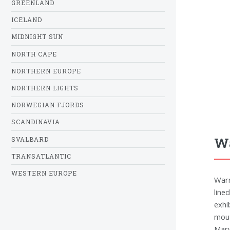
GREENLAND
ICELAND
MIDNIGHT SUN
NORTH CAPE
NORTHERN EUROPE
NORTHERN LIGHTS
NORWEGIAN FJORDS
SCANDINAVIA
Wa
SVALBARD
TRANSATLANTIC
WESTERN EUROPE
Warn
line
exhi
mout
Mary