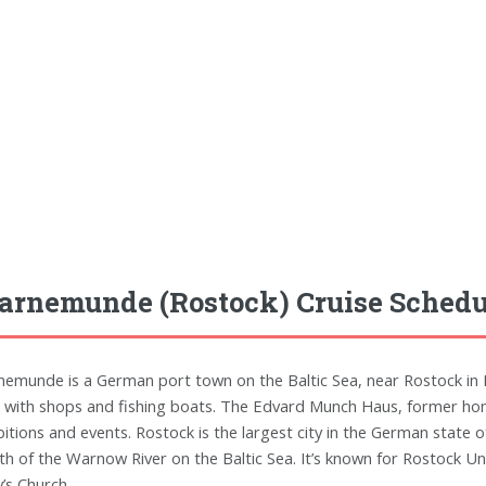
rnemunde (Rostock) Cruise Schedu
emunde is a German port town on the Baltic Sea, near Rostock in 
d with shops and fishing boats. The Edvard Munch Haus, former hom
bitions and events. Rostock is the largest city in the German state
h of the Warnow River on the Baltic Sea. It’s known for Rostock Uni
’s Church.