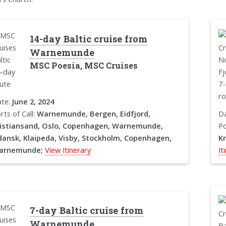
14-day Baltic cruise from
Warnemunde
MSC Poesia, MSC Cruises
te:
June 2, 2024
rts of Call:
Warnemunde, Bergen, Eidfjord,
D
istiansand, Oslo, Copenhagen, Warnemunde,
Po
ansk, Klaipeda, Visby, Stockholm, Copenhagen,
K
arnemunde;
View Itinerary
It
7-day Baltic cruise from
Warnemunde