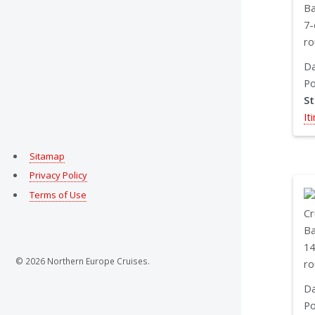
Da
Po
S
It
Sitamap
Privacy Policy
Terms of Use
© 2026 Northern Europe Cruises.
Da
Po