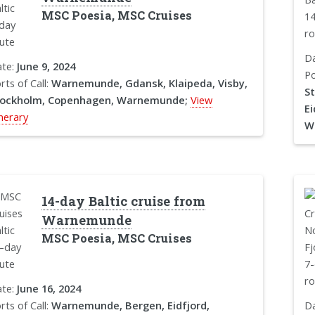
MSC Poesia, MSC Cruises
D
te:
June 9, 2024
Po
rts of Call:
Warnemunde, Gdansk, Klaipeda, Visby,
S
tockholm, Copenhagen, Warnemunde;
View
Ei
inerary
W
14-day Baltic cruise from
Warnemunde
MSC Poesia, MSC Cruises
te:
June 16, 2024
rts of Call:
Warnemunde, Bergen, Eidfjord,
D