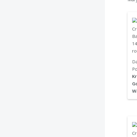
Da
Po
Kr
Gd
W