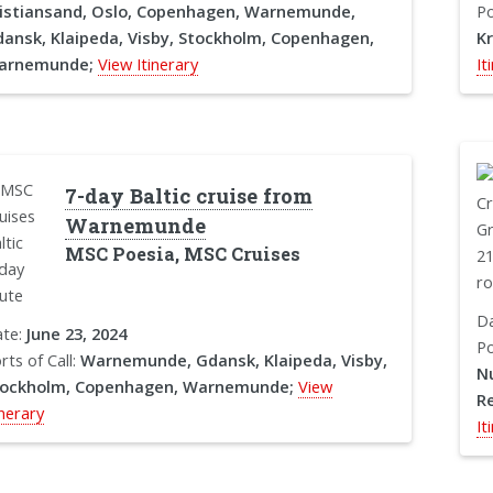
istiansand, Oslo, Copenhagen, Warnemunde,
Po
ansk, Klaipeda, Visby, Stockholm, Copenhagen,
K
arnemunde;
View Itinerary
It
7-day Baltic cruise from
Warnemunde
MSC Poesia, MSC Cruises
D
te:
June 23, 2024
Po
rts of Call:
Warnemunde, Gdansk, Klaipeda, Visby,
Nu
tockholm, Copenhagen, Warnemunde;
View
Re
inerary
It