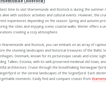
rnemunde (Rostock)
best time to visit Warnemünde and Rostock is during the summer m
 alive with outdoor activities and cultural events. However, the cr
erent experiences depending on the season. Spring and autumn pro
oring the cities and enjoying scenic coastal walks. Winter offers a 
brations creating a cozy atmosphere.
 Warnemünde and Rostock, you can embark on an array of captivat
ore the stunning landscapes and historical treasures of the Baltic Sea
nhagen, Denmark, known for its picturesque canals and iconic sights. 
uding Tallinn, Estonia, with its well-preserved medieval old town, and
tiful architecture. Cruise through the breathtaking Norwegian fjord
angerfjord or the serene landscapes of the Sognefjord. Each destin
rgettable moments. Easily find and compare cruises from
Warnemun