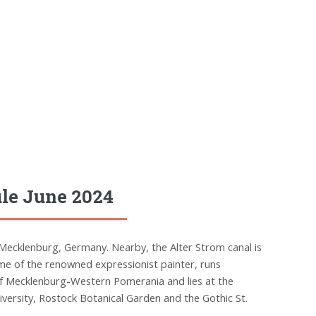
le June 2024
Mecklenburg, Germany. Nearby, the Alter Strom canal is
e of the renowned expressionist painter, runs
 of Mecklenburg-Western Pomerania and lies at the
versity, Rostock Botanical Garden and the Gothic St.