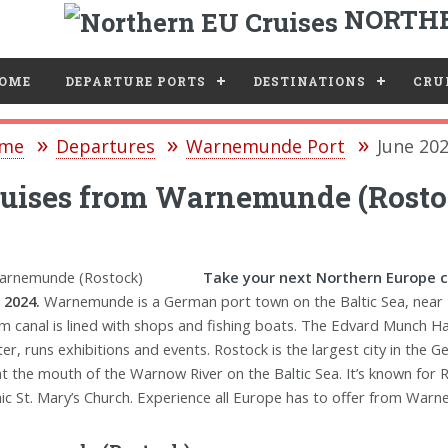
NORTHE
e
OME
DEPARTURE PORTS
DESTINATIONS
CRUI
me
Departures
Warnemunde Port
June 20
uises from Warnemunde (Rosto
Take your next Northern Europe 
 2024.
Warnemunde is a German port town on the Baltic Sea, near 
m canal is lined with shops and fishing boats. The Edvard Munch 
ter, runs exhibitions and events. Rostock is the largest city in t
 at the mouth of the Warnow River on the Baltic Sea. It’s known for
ic St. Mary’s Church. Experience all Europe has to offer from Warn