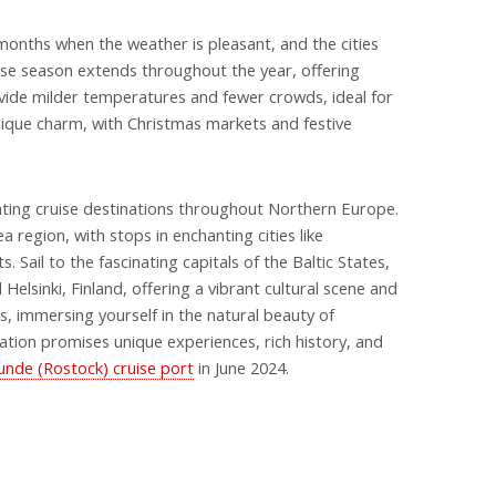
onths when the weather is pleasant, and the cities
uise season extends throughout the year, offering
vide milder temperatures and fewer crowds, ideal for
unique charm, with Christmas markets and festive
ing cruise destinations throughout Northern Europe.
 region, with stops in enchanting cities like
Sail to the fascinating capitals of the Baltic States,
 Helsinki, Finland, offering a vibrant cultural scene and
s, immersing yourself in the natural beauty of
ation promises unique experiences, rich history, and
de (Rostock) cruise port
in June 2024.