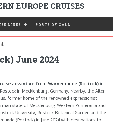
RN EUROPE CRUISES
SE LINES
PORTS OF CALL
24
ck) June 2024
cruise advanture from Warnemunde (Rostock) in
Rostock in Mecklenburg, Germany. Nearby, the Alter
Haus, former home of the renowned expressionist
he German state of Mecklenburg-Western Pomerania and
 Rostock University, Rostock Botanical Garden and the
emunde (Rostock) in June 2024 with destinations to