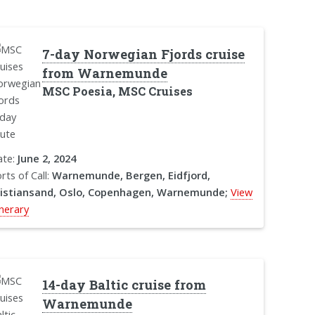
7-day Norwegian Fjords cruise
from Warnemunde
MSC Poesia, MSC Cruises
ate:
June 2, 2024
rts of Call:
Warnemunde, Bergen, Eidfjord,
ristiansand, Oslo, Copenhagen, Warnemunde;
View
inerary
14-day Baltic cruise from
Warnemunde