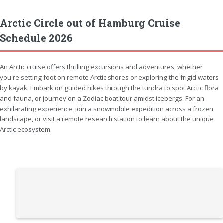
Arctic Circle out of Hamburg Cruise
Schedule 2026
An Arctic cruise offers thrilling excursions and adventures, whether
you're setting foot on remote Arctic shores or exploring the frigid waters
by kayak. Embark on guided hikes through the tundra to spot Arctic flora
and fauna, or journey on a Zodiac boat tour amidst icebergs. For an
exhilarating experience, join a snowmobile expedition across a frozen
landscape, or visit a remote research station to learn about the unique
Arctic ecosystem.