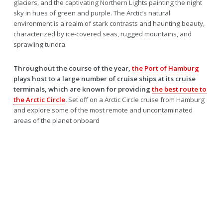
glaciers, and the captivating Northern Lights painting the night
sky in hues of green and purple. The Arctic’s natural
environment is a realm of stark contrasts and haunting beauty,
characterized by ice-covered seas, rugged mountains, and
sprawling tundra.
Throughout the course of the year,
the Port of Hamburg
plays host to a large number of cruise ships at its cruise
terminals, which are known for providing
the best route to
the Arctic Circle
.
Set off on a Arctic Circle cruise from Hamburg
and explore some of the most remote and uncontaminated
areas of the planet onboard