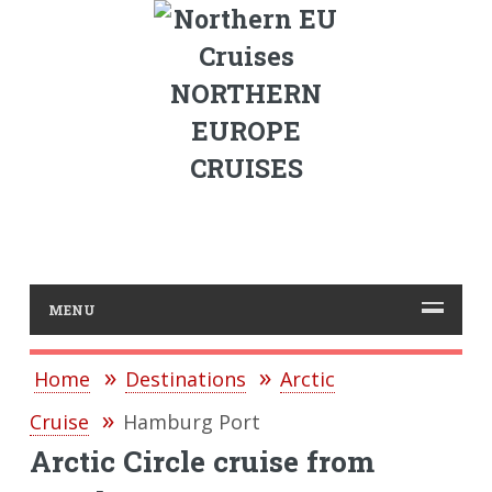
NORTHERN
EUROPE
CRUISES
MENU
Home
Destinations
Arctic
Cruise
Hamburg Port
Arctic Circle cruise from