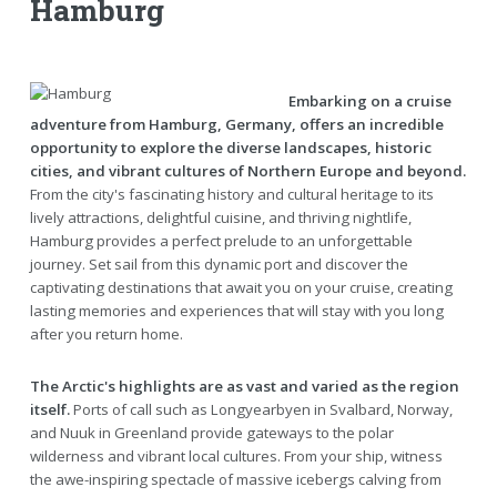
Hamburg
Embarking on a cruise
adventure from Hamburg, Germany, offers an incredible
opportunity to explore the diverse landscapes, historic
cities, and vibrant cultures of Northern Europe and beyond.
From the city's fascinating history and cultural heritage to its
lively attractions, delightful cuisine, and thriving nightlife,
Hamburg provides a perfect prelude to an unforgettable
journey. Set sail from this dynamic port and discover the
captivating destinations that await you on your cruise, creating
lasting memories and experiences that will stay with you long
after you return home.
The Arctic's highlights are as vast and varied as the region
itself.
Ports of call such as Longyearbyen in Svalbard, Norway,
and Nuuk in Greenland provide gateways to the polar
wilderness and vibrant local cultures. From your ship, witness
the awe-inspiring spectacle of massive icebergs calving from