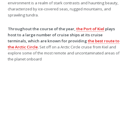
environment is a realm of stark contrasts and haunting beauty,
characterized by ice-covered seas, rugged mountains, and
sprawling tundra.
Throughout the course of the year,
the Port of Kiel
plays
host to a large number of cruise ships at its cruise
terminals, which are known for providing
the best route to
the Arctic Circle
.
Set off on a Arctic Circle cruise from Kiel and
explore some of the most remote and uncontaminated areas of
the planet onboard