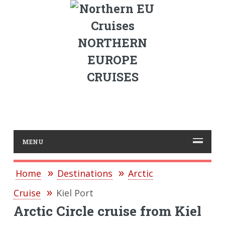
NORTHERN
EUROPE
CRUISES
MENU
Home
Destinations
Arctic
Cruise
Kiel Port
Arctic Circle cruise from Kiel