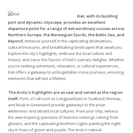
Kiel, with its bustling
port and dynamic cityscape, provides an excellent
departure point for a range of extraordinary cruises across
Northern Europe, the Norwegian Fjords, the Baltic Sea, and
beyond.
Immerse yourself in the captivating destinations,
cultural treasures, and breathtaking landscapes that await you.
Explore the city's highlights, embrace the local culture and
history, and savor the flavors of Kiel's culinary delights. Whether
you're seeking adventure, relaxation, or cultural experiences,
Kiel offers a gateway to unforgettable cruise journeys, ensuring
memories that will last a lifetime.
The Arctic's highlights are as vast and varied as the region
itself.
Ports of call such as Longyearbyen in Svalbard, Norway,
and Nuuk in Greenland provide gateways to the polar
wilderness and vibrant local cultures. From your ship, witness
the awe-inspiring spectacle of massive icebergs calving from
glaciers, and the captivating Northern Lights painting the night
sky in hues of green and purple. The Arctic’s natural