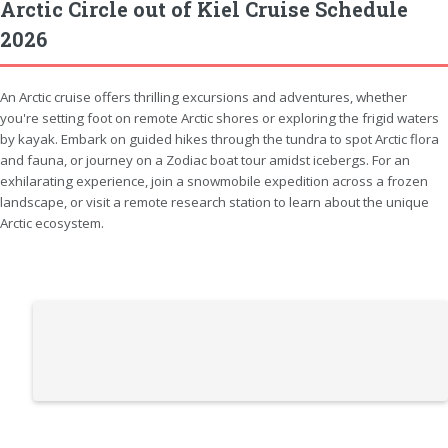
Arctic Circle out of Kiel Cruise Schedule
2026
An Arctic cruise offers thrilling excursions and adventures, whether
you're setting foot on remote Arctic shores or exploring the frigid waters
by kayak. Embark on guided hikes through the tundra to spot Arctic flora
and fauna, or journey on a Zodiac boat tour amidst icebergs. For an
exhilarating experience, join a snowmobile expedition across a frozen
landscape, or visit a remote research station to learn about the unique
Arctic ecosystem.