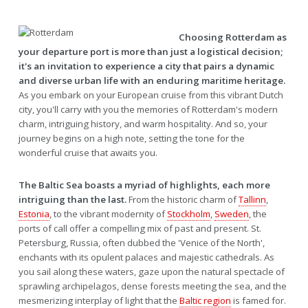
Choosing Rotterdam as
your departure port is more than just a logistical decision;
it's an invitation to experience a city that pairs a dynamic
and diverse urban life with an enduring maritime heritage.
As you embark on your European cruise from this vibrant Dutch
city, you'll carry with you the memories of Rotterdam's modern
charm, intriguing history, and warm hospitality. And so, your
journey begins on a high note, setting the tone for the
wonderful cruise that awaits you.
The Baltic Sea boasts a myriad of highlights, each more
intriguing than the last.
From the historic charm of
Tallinn
,
Estonia
, to the vibrant modernity of
Stockholm
,
Sweden
, the
ports of call offer a compelling mix of past and present. St.
Petersburg, Russia, often dubbed the 'Venice of the North',
enchants with its opulent palaces and majestic cathedrals. As
you sail along these waters, gaze upon the natural spectacle of
sprawling archipelagos, dense forests meeting the sea, and the
mesmerizing interplay of light that the
Baltic region
is famed for.