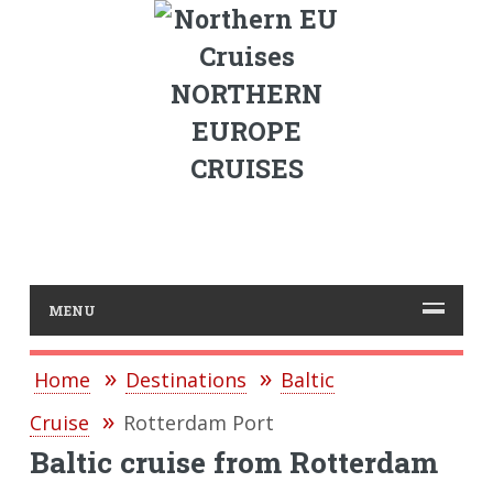
NORTHERN
EUROPE
CRUISES
MENU
Home
Destinations
Baltic
Cruise
Rotterdam Port
Baltic cruise from Rotterdam