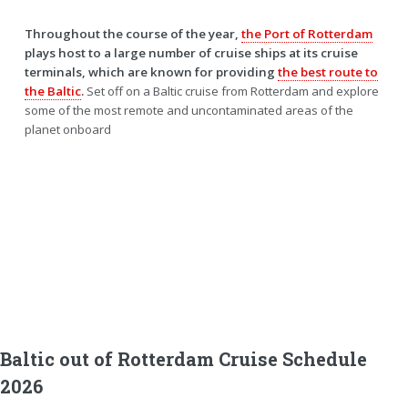
Throughout the course of the year,
the Port of Rotterdam
plays host to a large number of cruise ships at its cruise
terminals, which are known for providing
the best route to
the Baltic
.
Set off on a Baltic cruise from Rotterdam and explore
some of the most remote and uncontaminated areas of the
planet onboard
Baltic out of Rotterdam Cruise Schedule
2026