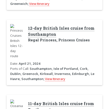
Greenwich;
View Itinerary
12-day British Isles cruise from
Southampton
Regal Princess, Princess Cruises
Date:
April 21, 2024
Ports of Call:
Southampton, Isle of Portland, Cork,
Dublin, Greenock, Kirkwall, Inverness, Edinburgh, Le
Havre, Southampton;
View Itinerary
11-day British Isles cruise from