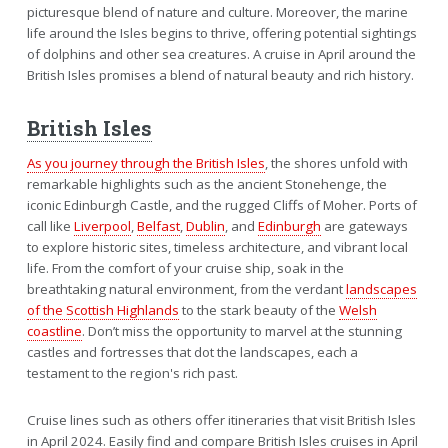
picturesque blend of nature and culture. Moreover, the marine
life around the Isles begins to thrive, offering potential sightings
of dolphins and other sea creatures. A cruise in April around the
British Isles promises a blend of natural beauty and rich history.
British Isles
As you journey through the British Isles
, the shores unfold with
remarkable highlights such as the ancient Stonehenge, the
iconic Edinburgh Castle, and the rugged Cliffs of Moher. Ports of
call like
Liverpool
,
Belfast
,
Dublin
, and
Edinburgh
are gateways
to explore historic sites, timeless architecture, and vibrant local
life. From the comfort of your cruise ship, soak in the
breathtaking natural environment, from the verdant
landscapes
of the Scottish Highlands
to the stark beauty of the
Welsh
coastline
. Don’t miss the opportunity to marvel at the stunning
castles and fortresses that dot the landscapes, each a
testament to the region's rich past.
Cruise lines such as others offer itineraries that visit British Isles
in April 2024. Easily find and compare British Isles cruises in April