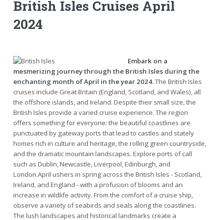
British Isles Cruises April
2024
Embark on a
mesmerizing journey through the British Isles during the
enchanting month of April in the year 2024.
The British Isles
cruises include Great Britain (England, Scotland, and Wales), all
the offshore islands, and Ireland. Despite their small size, the
British Isles provide a varied cruise experience. The region
offers something for everyone: the beautiful coastlines are
punctuated by gateway ports that lead to castles and stately
homes rich in culture and heritage, the rolling green countryside,
and the dramatic mountain landscapes. Explore ports of call
such as Dublin, Newcastle, Liverpool, Edinburgh, and
London.April ushers in spring across the British Isles - Scotland,
Ireland, and England - with a profusion of blooms and an
increase in wildlife activity. From the comfort of a cruise ship,
observe a variety of seabirds and seals along the coastlines.
The lush landscapes and historical landmarks create a