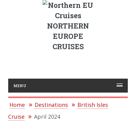
NORTHERN
EUROPE
CRUISES
MENU
Home
Destinations
British Isles
Cruise
April 2024