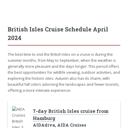
British Isles Cruise Schedule April
2024
The best time to visit the British Isles on a cruise is during the
summer months, from May to September, when the weather is
generally more pleasant and the days longer. This period offers
the best opportunities for wildlife viewing, outdoor activities, and
exploring the historic sites. Autumn also has its charm, with
beautiful fall colors adorning the landscapes and fewer tourists,
offering a more intimate experience.
7-day British Isles cruise from
Hamburg
AIDAdiva, AIDA Cruises