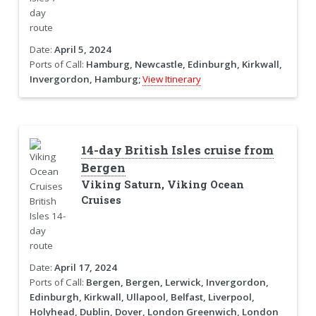
Date:
April 5, 2024
Ports of Call:
Hamburg, Newcastle, Edinburgh, Kirkwall,
Invergordon, Hamburg;
View Itinerary
14-day British Isles cruise from
Bergen
Viking Saturn, Viking Ocean
Cruises
Date:
April 17, 2024
Ports of Call:
Bergen, Bergen, Lerwick, Invergordon,
Edinburgh, Kirkwall, Ullapool, Belfast, Liverpool,
Holyhead, Dublin, Dover, London Greenwich, London