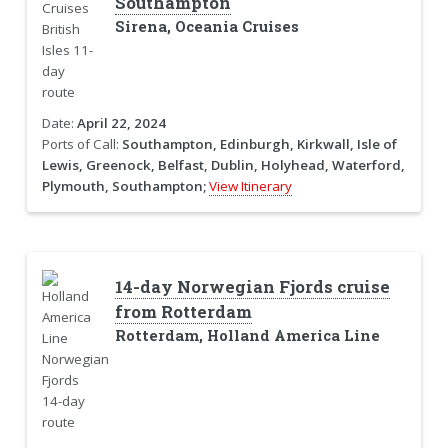
Southampton
Sirena, Oceania Cruises
Date:
April 22, 2024
Ports of Call:
Southampton, Edinburgh, Kirkwall, Isle of
Lewis, Greenock, Belfast, Dublin, Holyhead, Waterford,
Plymouth, Southampton;
View Itinerary
14-day Norwegian Fjords cruise
from Rotterdam
Rotterdam, Holland America Line