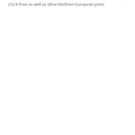
2024 from as well as other Northern European ports.