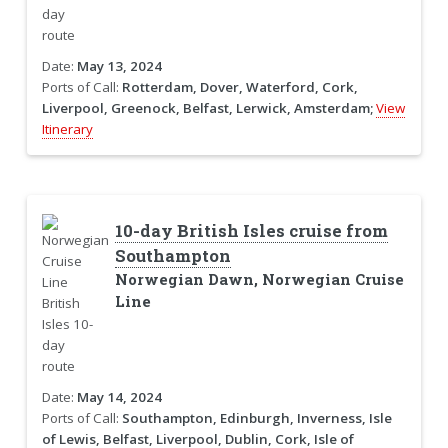
Date:
May 13, 2024
Ports of Call:
Rotterdam, Dover, Waterford, Cork,
Liverpool, Greenock, Belfast, Lerwick, Amsterdam;
View
Itinerary
10-day British Isles cruise from
Southampton
Norwegian Dawn, Norwegian Cruise
Line
Date:
May 14, 2024
Ports of Call:
Southampton, Edinburgh, Inverness, Isle
of Lewis, Belfast, Liverpool, Dublin, Cork, Isle of