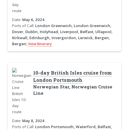
Date:
May 6, 2024
Ports of Call:
London Greenwich, London Greenwich,
Dover, Dublin, Holyhead, Liverpool, Belfast, Ullapool,
Kirkwall, Edinburgh, Invergordon, Lerwick, Bergen,
Bergen;
View Itinerary
10-day British Isles cruise from
London Portsmouth
Norwegian Star, Norwegian Cruise
Line
Date:
May 8, 2024
Ports of Call:
London Portsmouth, Waterford, Belfast,