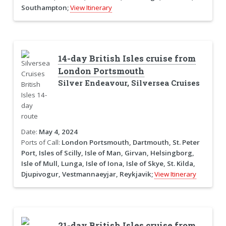
Southampton;
View Itinerary
14-day British Isles cruise from
London Portsmouth
Silver Endeavour, Silversea Cruises
Date:
May 4, 2024
Ports of Call:
London Portsmouth, Dartmouth, St. Peter
Port, Isles of Scilly, Isle of Man, Girvan, Helsingborg,
Isle of Mull, Lunga, Isle of Iona, Isle of Skye, St. Kilda,
Djupivogur, Vestmannaeyjar, Reykjavik;
View Itinerary
21-day British Isles cruise from