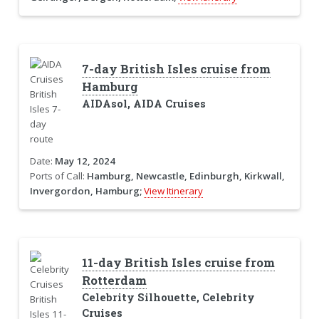
7-day British Isles cruise from
Hamburg
AIDAsol, AIDA Cruises
Date:
May 12, 2024
Ports of Call:
Hamburg, Newcastle, Edinburgh, Kirkwall,
Invergordon, Hamburg;
View Itinerary
11-day British Isles cruise from
Rotterdam
Celebrity Silhouette, Celebrity
Cruises