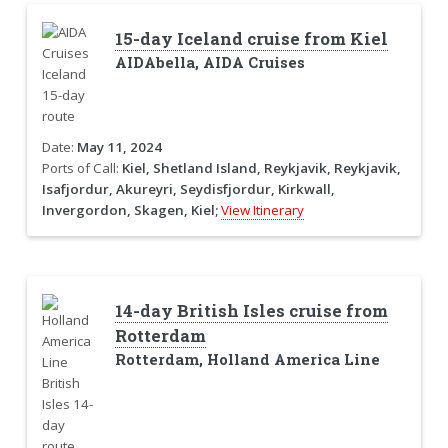
15-day Iceland cruise from Kiel
AIDAbella, AIDA Cruises
Date:
May 11, 2024
Ports of Call:
Kiel, Shetland Island, Reykjavik, Reykjavik,
Isafjordur, Akureyri, Seydisfjordur, Kirkwall,
Invergordon, Skagen, Kiel;
View Itinerary
14-day British Isles cruise from
Rotterdam
Rotterdam, Holland America Line