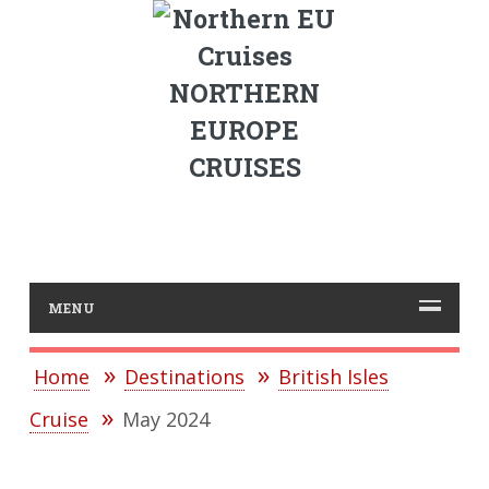
NORTHERN
EUROPE
CRUISES
MENU
Home
Destinations
British Isles
Cruise
May 2024