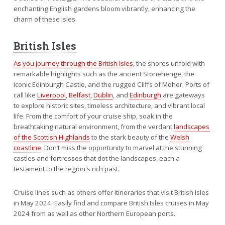
enchanting English gardens bloom vibrantly, enhancing the
charm of these isles.
British Isles
As you journey through the British Isles
, the shores unfold with
remarkable highlights such as the ancient Stonehenge, the
iconic Edinburgh Castle, and the rugged Cliffs of Moher. Ports of
call like
Liverpool
,
Belfast
,
Dublin
, and
Edinburgh
are gateways
to explore historic sites, timeless architecture, and vibrant local
life. From the comfort of your cruise ship, soak in the
breathtaking natural environment, from the verdant
landscapes
of the Scottish Highlands
to the stark beauty of the
Welsh
coastline
. Don’t miss the opportunity to marvel at the stunning
castles and fortresses that dot the landscapes, each a
testament to the region's rich past.
Cruise lines such as others offer itineraries that visit British Isles
in May 2024. Easily find and compare British Isles cruises in May
2024 from as well as other Northern European ports.