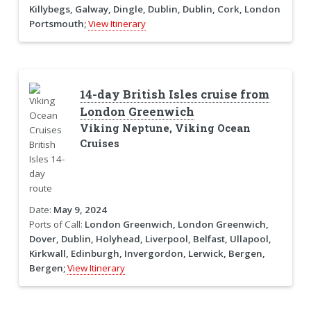
Killybegs, Galway, Dingle, Dublin, Dublin, Cork, London
Portsmouth;
View Itinerary
14-day British Isles cruise from
London Greenwich
Viking Neptune, Viking Ocean
Cruises
Date:
May 9, 2024
Ports of Call:
London Greenwich, London Greenwich,
Dover, Dublin, Holyhead, Liverpool, Belfast, Ullapool,
Kirkwall, Edinburgh, Invergordon, Lerwick, Bergen,
Bergen;
View Itinerary