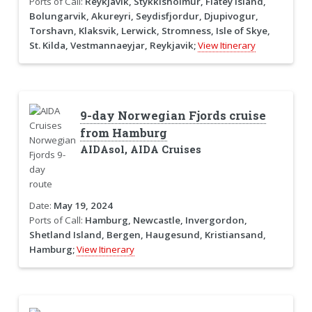
Ports of Call:
Reykjavik, Stykkisholmur, Flatey Island,
Bolungarvik, Akureyri, Seydisfjordur, Djupivogur,
Torshavn, Klaksvik, Lerwick, Stromness, Isle of Skye,
St. Kilda, Vestmannaeyjar, Reykjavik;
View Itinerary
9-day Norwegian Fjords cruise
from Hamburg
AIDAsol, AIDA Cruises
Date:
May 19, 2024
Ports of Call:
Hamburg, Newcastle, Invergordon,
Shetland Island, Bergen, Haugesund, Kristiansand,
Hamburg;
View Itinerary