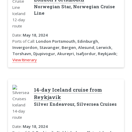
Norwegian Star, Norwegian Cruise
Line
Date:
May 18, 2024
Ports of Call:
London Portsmouth, Edinburgh,
Invergordon, Stavanger, Bergen, Alesund, Lerwick,
Torshavn, Djupivogur, Akureyri, Isafjordur, Reykjavik;
View Itinerary
14-day Iceland cruise from
Reykjavik
Silver Endeavour, Silversea Cruises
Date:
May 18, 2024