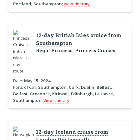
Portland, Southampton;
View Itinerary
12-day British Isles cruise from
Southampton
Regal Princess, Princess Cruises
Date:
May 15, 2024
Ports of Call:
Southampton, Cork, Dublin, Belfast,
Belfast, Greenock, Kirkwall, Edinburgh, Le Havre,
Southampton;
View Itinerary
12-day Iceland cruise from
London Portsmouth