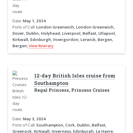
Date:
May 1, 2024
Ports of Call:
London Greenwich, London Greenwich,
Dover, Dublin, Holyhead, Liverpool, Belfast, Ullapool,
Kirkwall, Edinburgh, Invergordon, Lerwick, Bergen,
Bergen;
View Itinerary
12-day British Isles cruise from
Southampton
Regal Princess, Princess Cruises
Date:
May 3, 2024
Ports of Call:
Southampton, Cork, Dublin, Belfast,
Greenock, Kirkwall, Inverness, Edinburgh, Le Havre,