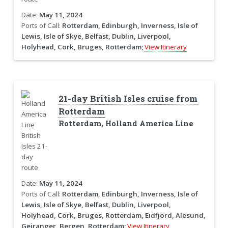
Date:
May 11, 2024
Ports of Call:
Rotterdam, Edinburgh, Inverness, Isle of
Lewis, Isle of Skye, Belfast, Dublin, Liverpool,
Holyhead, Cork, Bruges, Rotterdam;
View Itinerary
21-day British Isles cruise from
Rotterdam
Rotterdam, Holland America Line
Date:
May 11, 2024
Ports of Call:
Rotterdam, Edinburgh, Inverness, Isle of
Lewis, Isle of Skye, Belfast, Dublin, Liverpool,
Holyhead, Cork, Bruges, Rotterdam, Eidfjord, Alesund,
Geiranger, Bergen, Rotterdam;
View Itinerary