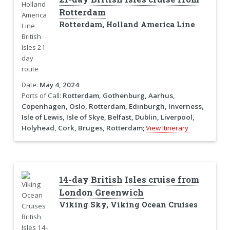
Rotterdam
Rotterdam, Holland America Line
Date:
May 4, 2024
Ports of Call:
Rotterdam, Gothenburg, Aarhus,
Copenhagen, Oslo, Rotterdam, Edinburgh, Inverness,
Isle of Lewis, Isle of Skye, Belfast, Dublin, Liverpool,
Holyhead, Cork, Bruges, Rotterdam;
View Itinerary
14-day British Isles cruise from
London Greenwich
Viking Sky, Viking Ocean Cruises