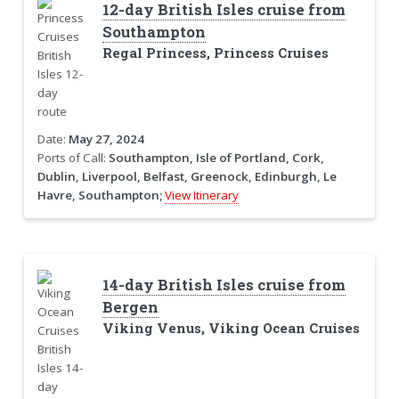
12-day British Isles cruise from
Southampton
Regal Princess, Princess Cruises
Date:
May 27, 2024
Ports of Call:
Southampton, Isle of Portland, Cork,
Dublin, Liverpool, Belfast, Greenock, Edinburgh, Le
Havre, Southampton;
View Itinerary
14-day British Isles cruise from
Bergen
Viking Venus, Viking Ocean Cruises