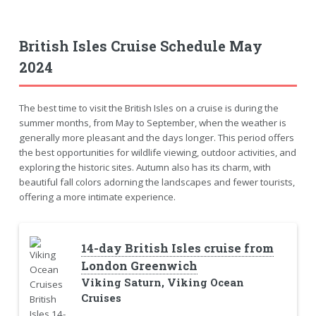
British Isles Cruise Schedule May
2024
The best time to visit the British Isles on a cruise is during the
summer months, from May to September, when the weather is
generally more pleasant and the days longer. This period offers
the best opportunities for wildlife viewing, outdoor activities, and
exploring the historic sites. Autumn also has its charm, with
beautiful fall colors adorning the landscapes and fewer tourists,
offering a more intimate experience.
14-day British Isles cruise from
London Greenwich
Viking Saturn, Viking Ocean
Cruises