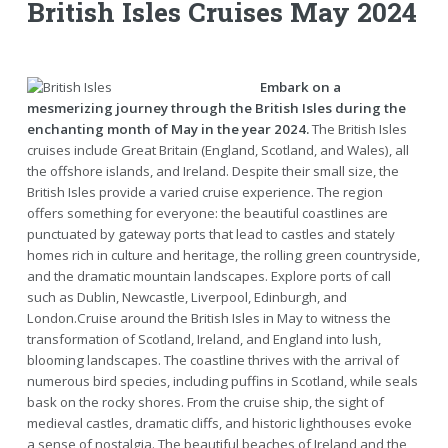
British Isles Cruises May 2024
Embark on a
mesmerizing journey through the British Isles during the
enchanting month of May in the year 2024.
The British Isles
cruises include Great Britain (England, Scotland, and Wales), all
the offshore islands, and Ireland. Despite their small size, the
British Isles provide a varied cruise experience. The region
offers something for everyone: the beautiful coastlines are
punctuated by gateway ports that lead to castles and stately
homes rich in culture and heritage, the rolling green countryside,
and the dramatic mountain landscapes. Explore ports of call
such as Dublin, Newcastle, Liverpool, Edinburgh, and
London.Cruise around the British Isles in May to witness the
transformation of Scotland, Ireland, and England into lush,
blooming landscapes. The coastline thrives with the arrival of
numerous bird species, including puffins in Scotland, while seals
bask on the rocky shores. From the cruise ship, the sight of
medieval castles, dramatic cliffs, and historic lighthouses evoke
a sense of nostalgia. The beautiful beaches of Ireland and the