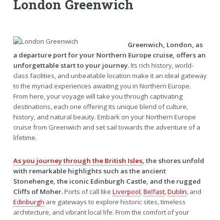
London Greenwich
Greenwich, London, as
a departure port for your Northern Europe cruise, offers an
unforgettable start to your journey.
Its rich history, world-
class facilities, and unbeatable location make it an ideal gateway
to the myriad experiences awaiting you in Northern Europe.
From here, your voyage will take you through captivating
destinations, each one offering its unique blend of culture,
history, and natural beauty. Embark on your Northern Europe
cruise from Greenwich and set sail towards the adventure of a
lifetime.
As you journey through the British Isles
, the shores unfold
with remarkable highlights such as the ancient
Stonehenge, the iconic Edinburgh Castle, and the rugged
Cliffs of Moher.
Ports of call like
Liverpool
,
Belfast
,
Dublin
, and
Edinburgh
are gateways to explore historic sites, timeless
architecture, and vibrant local life. From the comfort of your