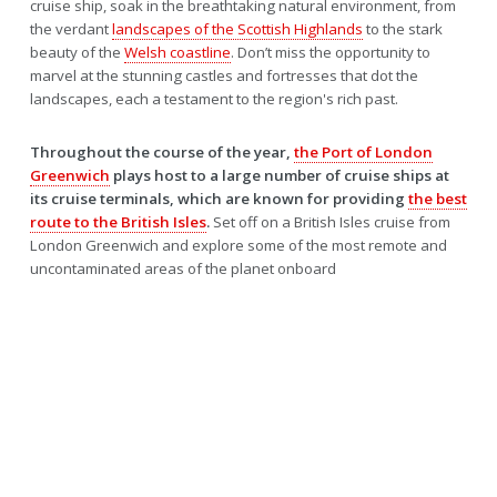
cruise ship, soak in the breathtaking natural environment, from
the verdant
landscapes of the Scottish Highlands
to the stark
beauty of the
Welsh coastline
. Don’t miss the opportunity to
marvel at the stunning castles and fortresses that dot the
landscapes, each a testament to the region's rich past.
Throughout the course of the year,
the Port of London
Greenwich
plays host to a large number of cruise ships at
its cruise terminals, which are known for providing
the best
route to the British Isles
.
Set off on a British Isles cruise from
London Greenwich and explore some of the most remote and
uncontaminated areas of the planet onboard