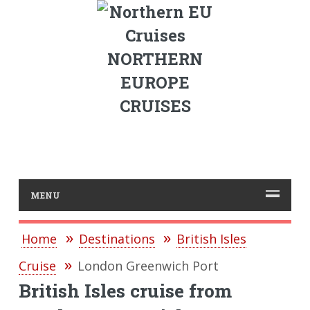
NORTHERN
EUROPE
CRUISES
MENU
Home
Destinations
British Isles
Cruise
London Greenwich Port
British Isles cruise from