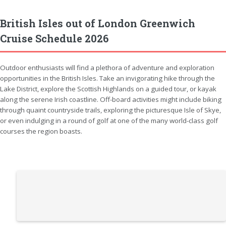
British Isles out of London Greenwich
Cruise Schedule 2026
Outdoor enthusiasts will find a plethora of adventure and exploration
opportunities in the British Isles. Take an invigorating hike through the
Lake District, explore the Scottish Highlands on a guided tour, or kayak
along the serene Irish coastline. Off-board activities might include biking
through quaint countryside trails, exploring the picturesque Isle of Skye,
or even indulging in a round of golf at one of the many world-class golf
courses the region boasts.