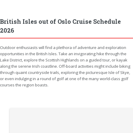
British Isles out of Oslo Cruise Schedule
2026
Outdoor enthusiasts will find a plethora of adventure and exploration
opportunities in the British Isles. Take an invigorating hike through the
Lake District, explore the Scottish Highlands on a guided tour, or kayak
along the serene Irish coastline. Off-board activities might include biking
through quaint countryside trails, exploring the picturesque Isle of Skye,
or even indulging in a round of golf at one of the many world-class golf
courses the region boasts.