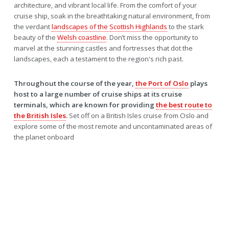
architecture, and vibrant local life. From the comfort of your
cruise ship, soak in the breathtaking natural environment, from
the verdant
landscapes of the Scottish Highlands
to the stark
beauty of the
Welsh coastline
. Don’t miss the opportunity to
marvel at the stunning castles and fortresses that dot the
landscapes, each a testament to the region's rich past.
Throughout the course of the year,
the Port of Oslo
plays
host to a large number of cruise ships at its cruise
terminals, which are known for providing
the best route to
the British Isles
.
Set off on a British Isles cruise from Oslo and
explore some of the most remote and uncontaminated areas of
the planet onboard