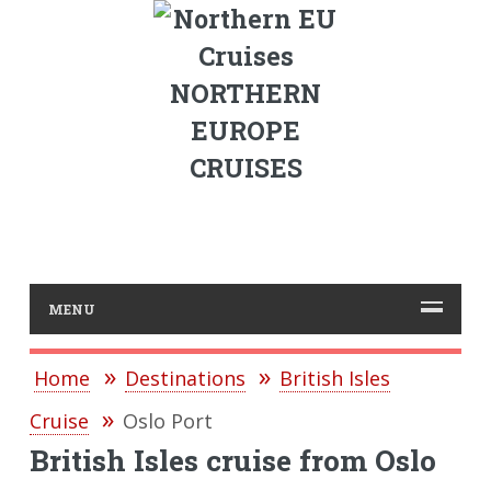
NORTHERN
EUROPE
CRUISES
MENU
Home
Destinations
British Isles
Cruise
Oslo Port
British Isles cruise from Oslo