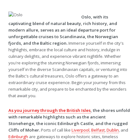
Oslo, with its
captivating blend of natural beauty, rich history, and
modern allure, serves as an ideal departure port for
unforgettable cruises to Scandinavia, the Norwegian
fjords, and the Baltic region.
Immerse yourself in the city's
highlights, embrace the local culture and history, indulge in
culinary delights, and experience vibrant nightlife. Whether
you're exploring the stunning Norwegian fjords, immersing
yourself in the diverse Scandinavian capitals, or venturing into
the Baltic's cultural treasures, Oslo offers a gateway to an
extraordinary cruise experience. Begin your journey from this
remarkable city, and prepare to be enchanted by the wonders
that await you.
As you journey through the British Isles
, the shores unfold
with remarkable highlights such as the ancient
Stonehenge, the iconic Edinburgh Castle, and the rugged
Cliffs of Moher.
Ports of call like
Liverpool
,
Belfast
,
Dublin
, and
Edinburgh
are gateways to explore historic sites, timeless