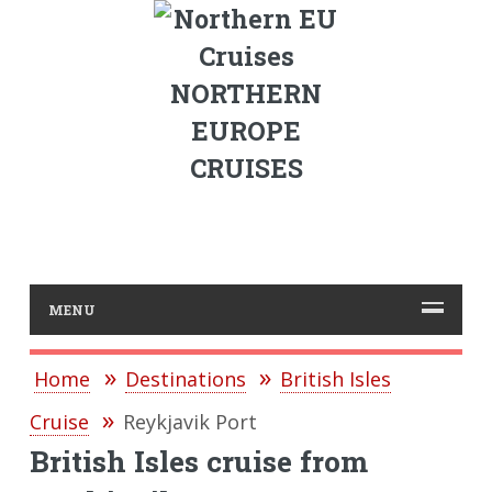
NORTHERN
EUROPE
CRUISES
MENU
Home
Destinations
British Isles
Cruise
Reykjavik Port
British Isles cruise from