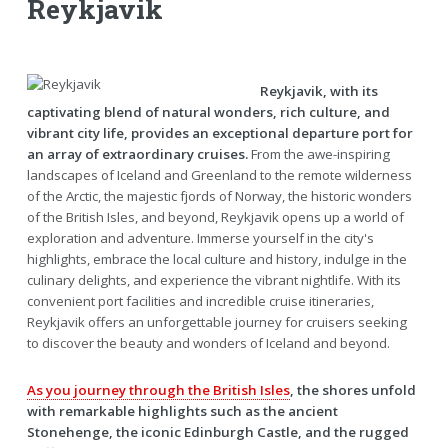
Reykjavik
Reykjavik, with its
captivating blend of natural wonders, rich culture, and
vibrant city life, provides an exceptional departure port for
an array of extraordinary cruises.
From the awe-inspiring
landscapes of Iceland and Greenland to the remote wilderness
of the Arctic, the majestic fjords of Norway, the historic wonders
of the British Isles, and beyond, Reykjavik opens up a world of
exploration and adventure. Immerse yourself in the city's
highlights, embrace the local culture and history, indulge in the
culinary delights, and experience the vibrant nightlife. With its
convenient port facilities and incredible cruise itineraries,
Reykjavik offers an unforgettable journey for cruisers seeking
to discover the beauty and wonders of Iceland and beyond.
As you journey through the British Isles
, the shores unfold
with remarkable highlights such as the ancient
Stonehenge, the iconic Edinburgh Castle, and the rugged