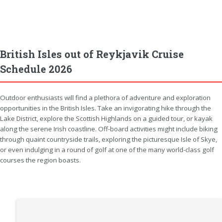
British Isles out of Reykjavik Cruise
Schedule 2026
Outdoor enthusiasts will find a plethora of adventure and exploration
opportunities in the British Isles. Take an invigorating hike through the
Lake District, explore the Scottish Highlands on a guided tour, or kayak
along the serene Irish coastline. Off-board activities might include biking
through quaint countryside trails, exploring the picturesque Isle of Skye,
or even indulging in a round of golf at one of the many world-class golf
courses the region boasts.