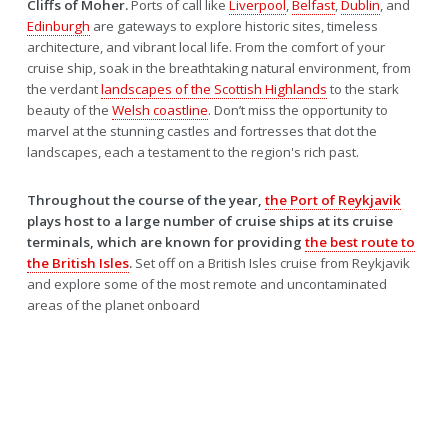
Cliffs of Moher.
Ports of call like
Liverpool
,
Belfast
,
Dublin
, and
Edinburgh
are gateways to explore historic sites, timeless
architecture, and vibrant local life. From the comfort of your
cruise ship, soak in the breathtaking natural environment, from
the verdant
landscapes of the Scottish Highlands
to the stark
beauty of the
Welsh coastline
. Don’t miss the opportunity to
marvel at the stunning castles and fortresses that dot the
landscapes, each a testament to the region's rich past.
Throughout the course of the year,
the Port of Reykjavik
plays host to a large number of cruise ships at its cruise
terminals, which are known for providing
the best route to
the British Isles
.
Set off on a British Isles cruise from Reykjavik
and explore some of the most remote and uncontaminated
areas of the planet onboard