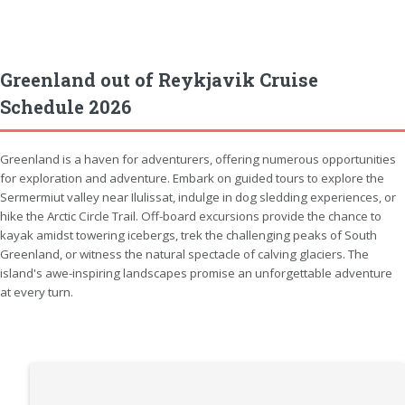
Greenland out of Reykjavik Cruise
Schedule 2026
Greenland is a haven for adventurers, offering numerous opportunities
for exploration and adventure. Embark on guided tours to explore the
Sermermiut valley near Ilulissat, indulge in dog sledding experiences, or
hike the Arctic Circle Trail. Off-board excursions provide the chance to
kayak amidst towering icebergs, trek the challenging peaks of South
Greenland, or witness the natural spectacle of calving glaciers. The
island's awe-inspiring landscapes promise an unforgettable adventure
at every turn.