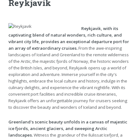
Reykjavik
Reykjavik, with its
captivating blend of natural wonders, rich culture, and
vibrant city life, provides an exceptional departure port for
an array of extraordinary cruises.
From the awe-inspiring
landscapes of Iceland and Greenland to the remote wilderness
of the Arctic, the majestic fjords of Norway, the historic wonders
of the British Isles, and beyond, Reykjavik opens up a world of
exploration and adventure. Immerse yourself in the city's
highlights, embrace the local culture and history, indulge in the
culinary delights, and experience the vibrant nightlife. With its
convenient port facilities and incredible cruise itineraries,
Reykjavik offers an unforgettable journey for cruisers seeking
to discover the beauty and wonders of Iceland and beyond.
Greenland's scenic beauty unfolds in a canvas of majestic
ice fjords, ancient glaciers, and sweeping Arctic
landscapes.
Witness the grandeur of the Ilulissat Icefjord, a