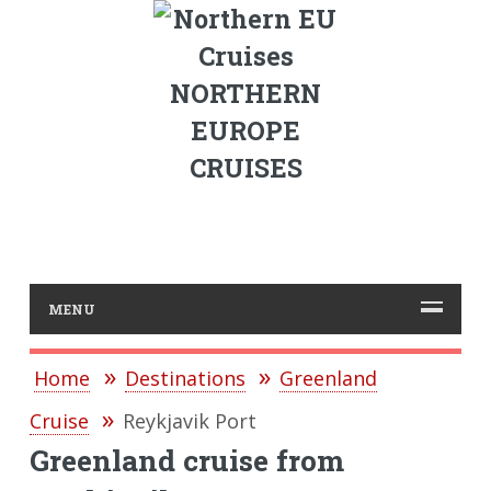
NORTHERN
EUROPE
CRUISES
MENU
Home
Destinations
Greenland
Cruise
Reykjavik Port
Greenland cruise from