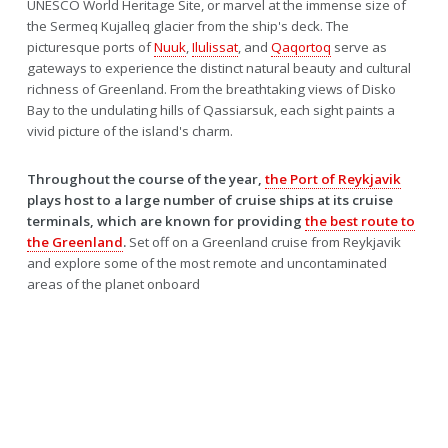
UNESCO World Heritage Site, or marvel at the immense size of
the Sermeq Kujalleq glacier from the ship's deck. The
picturesque ports of
Nuuk
,
Ilulissat
, and
Qaqortoq
serve as
gateways to experience the distinct natural beauty and cultural
richness of Greenland. From the breathtaking views of Disko
Bay to the undulating hills of Qassiarsuk, each sight paints a
vivid picture of the island's charm.
Throughout the course of the year,
the Port of Reykjavik
plays host to a large number of cruise ships at its cruise
terminals, which are known for providing
the best route to
the Greenland
.
Set off on a Greenland cruise from Reykjavik
and explore some of the most remote and uncontaminated
areas of the planet onboard