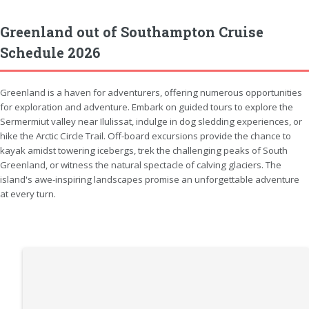
Greenland out of Southampton Cruise
Schedule 2026
Greenland is a haven for adventurers, offering numerous opportunities
for exploration and adventure. Embark on guided tours to explore the
Sermermiut valley near Ilulissat, indulge in dog sledding experiences, or
hike the Arctic Circle Trail. Off-board excursions provide the chance to
kayak amidst towering icebergs, trek the challenging peaks of South
Greenland, or witness the natural spectacle of calving glaciers. The
island's awe-inspiring landscapes promise an unforgettable adventure
at every turn.