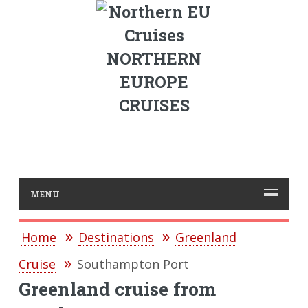
NORTHERN
EUROPE
CRUISES
MENU
Home
Destinations
Greenland
Cruise
Southampton Port
Greenland cruise from