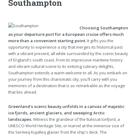
Southampton
Choosing Southampton
as your departure port for a European cruise offers much
more than a convenient starting point.
It gifts you the
opportunity to experience a city that merges its historical past
with a vibrant present, all while surrounded by the scenic beauty
of England's south coast. From its impressive maritime history
and vibrant cultural scene to its enticing culinary delights,
Southampton extends a warm welcome to all. As you embark on
your journey from this charismatic city, you'll carry with you
memories of a destination that is as remarkable as the voyage
that lies ahead.
Greenland's scenic beauty unfolds in a canvas of majestic
ice fjords, ancient glaciers, and sweeping Arctic
landscapes.
Witness the grandeur of the Ilulissat Icefjord, a
UNESCO World Heritage Site, or marvel at the immense size of
the Sermeq Kujalleq glacier from the ship's deck. The