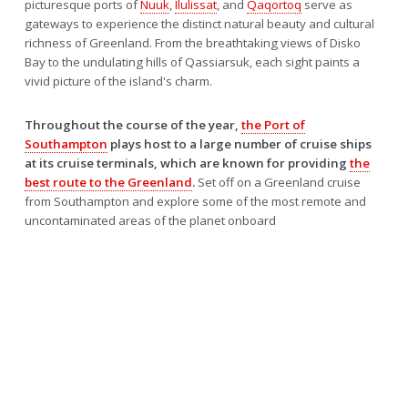
picturesque ports of
Nuuk
,
Ilulissat
, and
Qaqortoq
serve as
gateways to experience the distinct natural beauty and cultural
richness of Greenland. From the breathtaking views of Disko
Bay to the undulating hills of Qassiarsuk, each sight paints a
vivid picture of the island's charm.
Throughout the course of the year,
the Port of
Southampton
plays host to a large number of cruise ships
at its cruise terminals, which are known for providing
the
best route to the Greenland
.
Set off on a Greenland cruise
from Southampton and explore some of the most remote and
uncontaminated areas of the planet onboard