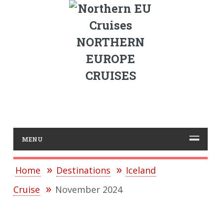
NORTHERN
EUROPE
CRUISES
MENU
Home
Destinations
Iceland
Cruise
November 2024