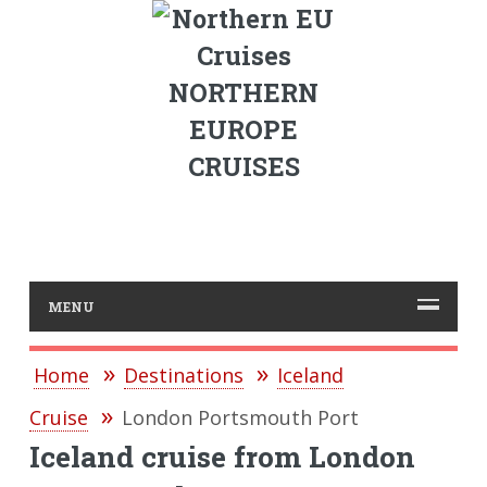
NORTHERN
EUROPE
CRUISES
MENU
Home
Destinations
Iceland
Cruise
London Portsmouth Port
Iceland cruise from London