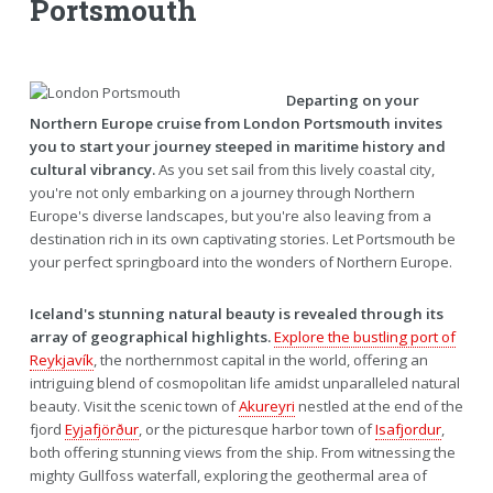
Portsmouth
Departing on your
Northern Europe cruise from London Portsmouth invites
you to start your journey steeped in maritime history and
cultural vibrancy.
As you set sail from this lively coastal city,
you're not only embarking on a journey through Northern
Europe's diverse landscapes, but you're also leaving from a
destination rich in its own captivating stories. Let Portsmouth be
your perfect springboard into the wonders of Northern Europe.
Iceland's stunning natural beauty is revealed through its
array of geographical highlights.
Explore the bustling port of
Reykjavík
, the northernmost capital in the world, offering an
intriguing blend of cosmopolitan life amidst unparalleled natural
beauty. Visit the scenic town of
Akureyri
nestled at the end of the
fjord
Eyjafjörður
, or the picturesque harbor town of
Isafjordur
,
both offering stunning views from the ship. From witnessing the
mighty Gullfoss waterfall, exploring the geothermal area of