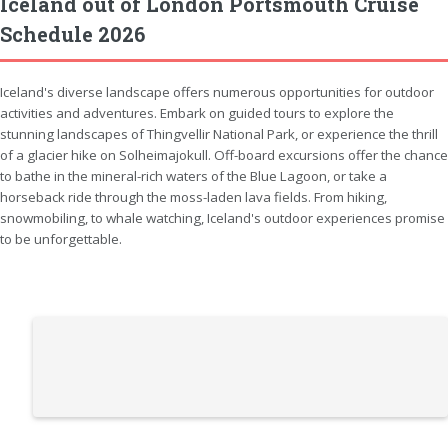
Iceland out of London Portsmouth Cruise
Schedule 2026
Iceland's diverse landscape offers numerous opportunities for outdoor
activities and adventures. Embark on guided tours to explore the
stunning landscapes of Thingvellir National Park, or experience the thrill
of a glacier hike on Solheimajokull. Off-board excursions offer the chance
to bathe in the mineral-rich waters of the Blue Lagoon, or take a
horseback ride through the moss-laden lava fields. From hiking,
snowmobiling, to whale watching, Iceland's outdoor experiences promise
to be unforgettable.