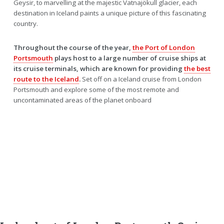
Geysir, to marvelling at the majestic Vatnajökull glacier, each
destination in Iceland paints a unique picture of this fascinating
country.
Throughout the course of the year,
the Port of London
Portsmouth
plays host to a large number of cruise ships at
its cruise terminals, which are known for providing
the best
route to the Iceland
.
Set off on a Iceland cruise from London
Portsmouth and explore some of the most remote and
uncontaminated areas of the planet onboard