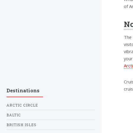
of Ar
No
The 
visi
vibr
your
Arct
Crui
crui
Destinations
ARCTIC CIRCLE
BALTIC
BRITISH ISLES