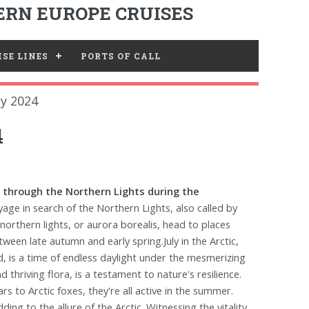
RN EUROPE CRUISES
SE LINES
PORTS OF CALL
ly 2024
4
through the Northern Lights during the
age in search of the Northern Lights, also called by
 northern lights, or aurora borealis, head to places
ween late autumn and early spring.July in the Arctic,
d, is a time of endless daylight under the mesmerizing
thriving flora, is a testament to nature's resilience.
rs to Arctic foxes, they're all active in the summer.
ng to the allure of the Arctic. Witnessing the vitality