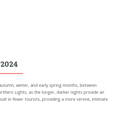
 2024
e autumn, winter, and early spring months, between
rthern Lights, as the longer, darker nights provide an
esult in fewer tourists, providing a more serene, intimate