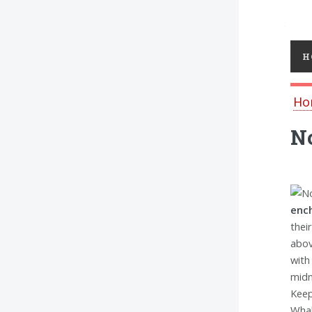
Toggl
H
Ho
No
ench
thei
abov
with
midn
Keep
Whal