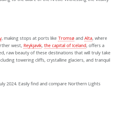
y
, making stops at ports like
Tromsø
and
Alta
, where
rther west,
Reykjavik
,
the capital of Iceland
, offers a
ed, raw beauty of these destinations that will truly take
uding towering cliffs, crystalline glaciers, and tranquil
n July 2024. Easily find and compare Northern Lights