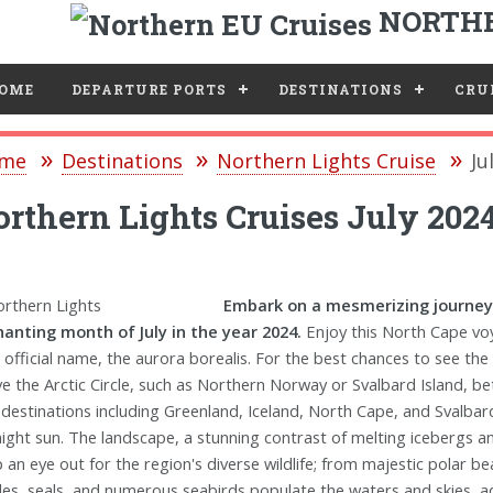
NORTHE
e
OME
DEPARTURE PORTS
DESTINATIONS
CRUI
me
Destinations
Northern Lights Cruise
Ju
rthern Lights Cruises July 202
Embark on a mesmerizing journey 
anting month of July in the year 2024.
Enjoy this North Cape voy
r official name, the aurora borealis. For the best chances to see the
e the Arctic Circle, such as Northern Norway or Svalbard Island, bet
 destinations including Greenland, Iceland, North Cape, and Svalbar
ight sun. The landscape, a stunning contrast of melting icebergs and 
 an eye out for the region's diverse wildlife; from majestic polar bea
es, seals, and numerous seabirds populate the waters and skies, addi