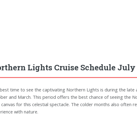
rthern Lights Cruise Schedule July
best time to see the captivating Northern Lights is during the lat
ber and March. This period offers the best chance of seeing the No
l canvas for this celestial spectacle. The colder months also often r
rience with nature.