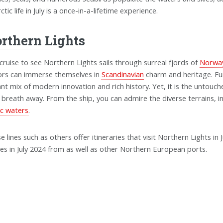
ctic life in July is a once-in-a-lifetime experience.
rthern Lights
cruise to see Northern Lights sails through surreal fjords of
Norwa
tors can immerse themselves in
Scandinavian
charm and heritage. Fu
ant mix of modern innovation and rich history. Yet, it is the untouch
 breath away. From the ship, you can admire the diverse terrains, incl
ic waters
.
se lines such as others offer itineraries that visit Northern Lights i
ses in July 2024 from as well as other Northern European ports.