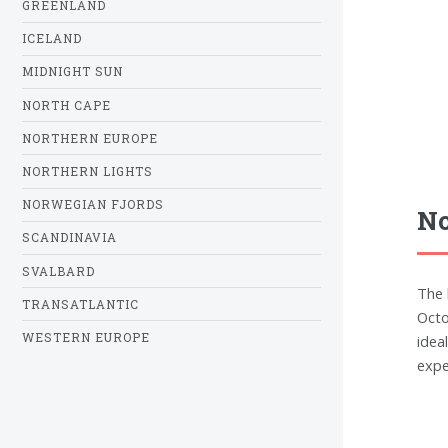
GREENLAND
ICELAND
MIDNIGHT SUN
NORTH CAPE
NORTHERN EUROPE
NORTHERN LIGHTS
NORWEGIAN FJORDS
No
SCANDINAVIA
SVALBARD
The 
TRANSATLANTIC
Octo
WESTERN EUROPE
idea
expe