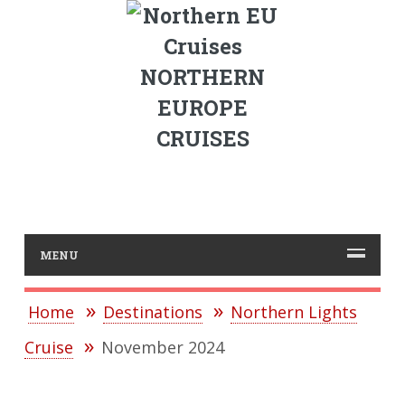
NORTHERN
EUROPE
CRUISES
MENU
Home
Destinations
Northern Lights
Cruise
November 2024