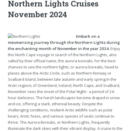
Northern Lights Cruises
November 2024
Embark on a
mesmerizing journey through the Northern Lights during
the enchanting month of November in the year 2024.
Enjoy
this North Cape voyage in search of the Northern Lights, also
called by their official name, the aurora borealis. For the best
chances to see the northern lights, or aurora borealis, head to
places above the Arctic Circle, such as Northern Norway or
Svalbard Island, between late autumn and early spring.In the
Arctic regions of Greenland, Iceland, North Cape, and Svalbard,
November sees the onset of the Polar Night - a period of 24-
hour darkness. The harsh landscapes become draped in snow
and ice, offering a stark, ethereal beauty. Despite the
challenging conditions, resilient Arctic wildlife such as polar
bears, Arctic foxes, and various species of seals continue to
thrive. The Aurora Borealis, or Northern Lights, frequently
illuminate the dark skies with their vibrant display. A cruise to the