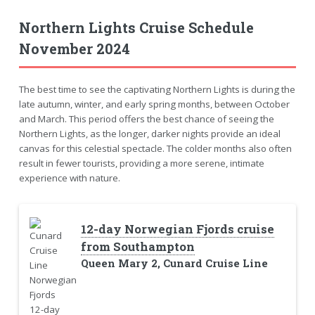
Northern Lights Cruise Schedule
November 2024
The best time to see the captivating Northern Lights is during the
late autumn, winter, and early spring months, between October
and March. This period offers the best chance of seeing the
Northern Lights, as the longer, darker nights provide an ideal
canvas for this celestial spectacle. The colder months also often
result in fewer tourists, providing a more serene, intimate
experience with nature.
12-day Norwegian Fjords cruise
from Southampton
Queen Mary 2, Cunard Cruise Line