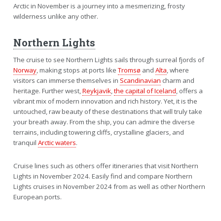
Arctic in November is a journey into a mesmerizing, frosty
wilderness unlike any other.
Northern Lights
The cruise to see Northern Lights sails through surreal fjords of
Norway
, making stops at ports like
Tromsø
and
Alta
, where
visitors can immerse themselves in
Scandinavian
charm and
heritage. Further west,
Reykjavik
,
the capital of Iceland
, offers a
vibrant mix of modern innovation and rich history. Yet, it is the
untouched, raw beauty of these destinations that will truly take
your breath away. From the ship, you can admire the diverse
terrains, including towering cliffs, crystalline glaciers, and
tranquil
Arctic waters
.
Cruise lines such as others offer itineraries that visit Northern
Lights in November 2024. Easily find and compare Northern
Lights cruises in November 2024 from as well as other Northern
European ports.