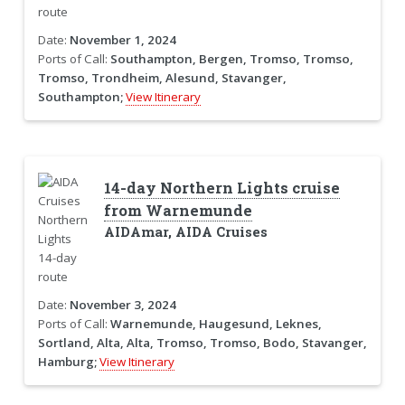
Date:
November 1, 2024
Ports of Call:
Southampton, Bergen, Tromso, Tromso,
Tromso, Trondheim, Alesund, Stavanger,
Southampton;
View Itinerary
14-day Northern Lights cruise
from Warnemunde
AIDAmar, AIDA Cruises
Date:
November 3, 2024
Ports of Call:
Warnemunde, Haugesund, Leknes,
Sortland, Alta, Alta, Tromso, Tromso, Bodo, Stavanger,
Hamburg;
View Itinerary